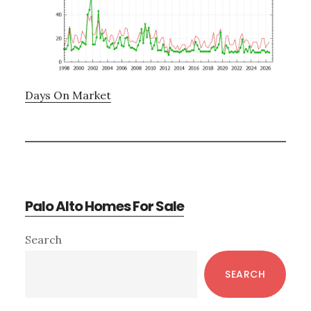
Days On Market
Palo Alto Homes For Sale
Primary
Search
Sidebar
SEARCH