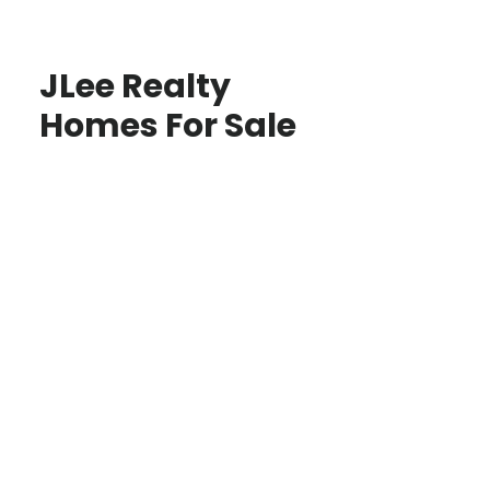
JLee Realty
Homes For Sale