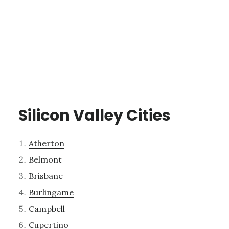
Silicon Valley Cities
Atherton
Belmont
Brisbane
Burlingame
Campbell
Cupertino