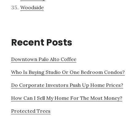
Woodside
Recent Posts
Downtown Palo Alto Coffee
Who Is Buying Studio Or One Bedroom Condos?
Do Corporate Investors Push Up Home Prices?
How Can I Sell My Home For The Most Money?
Protected Trees