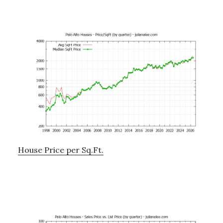
House Price per Sq.Ft.