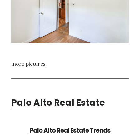
more pictures
Palo Alto Real Estate
Palo Alto Real Estate Trends