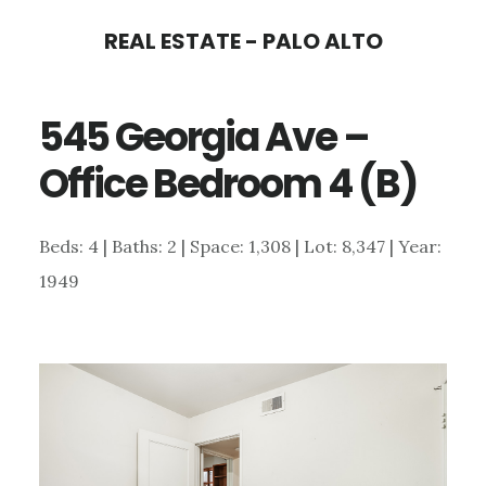
Skip
Skip
REAL ESTATE - PALO ALTO
to
to
main
primary
545 Georgia Ave –
content
sidebar
Office Bedroom 4 (B)
Beds: 4 | Baths: 2 | Space: 1,308 | Lot: 8,347 | Year:
1949