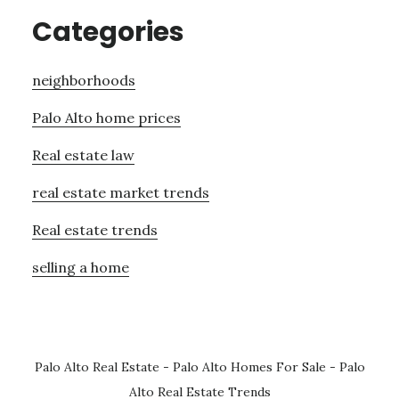
Categories
neighborhoods
Palo Alto home prices
Real estate law
real estate market trends
Real estate trends
selling a home
Palo Alto Real Estate
-
Palo Alto Homes For Sale
-
Palo
Alto Real Estate Trends