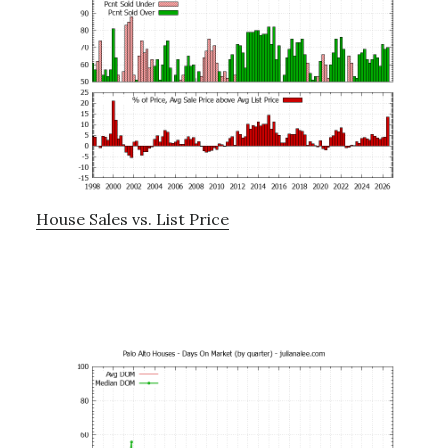
House Sales vs. List Price