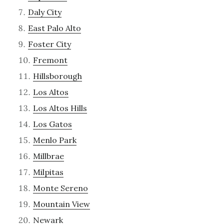
Daly City
East Palo Alto
Foster City
Fremont
Hillsborough
Los Altos
Los Altos Hills
Los Gatos
Menlo Park
Millbrae
Milpitas
Monte Sereno
Mountain View
Newark