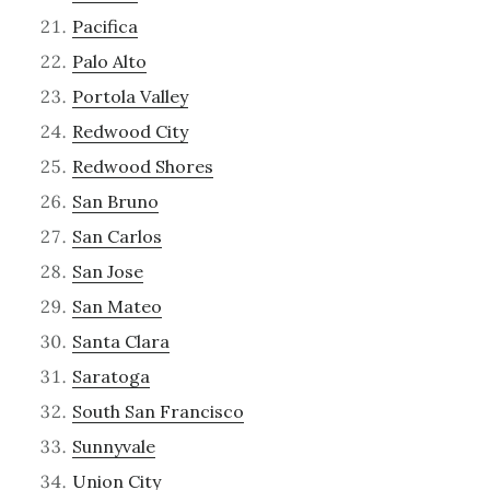
Pacifica
Palo Alto
Portola Valley
Redwood City
Redwood Shores
San Bruno
San Carlos
San Jose
San Mateo
Santa Clara
Saratoga
South San Francisco
Sunnyvale
Union City