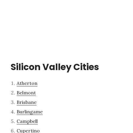
Silicon Valley Cities
Atherton
Belmont
Brisbane
Burlingame
Campbell
Cupertino