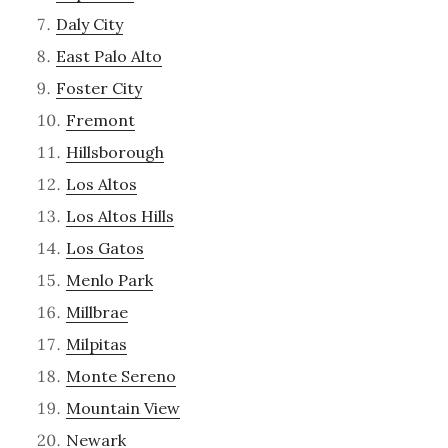
Daly City
East Palo Alto
Foster City
Fremont
Hillsborough
Los Altos
Los Altos Hills
Los Gatos
Menlo Park
Millbrae
Milpitas
Monte Sereno
Mountain View
Newark