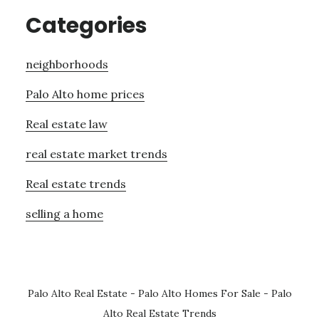
Categories
neighborhoods
Palo Alto home prices
Real estate law
real estate market trends
Real estate trends
selling a home
Palo Alto Real Estate
-
Palo Alto Homes For Sale
-
Palo
Alto Real Estate Trends