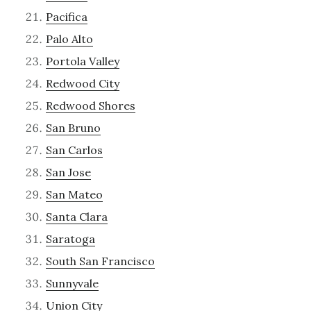
Pacifica
Palo Alto
Portola Valley
Redwood City
Redwood Shores
San Bruno
San Carlos
San Jose
San Mateo
Santa Clara
Saratoga
South San Francisco
Sunnyvale
Union City