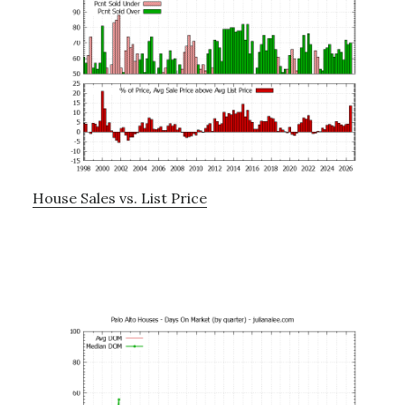
House Sales vs. List Price