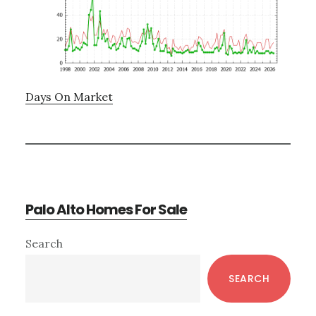
Days On Market
Palo Alto Homes For Sale
Primary
Search
Sidebar
SEARCH