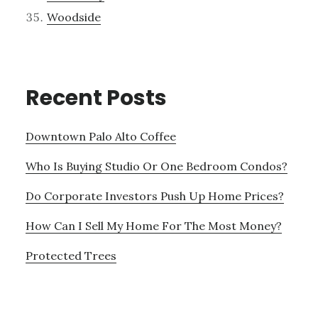
Woodside
Recent Posts
Downtown Palo Alto Coffee
Who Is Buying Studio Or One Bedroom Condos?
Do Corporate Investors Push Up Home Prices?
How Can I Sell My Home For The Most Money?
Protected Trees