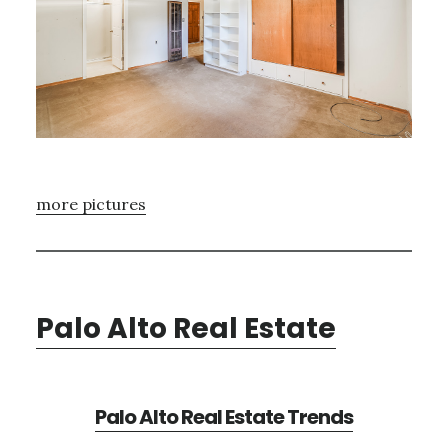
more pictures
Palo Alto Real Estate
Palo Alto Real Estate Trends