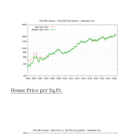
House Price per Sq.Ft.