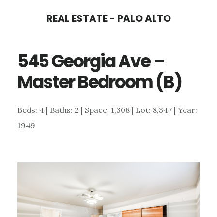
Skip
Skip
REAL ESTATE - PALO ALTO
to
to
main
primary
545 Georgia Ave –
content
sidebar
Master Bedroom (B)
Beds: 4 | Baths: 2 | Space: 1,308 | Lot: 8,347 | Year:
1949