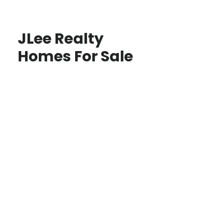
JLee Realty
Homes For Sale