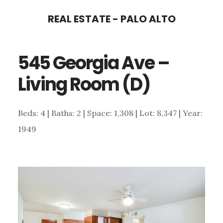
Skip
Skip
REAL ESTATE - PALO ALTO
to
to
main
primary
545 Georgia Ave –
content
sidebar
Living Room (D)
Beds: 4 | Baths: 2 | Space: 1,308 | Lot: 8,347 | Year:
1949