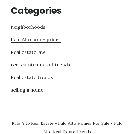
Categories
neighborhoods
Palo Alto home prices
Real estate law
real estate market trends
Real estate trends
selling a home
Palo Alto Real Estate
-
Palo Alto Homes For Sale
-
Palo
Alto Real Estate Trends