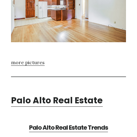
more pictures
Palo Alto Real Estate
Palo Alto Real Estate Trends