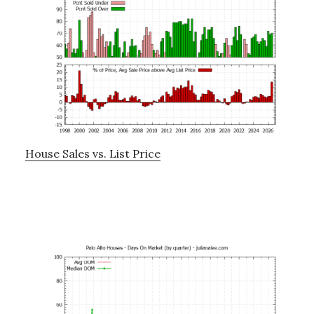
House Sales vs. List Price