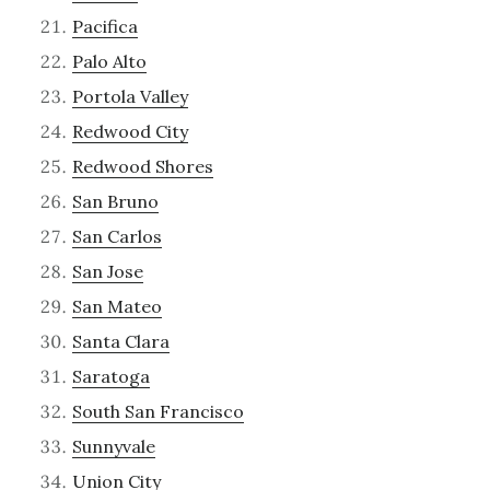
Pacifica
Palo Alto
Portola Valley
Redwood City
Redwood Shores
San Bruno
San Carlos
San Jose
San Mateo
Santa Clara
Saratoga
South San Francisco
Sunnyvale
Union City