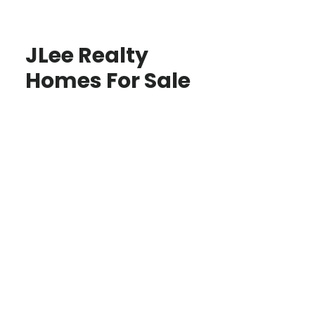
JLee Realty
Homes For Sale