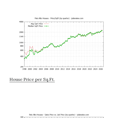
House Price per Sq.Ft.