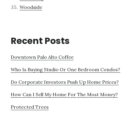
Woodside
Recent Posts
Downtown Palo Alto Coffee
Who Is Buying Studio Or One Bedroom Condos?
Do Corporate Investors Push Up Home Prices?
How Can I Sell My Home For The Most Money?
Protected Trees