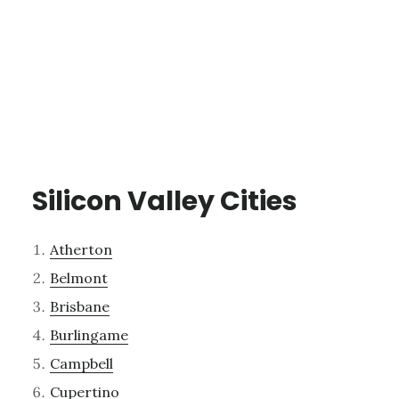
Silicon Valley Cities
Atherton
Belmont
Brisbane
Burlingame
Campbell
Cupertino