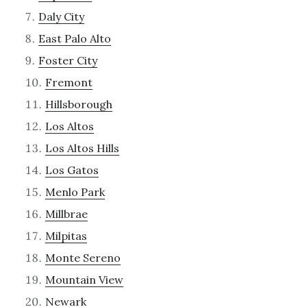
Daly City
East Palo Alto
Foster City
Fremont
Hillsborough
Los Altos
Los Altos Hills
Los Gatos
Menlo Park
Millbrae
Milpitas
Monte Sereno
Mountain View
Newark