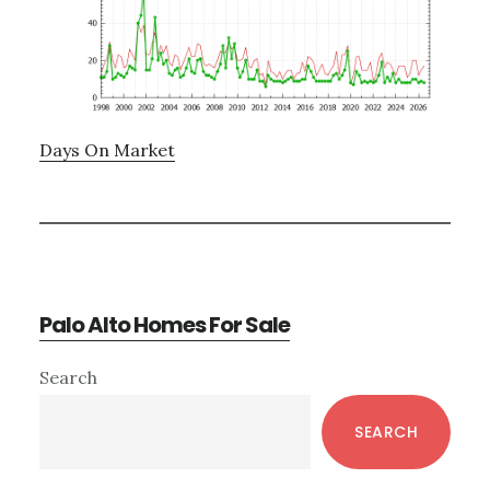
Days On Market
Palo Alto Homes For Sale
Primary
Search
Sidebar
SEARCH