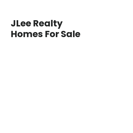
JLee Realty
Homes For Sale