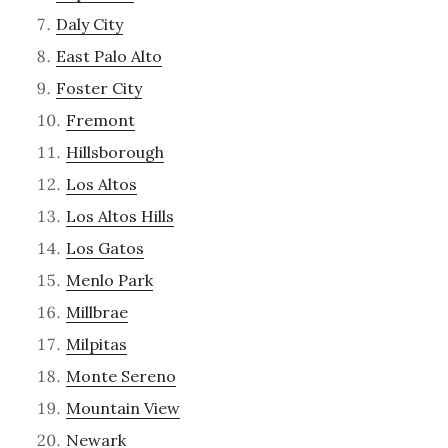
Daly City
East Palo Alto
Foster City
Fremont
Hillsborough
Los Altos
Los Altos Hills
Los Gatos
Menlo Park
Millbrae
Milpitas
Monte Sereno
Mountain View
Newark