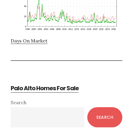
Days On Market
Palo Alto Homes For Sale
Primary
Search
Sidebar
SEARCH