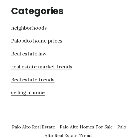
Categories
neighborhoods
Palo Alto home prices
Real estate law
real estate market trends
Real estate trends
selling a home
Palo Alto Real Estate
-
Palo Alto Homes For Sale
-
Palo
Alto Real Estate Trends