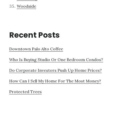
Woodside
Recent Posts
Downtown Palo Alto Coffee
Who Is Buying Studio Or One Bedroom Condos?
Do Corporate Investors Push Up Home Prices?
How Can I Sell My Home For The Most Money?
Protected Trees