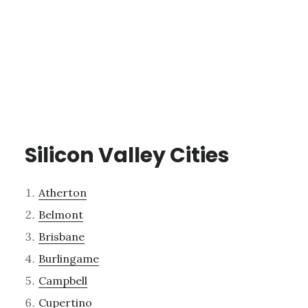
Silicon Valley Cities
Atherton
Belmont
Brisbane
Burlingame
Campbell
Cupertino