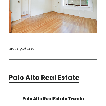
more pictures
Palo Alto Real Estate
Palo Alto Real Estate Trends