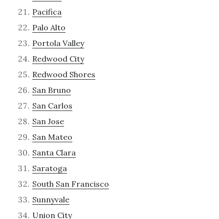
Pacifica
Palo Alto
Portola Valley
Redwood City
Redwood Shores
San Bruno
San Carlos
San Jose
San Mateo
Santa Clara
Saratoga
South San Francisco
Sunnyvale
Union City