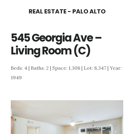
Skip
Skip
REAL ESTATE - PALO ALTO
to
to
main
primary
545 Georgia Ave –
content
sidebar
Living Room (C)
Beds: 4 | Baths: 2 | Space: 1,308 | Lot: 8,347 | Year:
1949