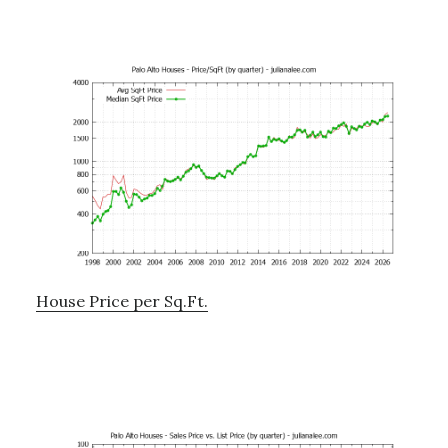
House Price per Sq.Ft.