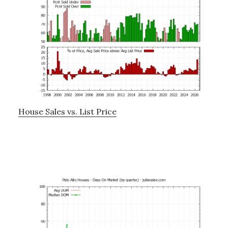
House Sales vs. List Price