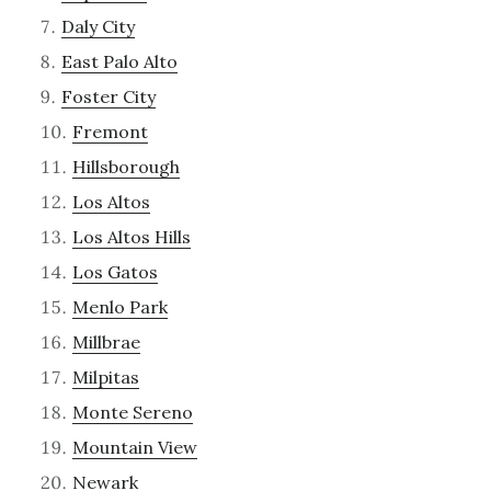
Daly City
East Palo Alto
Foster City
Fremont
Hillsborough
Los Altos
Los Altos Hills
Los Gatos
Menlo Park
Millbrae
Milpitas
Monte Sereno
Mountain View
Newark