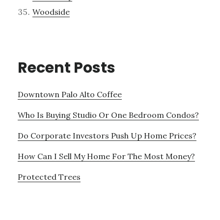
Woodside
Recent Posts
Downtown Palo Alto Coffee
Who Is Buying Studio Or One Bedroom Condos?
Do Corporate Investors Push Up Home Prices?
How Can I Sell My Home For The Most Money?
Protected Trees