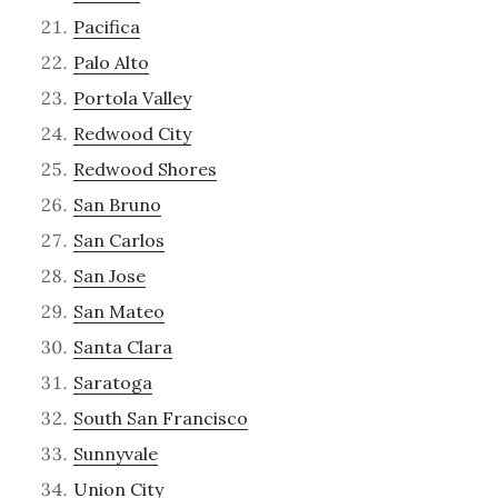
Pacifica
Palo Alto
Portola Valley
Redwood City
Redwood Shores
San Bruno
San Carlos
San Jose
San Mateo
Santa Clara
Saratoga
South San Francisco
Sunnyvale
Union City