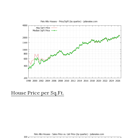
House Price per Sq.Ft.