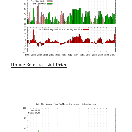
House Sales vs. List Price