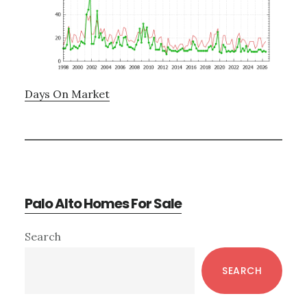
Days On Market
Palo Alto Homes For Sale
Primary
Search
Sidebar
SEARCH