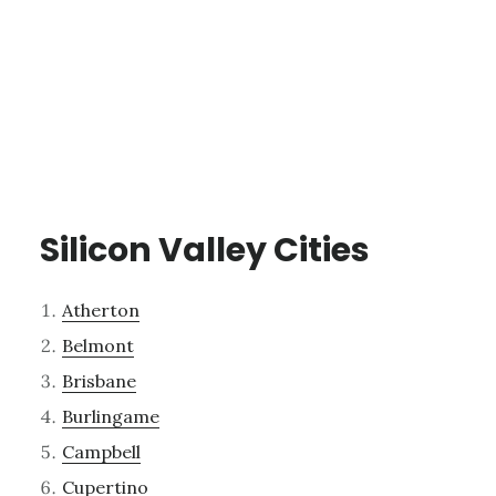
Silicon Valley Cities
Atherton
Belmont
Brisbane
Burlingame
Campbell
Cupertino