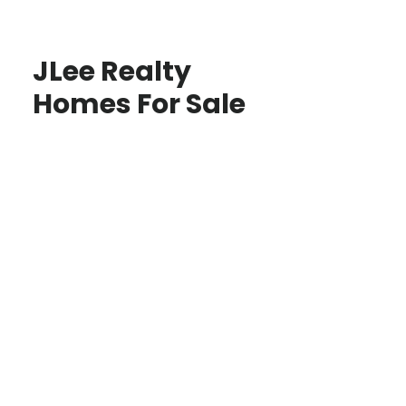
JLee Realty
Homes For Sale