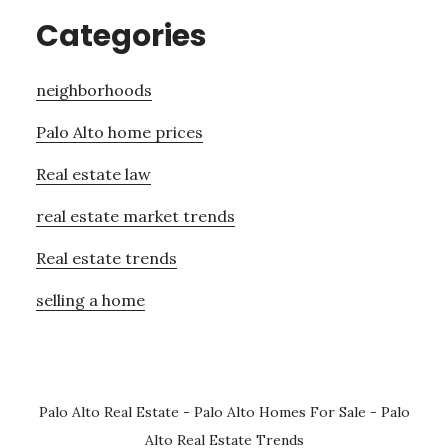
Categories
neighborhoods
Palo Alto home prices
Real estate law
real estate market trends
Real estate trends
selling a home
Palo Alto Real Estate
-
Palo Alto Homes For Sale
-
Palo
Alto Real Estate Trends