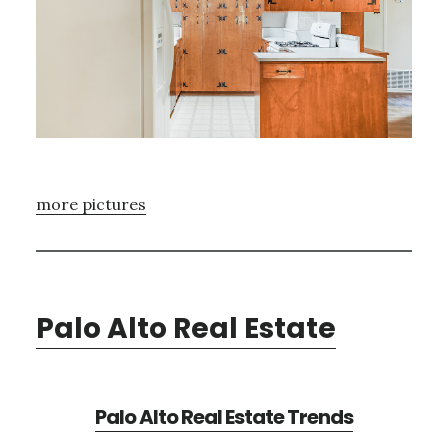
more pictures
Palo Alto Real Estate
Palo Alto Real Estate Trends