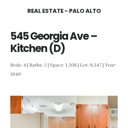
Skip
Skip
REAL ESTATE - PALO ALTO
to
to
main
primary
545 Georgia Ave –
content
sidebar
Kitchen (D)
Beds: 4 | Baths: 2 | Space: 1,308 | Lot: 8,347 | Year:
1949