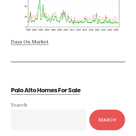
Days On Market
Palo Alto Homes For Sale
Primary
Search
Sidebar
SEARCH