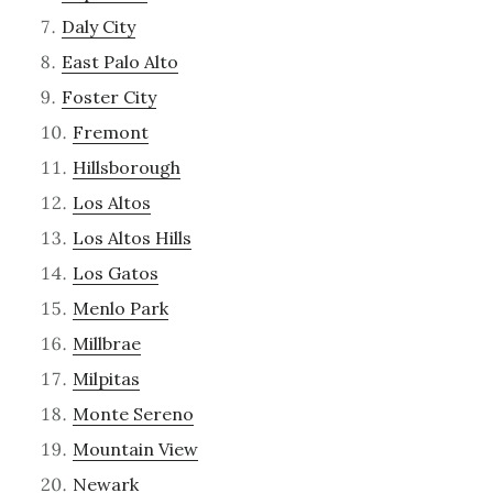
Daly City
East Palo Alto
Foster City
Fremont
Hillsborough
Los Altos
Los Altos Hills
Los Gatos
Menlo Park
Millbrae
Milpitas
Monte Sereno
Mountain View
Newark