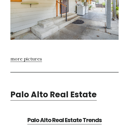
more pictures
Palo Alto Real Estate
Palo Alto Real Estate Trends