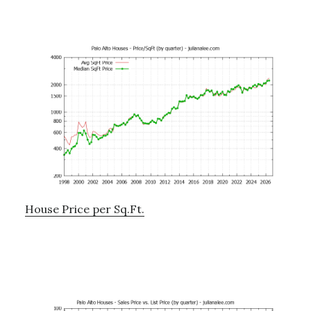
House Price per Sq.Ft.