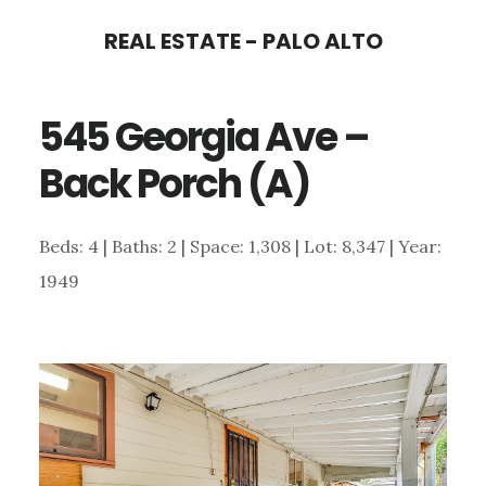
Skip
Skip
REAL ESTATE - PALO ALTO
to
to
main
primary
545 Georgia Ave –
content
sidebar
Back Porch (A)
Beds: 4 | Baths: 2 | Space: 1,308 | Lot: 8,347 | Year:
1949