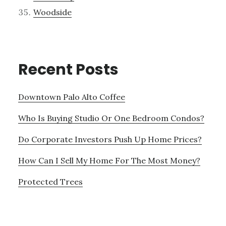
Woodside
Recent Posts
Downtown Palo Alto Coffee
Who Is Buying Studio Or One Bedroom Condos?
Do Corporate Investors Push Up Home Prices?
How Can I Sell My Home For The Most Money?
Protected Trees