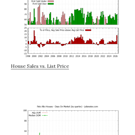
House Sales vs. List Price