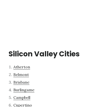
Silicon Valley Cities
Atherton
Belmont
Brisbane
Burlingame
Campbell
Cupertino