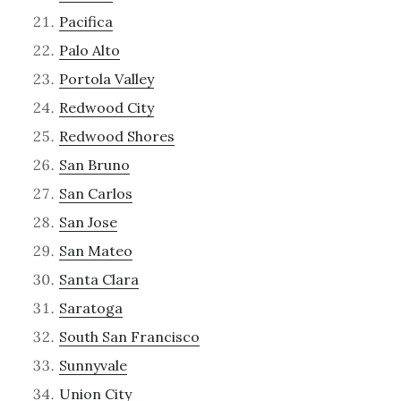
Pacifica
Palo Alto
Portola Valley
Redwood City
Redwood Shores
San Bruno
San Carlos
San Jose
San Mateo
Santa Clara
Saratoga
South San Francisco
Sunnyvale
Union City