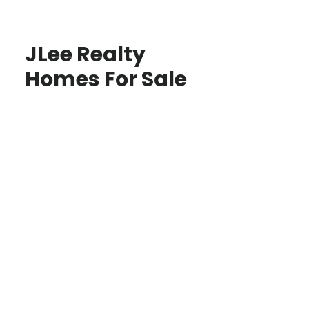
JLee Realty
Homes For Sale