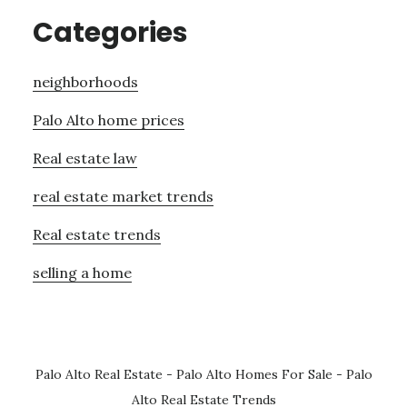
Categories
neighborhoods
Palo Alto home prices
Real estate law
real estate market trends
Real estate trends
selling a home
Palo Alto Real Estate
-
Palo Alto Homes For Sale
-
Palo
Alto Real Estate Trends