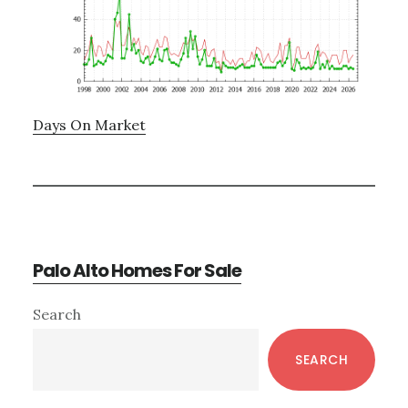
Days On Market
Palo Alto Homes For Sale
Primary
Search
Sidebar
SEARCH