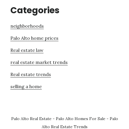
Categories
neighborhoods
Palo Alto home prices
Real estate law
real estate market trends
Real estate trends
selling a home
Palo Alto Real Estate
-
Palo Alto Homes For Sale
-
Palo
Alto Real Estate Trends