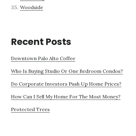
Woodside
Recent Posts
Downtown Palo Alto Coffee
Who Is Buying Studio Or One Bedroom Condos?
Do Corporate Investors Push Up Home Prices?
How Can I Sell My Home For The Most Money?
Protected Trees