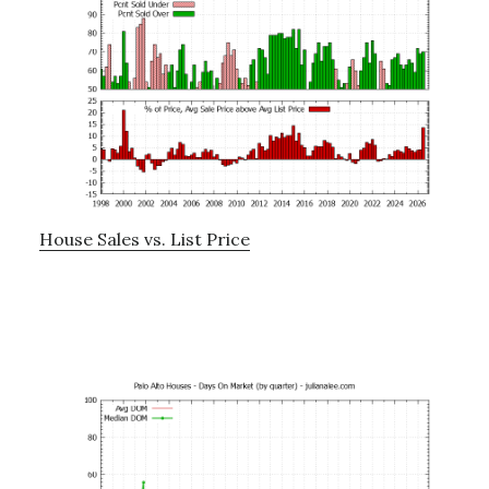
House Sales vs. List Price