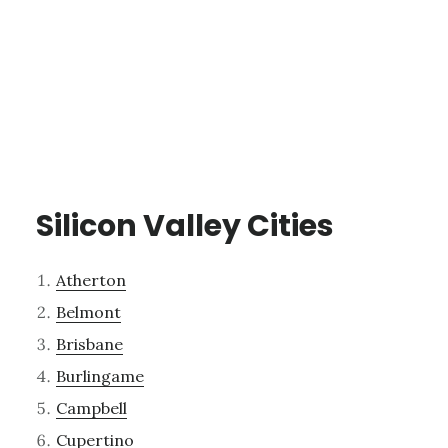
Silicon Valley Cities
Atherton
Belmont
Brisbane
Burlingame
Campbell
Cupertino