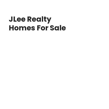
JLee Realty
Homes For Sale