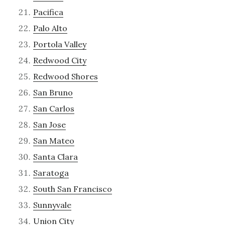
Pacifica
Palo Alto
Portola Valley
Redwood City
Redwood Shores
San Bruno
San Carlos
San Jose
San Mateo
Santa Clara
Saratoga
South San Francisco
Sunnyvale
Union City