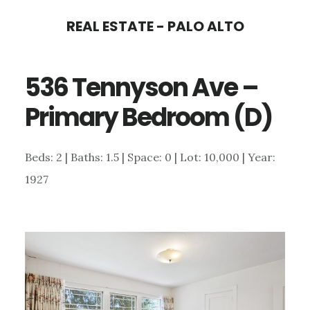
Skip
Skip
REAL ESTATE - PALO ALTO
to
to
main
primary
536 Tennyson Ave –
content
sidebar
Primary Bedroom (D)
Beds: 2 | Baths: 1.5 | Space: 0 | Lot: 10,000 | Year:
1927