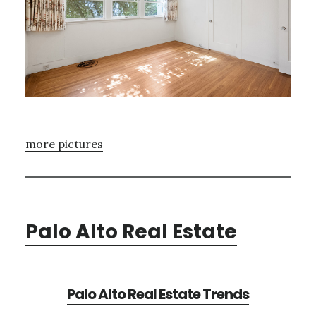
more pictures
Palo Alto Real Estate
Palo Alto Real Estate Trends