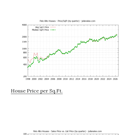
House Price per Sq.Ft.