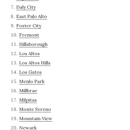
Daly City
East Palo Alto
Foster City
Fremont
Hillsborough
Los Altos
Los Altos Hills
Los Gatos
Menlo Park
Millbrae
Milpitas
Monte Sereno
Mountain View
Newark