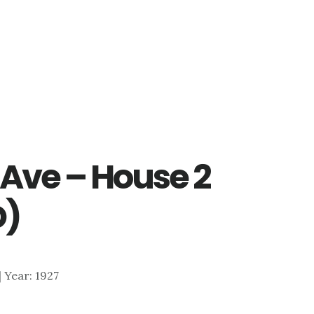
Ave – House 2
D)
 | Year: 1927