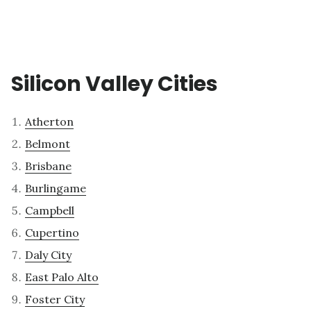
Silicon Valley Cities
Atherton
Belmont
Brisbane
Burlingame
Campbell
Cupertino
Daly City
East Palo Alto
Foster City