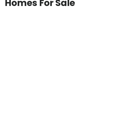
Homes For Sale