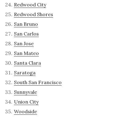
Redwood City
Redwood Shores
San Bruno
San Carlos
San Jose
San Mateo
Santa Clara
Saratoga
South San Francisco
Sunnyvale
Union City
Woodside