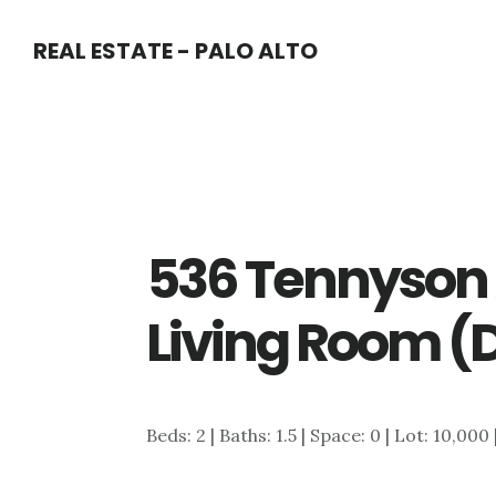
Skip
Skip
REAL ESTATE - PALO ALTO
to
to
main
primary
content
sidebar
536 Tennyson 
Living Room (
Beds: 2 | Baths: 1.5 | Space: 0 | Lot: 10,000