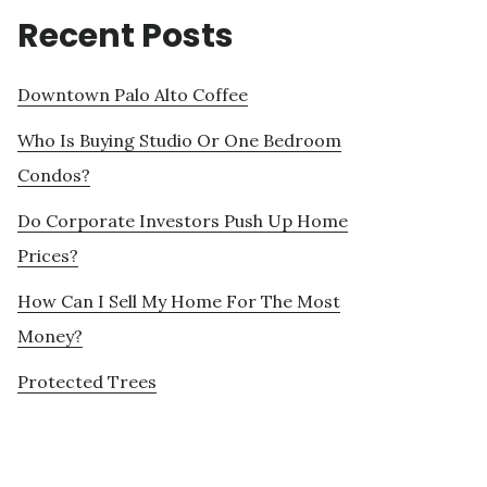
Recent Posts
Downtown Palo Alto Coffee
Who Is Buying Studio Or One Bedroom
Condos?
Do Corporate Investors Push Up Home
Prices?
How Can I Sell My Home For The Most
Money?
Protected Trees