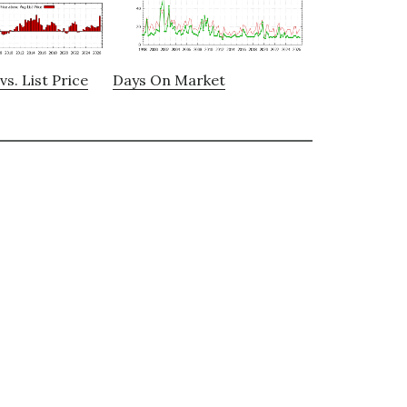
vs. List Price
Days On Market