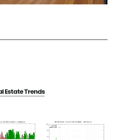
al Estate Trends