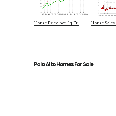
House Price per Sq.Ft.
House Sales 
Palo Alto Homes For Sale