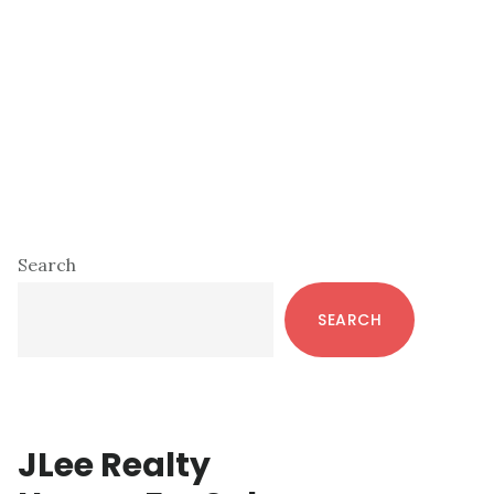
Primary
Search
Sidebar
SEARCH
JLee Realty