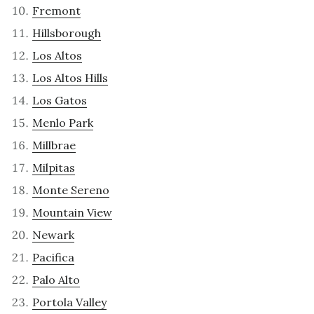
Fremont
Hillsborough
Los Altos
Los Altos Hills
Los Gatos
Menlo Park
Millbrae
Milpitas
Monte Sereno
Mountain View
Newark
Pacifica
Palo Alto
Portola Valley