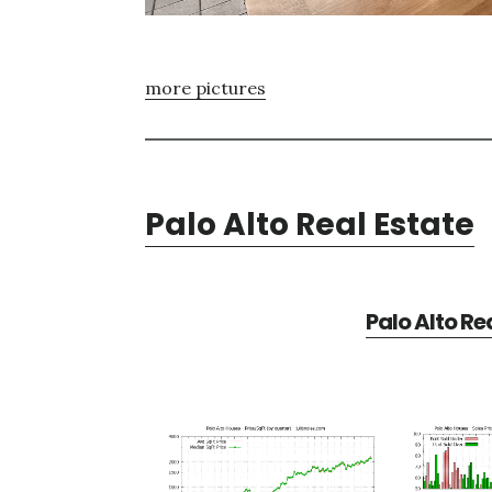
more pictures
Palo Alto Real Estate
Palo Alto Re