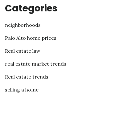
Categories
neighborhoods
Palo Alto home prices
Real estate law
real estate market trends
Real estate trends
selling a home