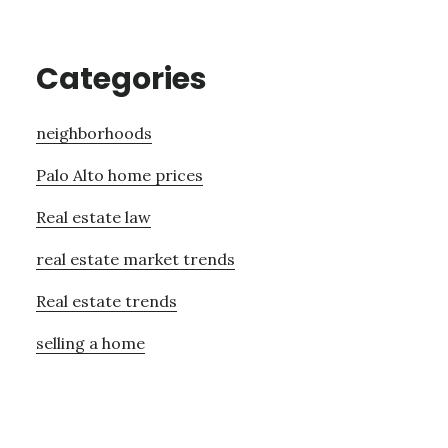
Categories
neighborhoods
Palo Alto home prices
Real estate law
real estate market trends
Real estate trends
selling a home