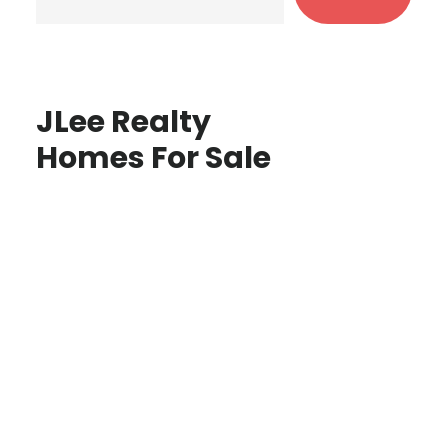
JLee Realty
Homes For Sale