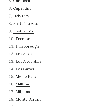
Campbell
Cupertino
Daly City
East Palo Alto
Foster City
Fremont
Hillsborough
Los Altos
Los Altos Hills
Los Gatos
Menlo Park
Millbrae
Milpitas
Monte Sereno