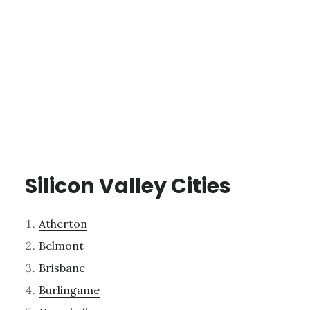
Silicon Valley Cities
Atherton
Belmont
Brisbane
Burlingame