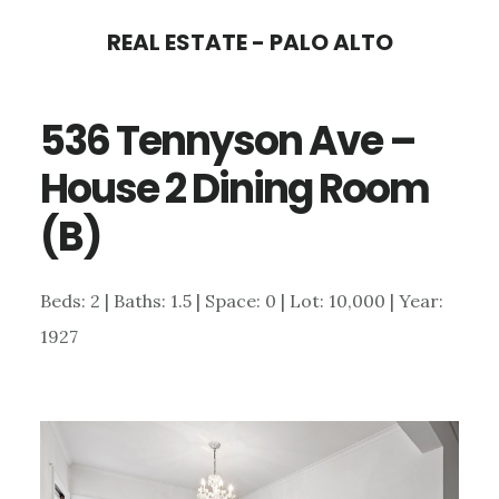
Skip
Skip
REAL ESTATE - PALO ALTO
to
to
main
primary
536 Tennyson Ave –
content
sidebar
House 2 Dining Room
(B)
Beds: 2 | Baths: 1.5 | Space: 0 | Lot: 10,000 | Year:
1927