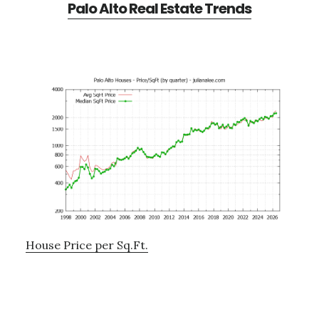
Palo Alto Real Estate Trends
House Price per Sq.Ft.