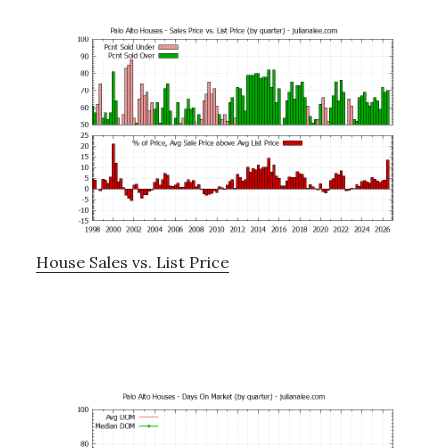
House Sales vs. List Price