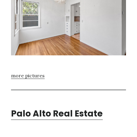
more pictures
Palo Alto Real Estate