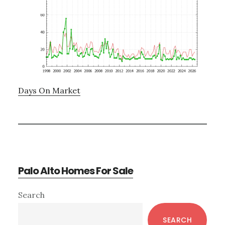
Days On Market
Palo Alto Homes For Sale
Primary
Search
Sidebar
SEARCH