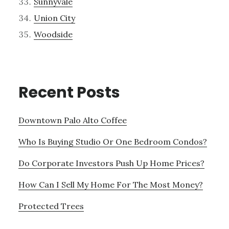
Sunnyvale
Union City
Woodside
Recent Posts
Downtown Palo Alto Coffee
Who Is Buying Studio Or One Bedroom Condos?
Do Corporate Investors Push Up Home Prices?
How Can I Sell My Home For The Most Money?
Protected Trees