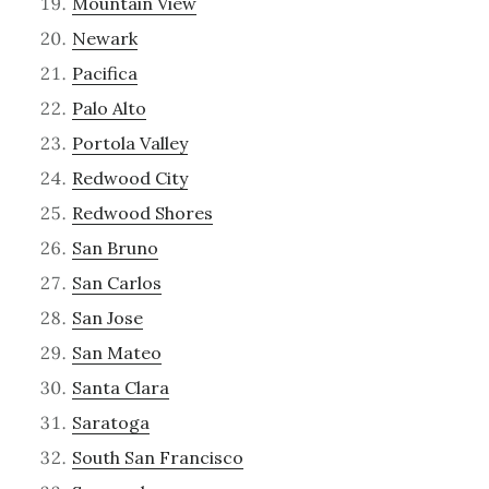
Mountain View
Newark
Pacifica
Palo Alto
Portola Valley
Redwood City
Redwood Shores
San Bruno
San Carlos
San Jose
San Mateo
Santa Clara
Saratoga
South San Francisco