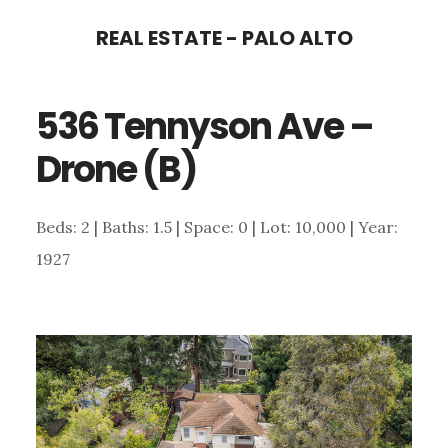
Skip
Skip
REAL ESTATE - PALO ALTO
to
to
main
primary
536 Tennyson Ave –
content
sidebar
Drone (B)
Beds: 2 | Baths: 1.5 | Space: 0 | Lot: 10,000 | Year:
1927