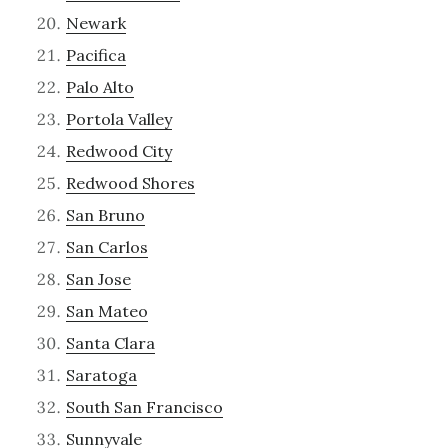
Newark
Pacifica
Palo Alto
Portola Valley
Redwood City
Redwood Shores
San Bruno
San Carlos
San Jose
San Mateo
Santa Clara
Saratoga
South San Francisco
Sunnyvale