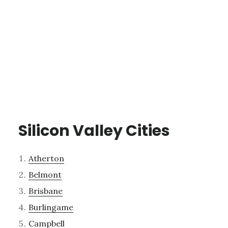
Silicon Valley Cities
Atherton
Belmont
Brisbane
Burlingame
Campbell