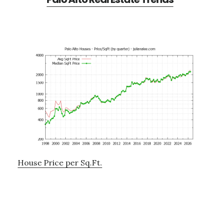
House Price per Sq.Ft.