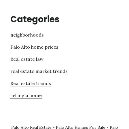
Categories
neighborhoods
Palo Alto home prices
Real estate law
real estate market trends
Real estate trends
selling a home
Palo Alto Real Estate
-
Palo Alto Homes For Sale
-
Palo