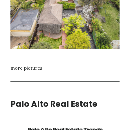
more pictures
Palo Alto Real Estate
Palo Alto Real Estate Trends