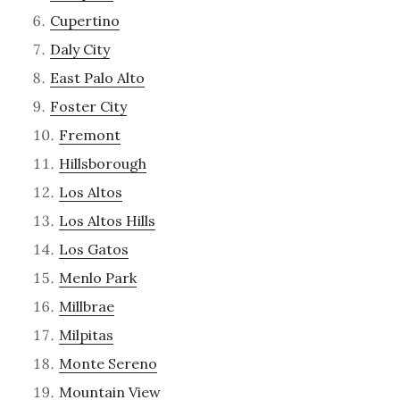
Cupertino
Daly City
East Palo Alto
Foster City
Fremont
Hillsborough
Los Altos
Los Altos Hills
Los Gatos
Menlo Park
Millbrae
Milpitas
Monte Sereno
Mountain View