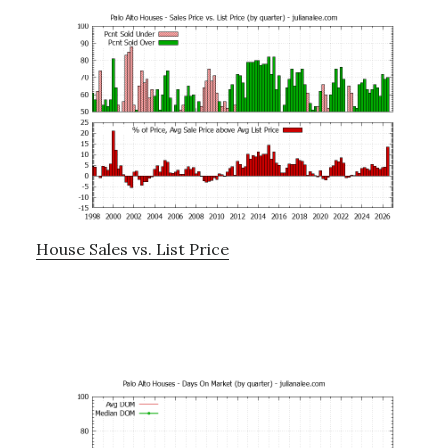
House Sales vs. List Price