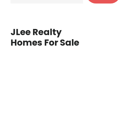
JLee Realty
Homes For Sale