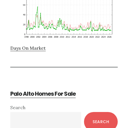
Days On Market
Palo Alto Homes For Sale
Primary
Search
Sidebar
SEARCH