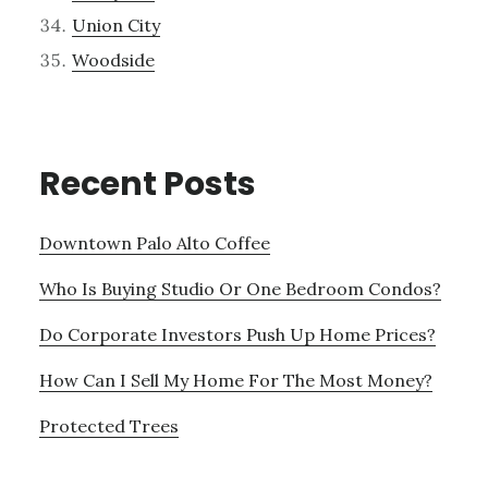
Union City
Woodside
Recent Posts
Downtown Palo Alto Coffee
Who Is Buying Studio Or One Bedroom Condos?
Do Corporate Investors Push Up Home Prices?
How Can I Sell My Home For The Most Money?
Protected Trees