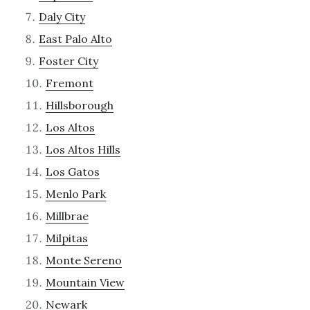
Daly City
East Palo Alto
Foster City
Fremont
Hillsborough
Los Altos
Los Altos Hills
Los Gatos
Menlo Park
Millbrae
Milpitas
Monte Sereno
Mountain View
Newark