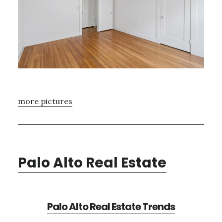
more pictures
Palo Alto Real Estate
Palo Alto Real Estate Trends