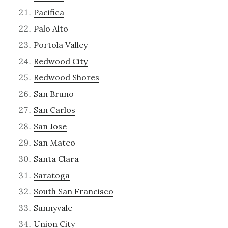
Pacifica
Palo Alto
Portola Valley
Redwood City
Redwood Shores
San Bruno
San Carlos
San Jose
San Mateo
Santa Clara
Saratoga
South San Francisco
Sunnyvale
Union City