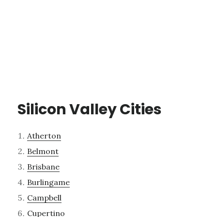
Silicon Valley Cities
Atherton
Belmont
Brisbane
Burlingame
Campbell
Cupertino