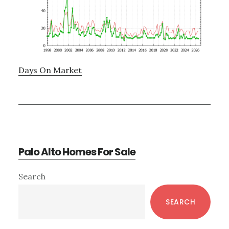
Days On Market
Palo Alto Homes For Sale
Primary
Search
Sidebar
SEARCH