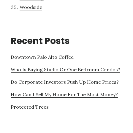
Woodside
Recent Posts
Downtown Palo Alto Coffee
Who Is Buying Studio Or One Bedroom Condos?
Do Corporate Investors Push Up Home Prices?
How Can I Sell My Home For The Most Money?
Protected Trees