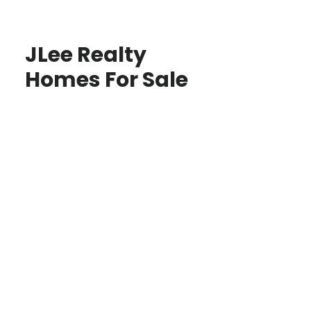
JLee Realty
Homes For Sale