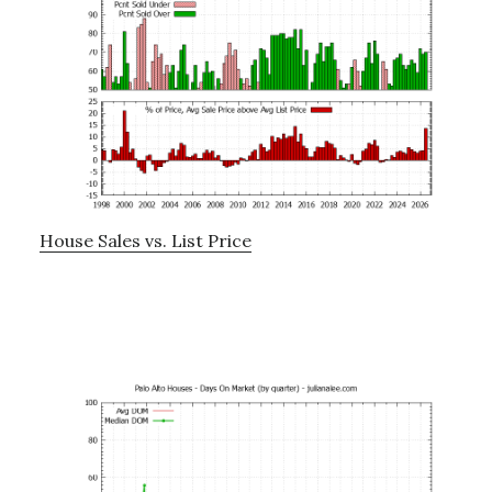
House Sales vs. List Price