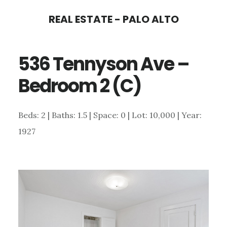
Skip
Skip
REAL ESTATE - PALO ALTO
to
to
main
primary
536 Tennyson Ave –
content
sidebar
Bedroom 2 (C)
Beds: 2 | Baths: 1.5 | Space: 0 | Lot: 10,000 | Year:
1927