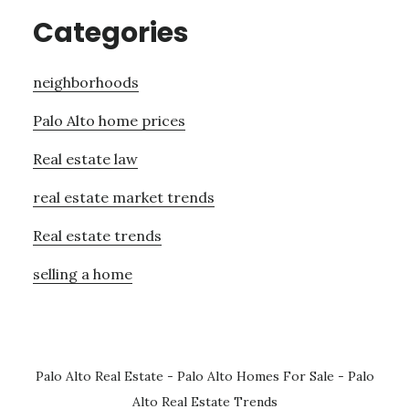
Categories
neighborhoods
Palo Alto home prices
Real estate law
real estate market trends
Real estate trends
selling a home
Palo Alto Real Estate
-
Palo Alto Homes For Sale
-
Palo
Alto Real Estate Trends