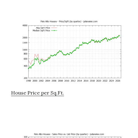
House Price per Sq.Ft.