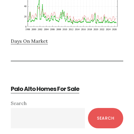
Days On Market
Palo Alto Homes For Sale
Primary
Search
Sidebar
SEARCH