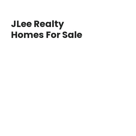
JLee Realty
Homes For Sale