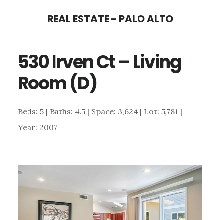
Skip
Skip
REAL ESTATE - PALO ALTO
to
to
main
primary
530 Irven Ct – Living
content
sidebar
Room (D)
Beds: 5 | Baths: 4.5 | Space: 3,624 | Lot: 5,781 |
Year: 2007