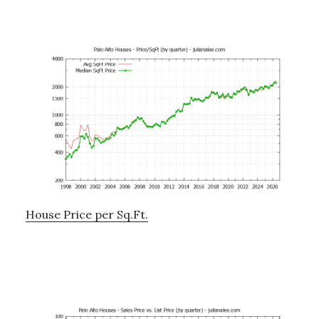
House Price per Sq.Ft.