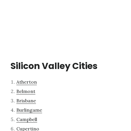
Silicon Valley Cities
Atherton
Belmont
Brisbane
Burlingame
Campbell
Cupertino