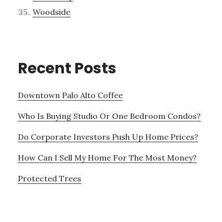
Woodside
Recent Posts
Downtown Palo Alto Coffee
Who Is Buying Studio Or One Bedroom Condos?
Do Corporate Investors Push Up Home Prices?
How Can I Sell My Home For The Most Money?
Protected Trees