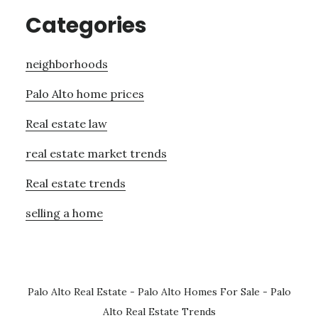
Categories
neighborhoods
Palo Alto home prices
Real estate law
real estate market trends
Real estate trends
selling a home
Palo Alto Real Estate
-
Palo Alto Homes For Sale
-
Palo
Alto Real Estate Trends