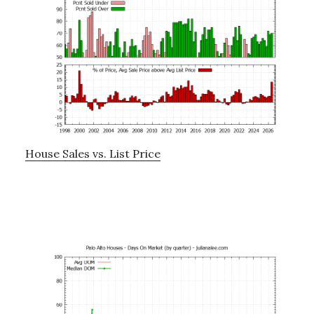
House Sales vs. List Price