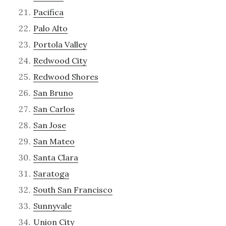
Pacifica
Palo Alto
Portola Valley
Redwood City
Redwood Shores
San Bruno
San Carlos
San Jose
San Mateo
Santa Clara
Saratoga
South San Francisco
Sunnyvale
Union City