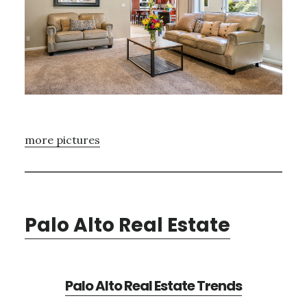
more pictures
Palo Alto Real Estate
Palo Alto Real Estate Trends