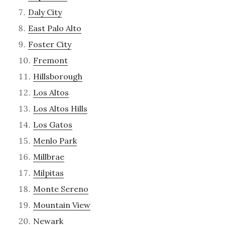
Daly City
East Palo Alto
Foster City
Fremont
Hillsborough
Los Altos
Los Altos Hills
Los Gatos
Menlo Park
Millbrae
Milpitas
Monte Sereno
Mountain View
Newark