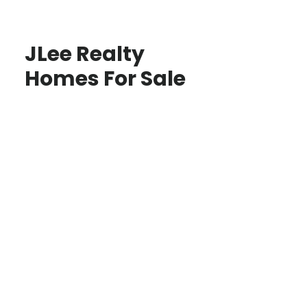
JLee Realty
Homes For Sale