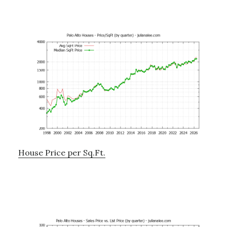
House Price per Sq.Ft.