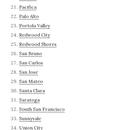
Pacifica
Palo Alto
Portola Valley
Redwood City
Redwood Shores
San Bruno
San Carlos
San Jose
San Mateo
Santa Clara
Saratoga
South San Francisco
Sunnyvale
Union City