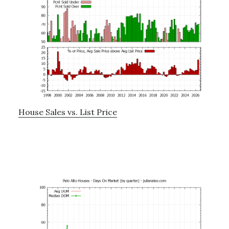
House Sales vs. List Price