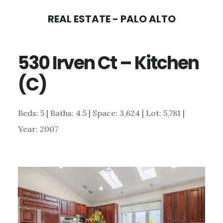
Skip
Skip
REAL ESTATE - PALO ALTO
to
to
main
primary
530 Irven Ct – Kitchen
content
sidebar
(C)
Beds: 5 | Baths: 4.5 | Space: 3,624 | Lot: 5,781 |
Year: 2007