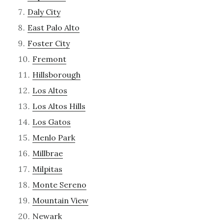
Daly City
East Palo Alto
Foster City
Fremont
Hillsborough
Los Altos
Los Altos Hills
Los Gatos
Menlo Park
Millbrae
Milpitas
Monte Sereno
Mountain View
Newark