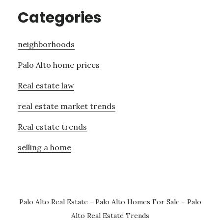
Categories
neighborhoods
Palo Alto home prices
Real estate law
real estate market trends
Real estate trends
selling a home
Palo Alto Real Estate
-
Palo Alto Homes For Sale
-
Palo
Alto Real Estate Trends