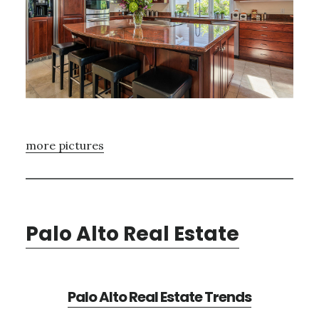
more pictures
Palo Alto Real Estate
Palo Alto Real Estate Trends