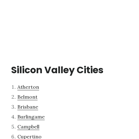
Silicon Valley Cities
Atherton
Belmont
Brisbane
Burlingame
Campbell
Cupertino