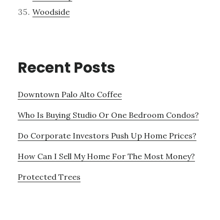
Woodside
Recent Posts
Downtown Palo Alto Coffee
Who Is Buying Studio Or One Bedroom Condos?
Do Corporate Investors Push Up Home Prices?
How Can I Sell My Home For The Most Money?
Protected Trees