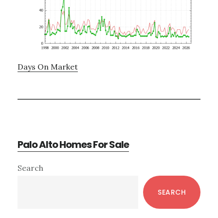
Days On Market
Palo Alto Homes For Sale
Primary
Search
Sidebar
SEARCH