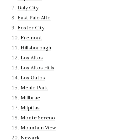
Daly City
East Palo Alto
Foster City
Fremont
Hillsborough
Los Altos
Los Altos Hills
Los Gatos
Menlo Park
Millbrae
Milpitas
Monte Sereno
Mountain View
Newark