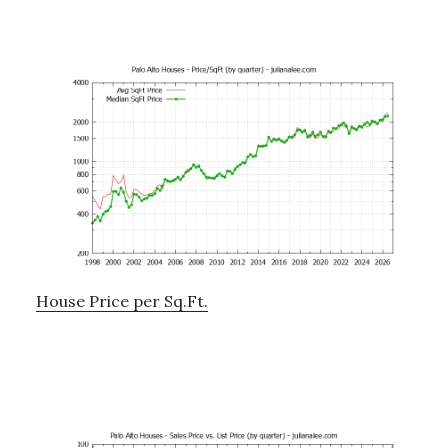
House Price per Sq.Ft.