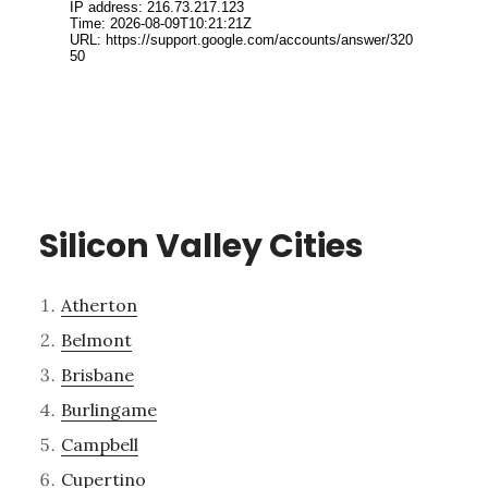
Silicon Valley Cities
Atherton
Belmont
Brisbane
Burlingame
Campbell
Cupertino