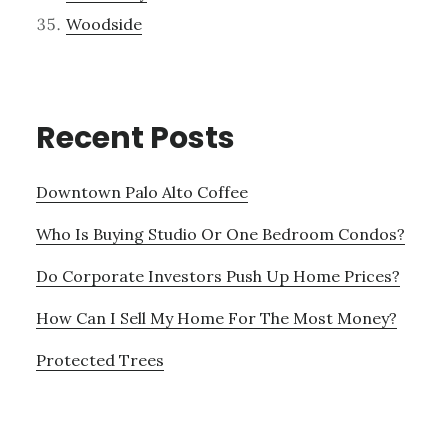
Woodside
Recent Posts
Downtown Palo Alto Coffee
Who Is Buying Studio Or One Bedroom Condos?
Do Corporate Investors Push Up Home Prices?
How Can I Sell My Home For The Most Money?
Protected Trees