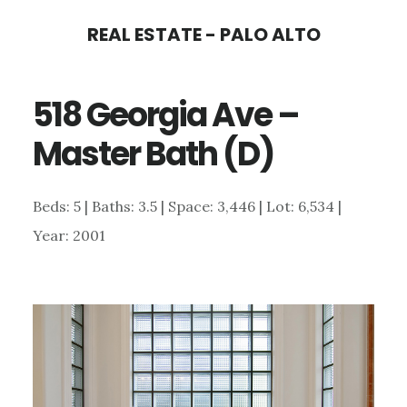
Skip
Skip
REAL ESTATE - PALO ALTO
to
to
main
primary
518 Georgia Ave –
content
sidebar
Master Bath (D)
Beds: 5 | Baths: 3.5 | Space: 3,446 | Lot: 6,534 |
Year: 2001