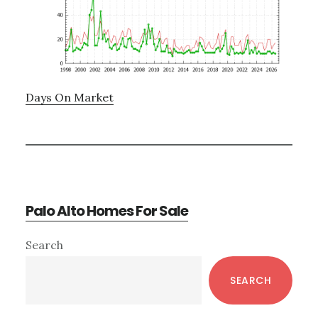
Days On Market
Palo Alto Homes For Sale
Primary
Search
Sidebar
SEARCH