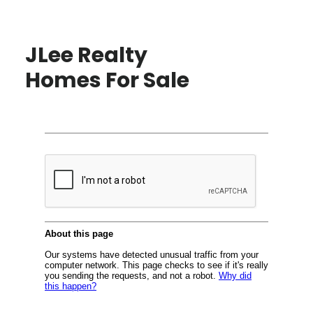
JLee Realty
Homes For Sale