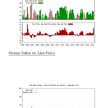
House Sales vs. List Price