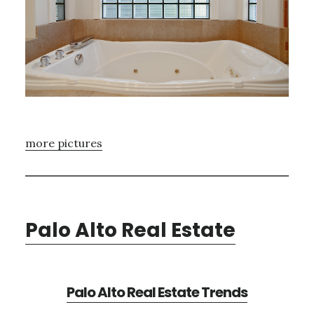
more pictures
Palo Alto Real Estate
Palo Alto Real Estate Trends