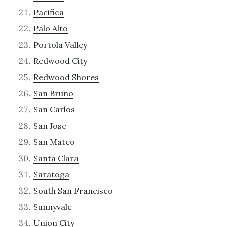
Pacifica
Palo Alto
Portola Valley
Redwood City
Redwood Shores
San Bruno
San Carlos
San Jose
San Mateo
Santa Clara
Saratoga
South San Francisco
Sunnyvale
Union City