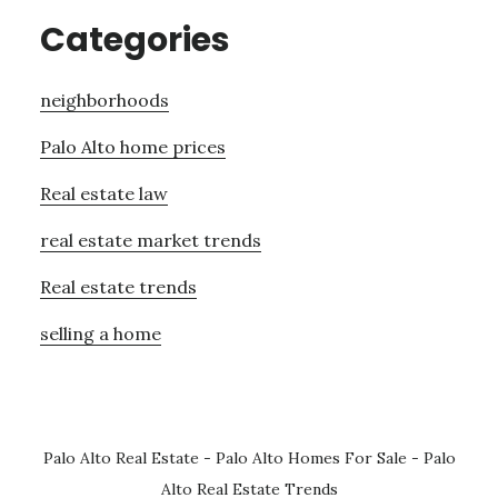
Categories
neighborhoods
Palo Alto home prices
Real estate law
real estate market trends
Real estate trends
selling a home
Palo Alto Real Estate
-
Palo Alto Homes For Sale
-
Palo
Alto Real Estate Trends