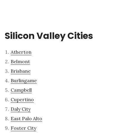
Silicon Valley Cities
Atherton
Belmont
Brisbane
Burlingame
Campbell
Cupertino
Daly City
East Palo Alto
Foster City