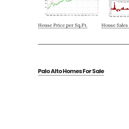
House Price per Sq.Ft.
House Sales 
Palo Alto Homes For Sale