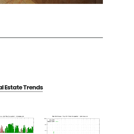
al Estate Trends