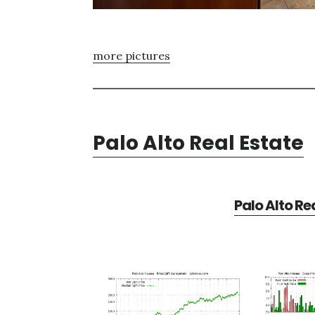
more pictures
Palo Alto Real Estate
Palo Alto Re