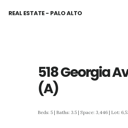
Skip
Skip
REAL ESTATE - PALO ALTO
to
to
main
primary
content
sidebar
518 Georgia A
(A)
Beds: 5 | Baths: 3.5 | Space: 3,446 | Lot: 6,