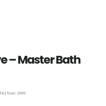
ve – Master Bath
534 | Year: 2001