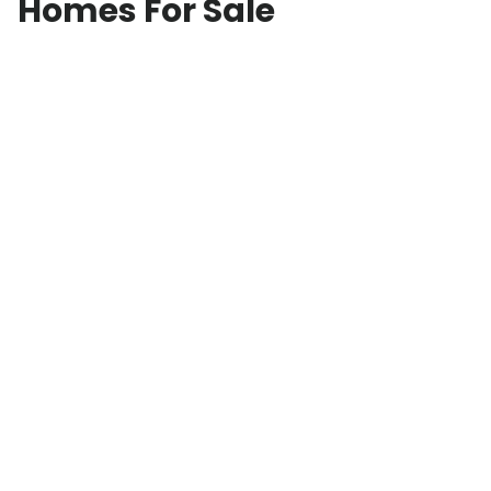
Homes For Sale