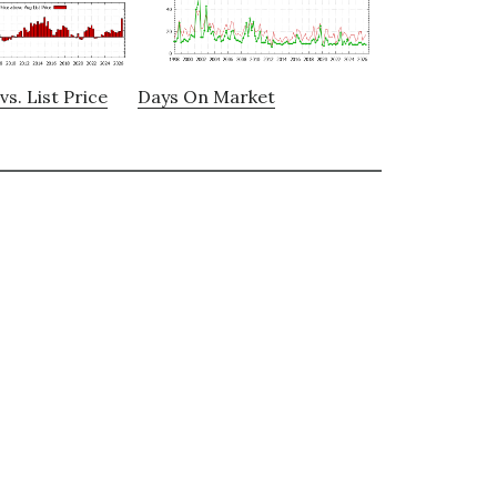
vs. List Price
Days On Market