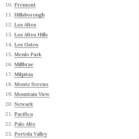
Fremont
Hillsborough
Los Altos
Los Altos Hills
Los Gatos
Menlo Park
Millbrae
Milpitas
Monte Sereno
Mountain View
Newark
Pacifica
Palo Alto
Portola Valley