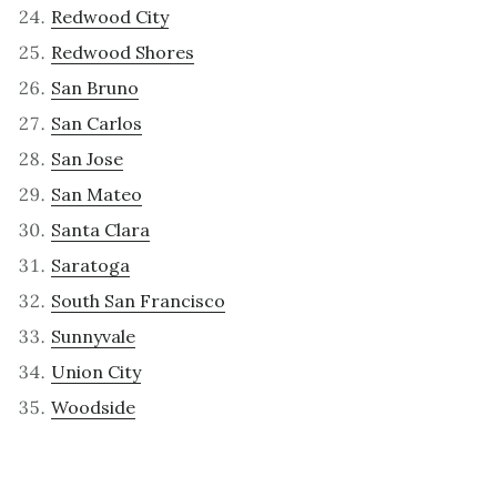
Redwood City
Redwood Shores
San Bruno
San Carlos
San Jose
San Mateo
Santa Clara
Saratoga
South San Francisco
Sunnyvale
Union City
Woodside