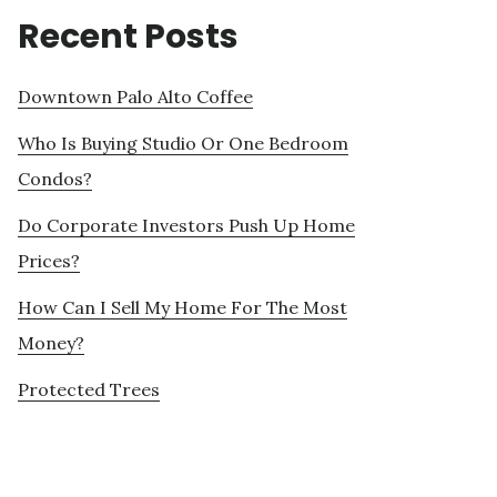
Recent Posts
Downtown Palo Alto Coffee
Who Is Buying Studio Or One Bedroom
Condos?
Do Corporate Investors Push Up Home
Prices?
How Can I Sell My Home For The Most
Money?
Protected Trees