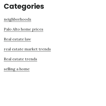
Categories
neighborhoods
Palo Alto home prices
Real estate law
real estate market trends
Real estate trends
selling a home