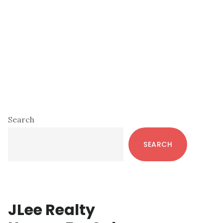
Primary
Search
Sidebar
SEARCH
JLee Realty