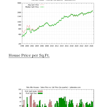
House Price per Sq.Ft.