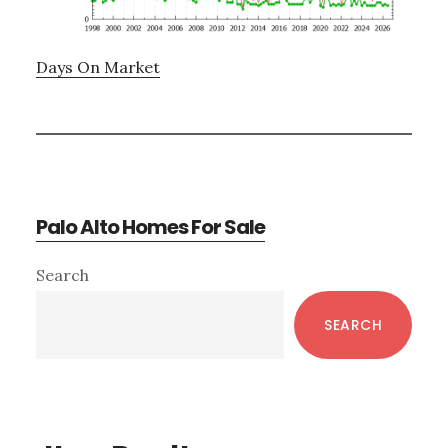
Days On Market
Palo Alto Homes For Sale
Primary
Search
Sidebar
SEARCH