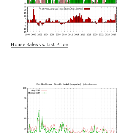
House Sales vs. List Price