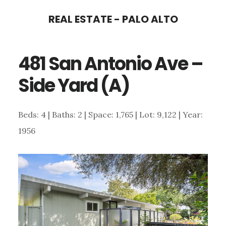
Skip
Skip
REAL ESTATE - PALO ALTO
to
to
main
primary
481 San Antonio Ave –
content
sidebar
Side Yard (A)
Beds: 4 | Baths: 2 | Space: 1,765 | Lot: 9,122 | Year:
1956