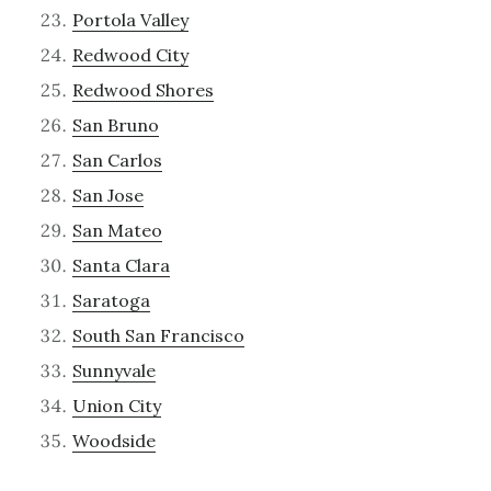
Portola Valley
Redwood City
Redwood Shores
San Bruno
San Carlos
San Jose
San Mateo
Santa Clara
Saratoga
South San Francisco
Sunnyvale
Union City
Woodside