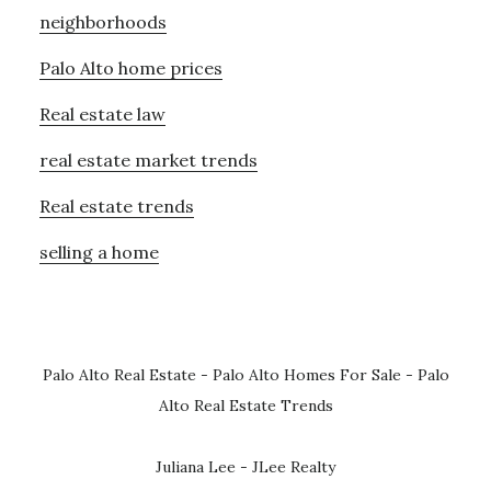
neighborhoods
Palo Alto home prices
Real estate law
real estate market trends
Real estate trends
selling a home
Palo Alto Real Estate
-
Palo Alto Homes For Sale
-
Palo
Alto Real Estate Trends
Juliana Lee - JLee Realty