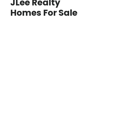
JLee Realty
Homes For Sale