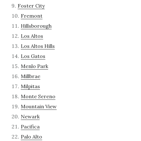
Foster City
Fremont
Hillsborough
Los Altos
Los Altos Hills
Los Gatos
Menlo Park
Millbrae
Milpitas
Monte Sereno
Mountain View
Newark
Pacifica
Palo Alto