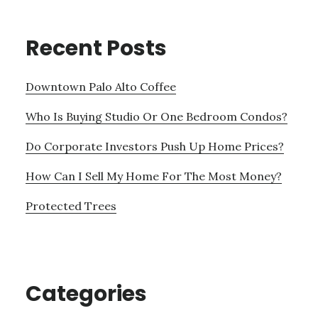
Recent Posts
Downtown Palo Alto Coffee
Who Is Buying Studio Or One Bedroom Condos?
Do Corporate Investors Push Up Home Prices?
How Can I Sell My Home For The Most Money?
Protected Trees
Categories