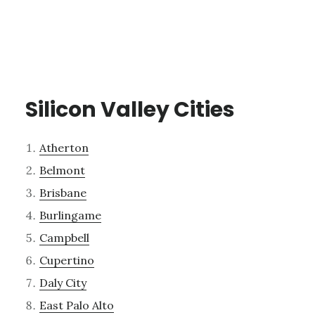
Silicon Valley Cities
Atherton
Belmont
Brisbane
Burlingame
Campbell
Cupertino
Daly City
East Palo Alto