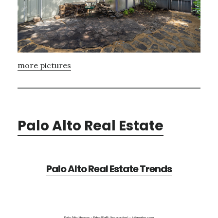
more pictures
Palo Alto Real Estate
Palo Alto Real Estate Trends