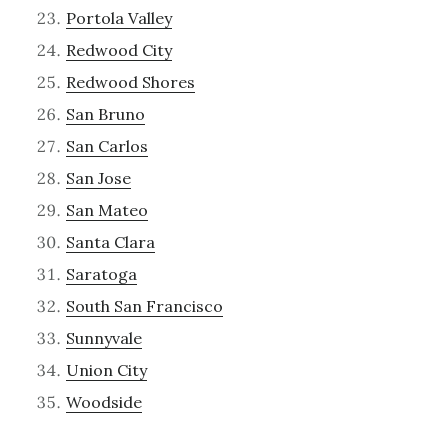
Portola Valley
Redwood City
Redwood Shores
San Bruno
San Carlos
San Jose
San Mateo
Santa Clara
Saratoga
South San Francisco
Sunnyvale
Union City
Woodside