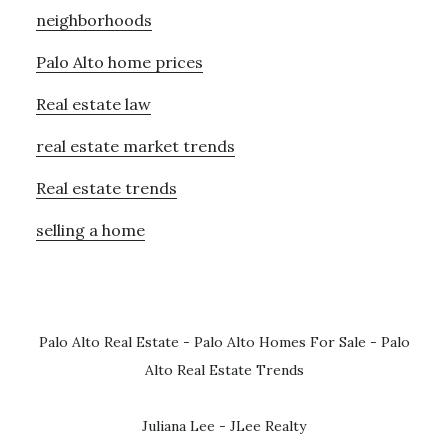
neighborhoods
Palo Alto home prices
Real estate law
real estate market trends
Real estate trends
selling a home
Palo Alto Real Estate
-
Palo Alto Homes For Sale
-
Palo
Alto Real Estate Trends
Juliana Lee - JLee Realty