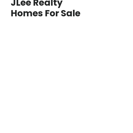
JLee Realty
Homes For Sale