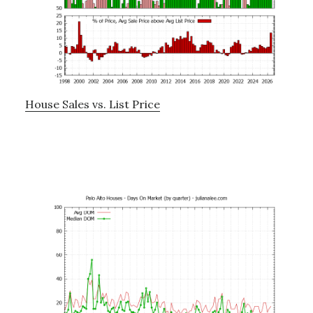
House Sales vs. List Price