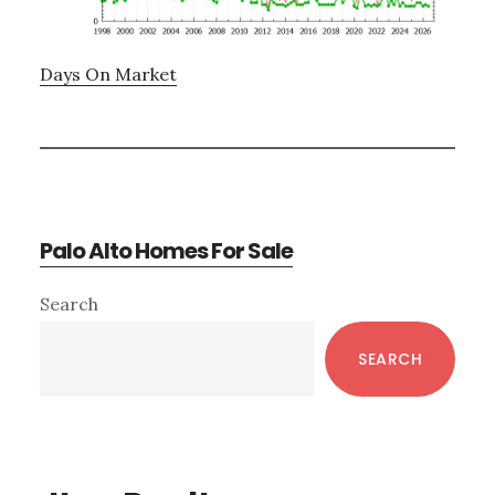
Days On Market
Palo Alto Homes For Sale
Primary
Search
Sidebar
SEARCH