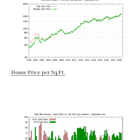
House Price per Sq.Ft.