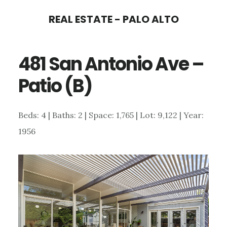
Skip
Skip
REAL ESTATE - PALO ALTO
to
to
main
primary
481 San Antonio Ave –
content
sidebar
Patio (B)
Beds: 4 | Baths: 2 | Space: 1,765 | Lot: 9,122 | Year:
1956