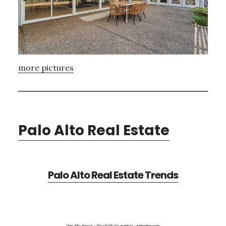
more pictures
Palo Alto Real Estate
Palo Alto Real Estate Trends