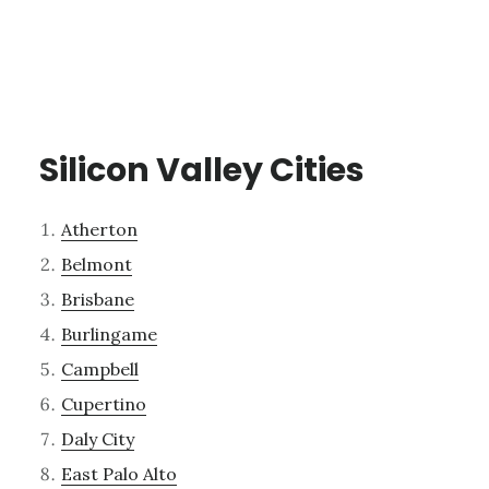
Silicon Valley Cities
Atherton
Belmont
Brisbane
Burlingame
Campbell
Cupertino
Daly City
East Palo Alto