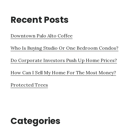
Recent Posts
Downtown Palo Alto Coffee
Who Is Buying Studio Or One Bedroom Condos?
Do Corporate Investors Push Up Home Prices?
How Can I Sell My Home For The Most Money?
Protected Trees
Categories