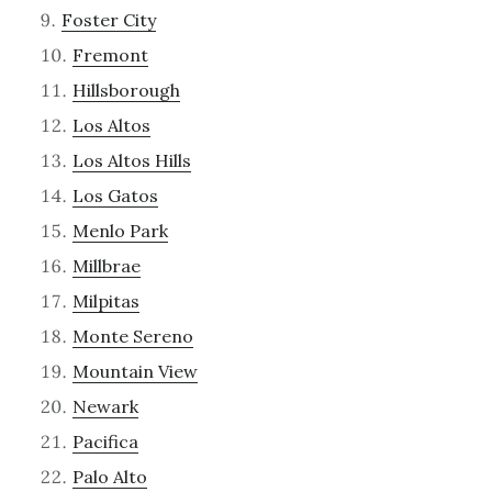
Foster City
Fremont
Hillsborough
Los Altos
Los Altos Hills
Los Gatos
Menlo Park
Millbrae
Milpitas
Monte Sereno
Mountain View
Newark
Pacifica
Palo Alto