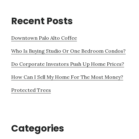
Recent Posts
Downtown Palo Alto Coffee
Who Is Buying Studio Or One Bedroom Condos?
Do Corporate Investors Push Up Home Prices?
How Can I Sell My Home For The Most Money?
Protected Trees
Categories