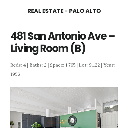
Skip
Skip
REAL ESTATE - PALO ALTO
to
to
main
primary
481 San Antonio Ave –
content
sidebar
Living Room (B)
Beds: 4 | Baths: 2 | Space: 1,765 | Lot: 9,122 | Year:
1956