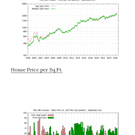
House Price per Sq.Ft.