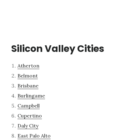
Silicon Valley Cities
Atherton
Belmont
Brisbane
Burlingame
Campbell
Cupertino
Daly City
East Palo Alto