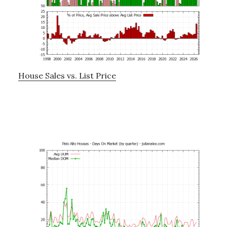
House Sales vs. List Price