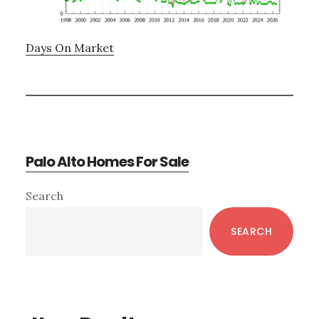
Days On Market
Palo Alto Homes For Sale
Primary
Search
Sidebar
SEARCH