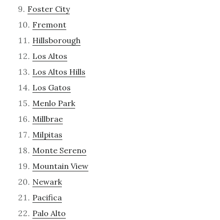
Foster City
Fremont
Hillsborough
Los Altos
Los Altos Hills
Los Gatos
Menlo Park
Millbrae
Milpitas
Monte Sereno
Mountain View
Newark
Pacifica
Palo Alto