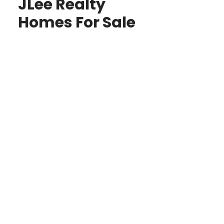
JLee Realty
Homes For Sale