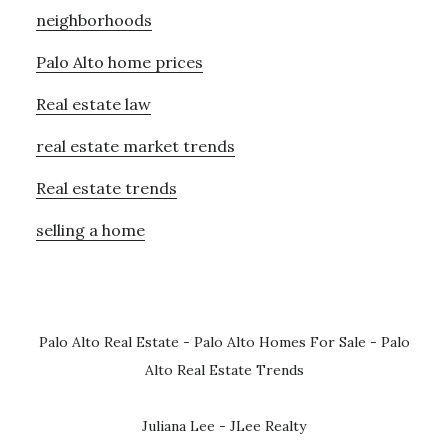
neighborhoods
Palo Alto home prices
Real estate law
real estate market trends
Real estate trends
selling a home
Palo Alto Real Estate
-
Palo Alto Homes For Sale
-
Palo
Alto Real Estate Trends
Juliana Lee - JLee Realty