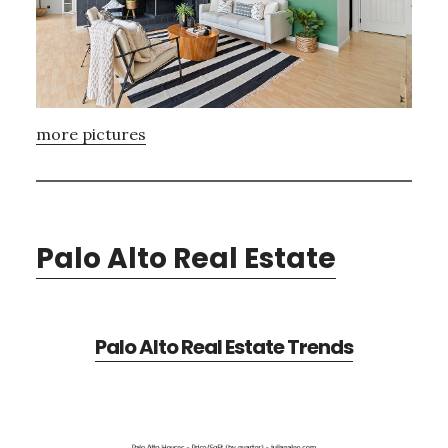
more pictures
Palo Alto Real Estate
Palo Alto Real Estate Trends