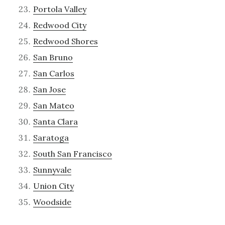
Portola Valley
Redwood City
Redwood Shores
San Bruno
San Carlos
San Jose
San Mateo
Santa Clara
Saratoga
South San Francisco
Sunnyvale
Union City
Woodside