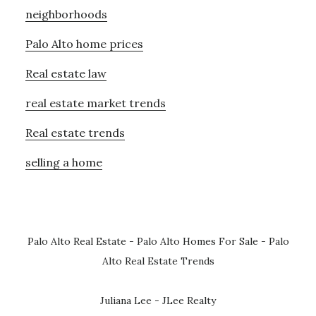
neighborhoods
Palo Alto home prices
Real estate law
real estate market trends
Real estate trends
selling a home
Palo Alto Real Estate
-
Palo Alto Homes For Sale
-
Palo
Alto Real Estate Trends
Juliana Lee - JLee Realty