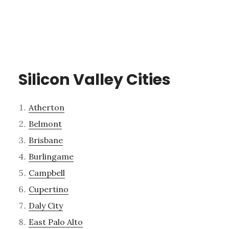
Silicon Valley Cities
Atherton
Belmont
Brisbane
Burlingame
Campbell
Cupertino
Daly City
East Palo Alto