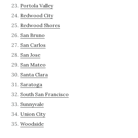
Portola Valley
Redwood City
Redwood Shores
San Bruno
San Carlos
San Jose
San Mateo
Santa Clara
Saratoga
South San Francisco
Sunnyvale
Union City
Woodside