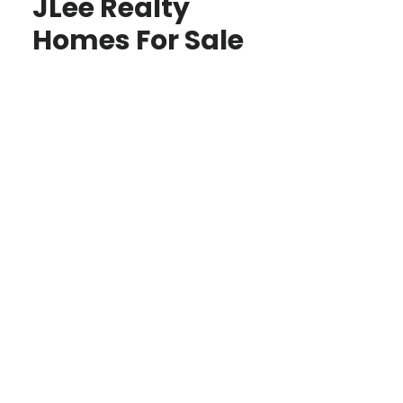
JLee Realty
Homes For Sale