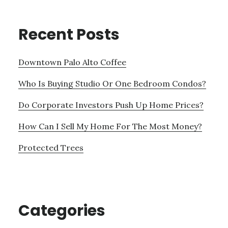
Recent Posts
Downtown Palo Alto Coffee
Who Is Buying Studio Or One Bedroom Condos?
Do Corporate Investors Push Up Home Prices?
How Can I Sell My Home For The Most Money?
Protected Trees
Categories