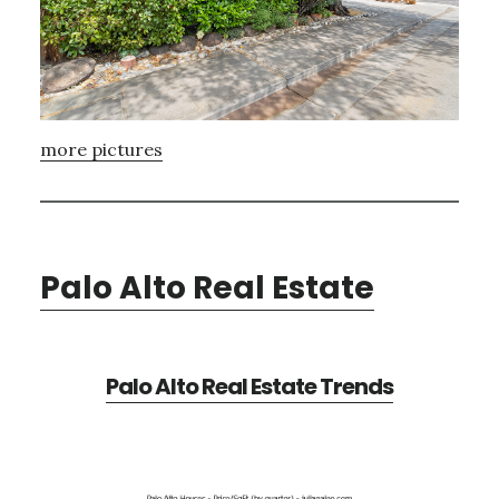
more pictures
Palo Alto Real Estate
Palo Alto Real Estate Trends