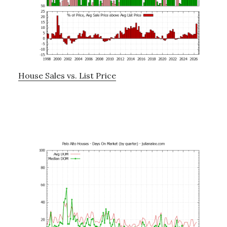
House Sales vs. List Price