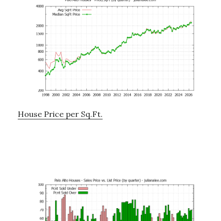
House Price per Sq.Ft.