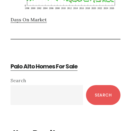
Days On Market
Palo Alto Homes For Sale
Primary
Search
Sidebar
SEARCH