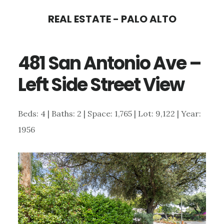
Skip
Skip
REAL ESTATE - PALO ALTO
to
to
main
primary
481 San Antonio Ave –
content
sidebar
Left Side Street View
Beds: 4 | Baths: 2 | Space: 1,765 | Lot: 9,122 | Year:
1956