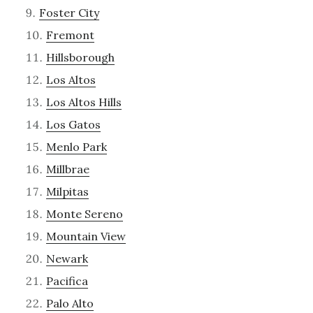
Foster City
Fremont
Hillsborough
Los Altos
Los Altos Hills
Los Gatos
Menlo Park
Millbrae
Milpitas
Monte Sereno
Mountain View
Newark
Pacifica
Palo Alto