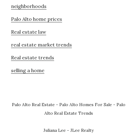
neighborhoods
Palo Alto home prices
Real estate law
real estate market trends
Real estate trends
selling a home
Palo Alto Real Estate
-
Palo Alto Homes For Sale
-
Palo
Alto Real Estate Trends
Juliana Lee - JLee Realty