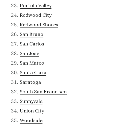
Portola Valley
Redwood City
Redwood Shores
San Bruno
San Carlos
San Jose
San Mateo
Santa Clara
Saratoga
South San Francisco
Sunnyvale
Union City
Woodside