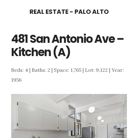
Skip
Skip
REAL ESTATE - PALO ALTO
to
to
main
primary
481 San Antonio Ave –
content
sidebar
Kitchen (A)
Beds: 4 | Baths: 2 | Space: 1,765 | Lot: 9,122 | Year:
1956