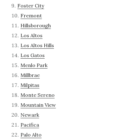
Foster City
Fremont
Hillsborough
Los Altos
Los Altos Hills
Los Gatos
Menlo Park
Millbrae
Milpitas
Monte Sereno
Mountain View
Newark
Pacifica
Palo Alto