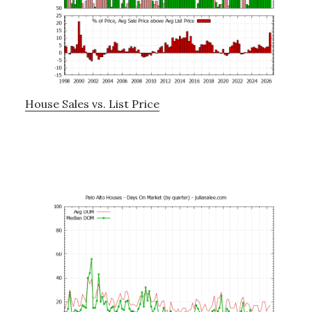
House Sales vs. List Price