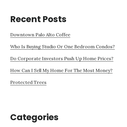
Recent Posts
Downtown Palo Alto Coffee
Who Is Buying Studio Or One Bedroom Condos?
Do Corporate Investors Push Up Home Prices?
How Can I Sell My Home For The Most Money?
Protected Trees
Categories