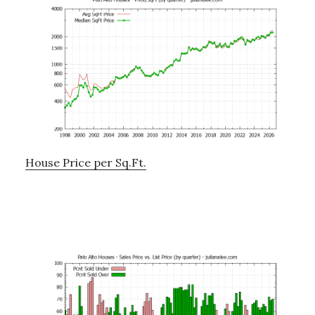
House Price per Sq.Ft.