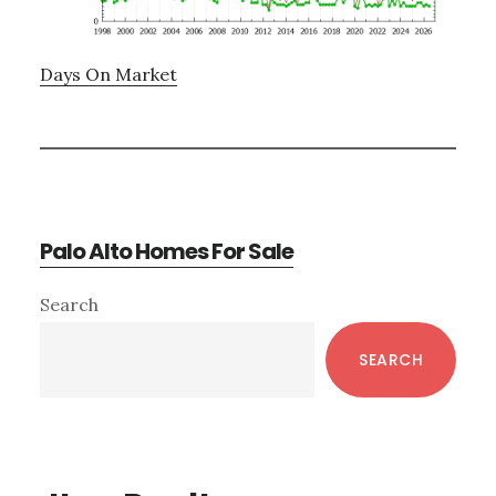
Days On Market
Palo Alto Homes For Sale
Primary
Search
Sidebar
SEARCH