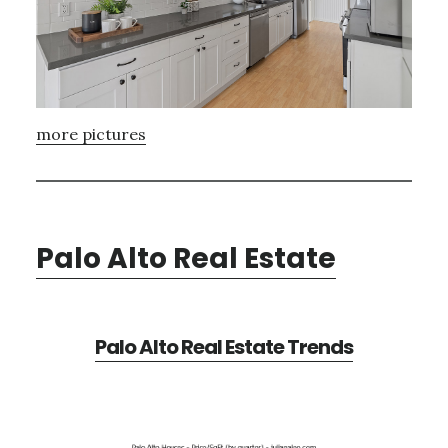
more pictures
Palo Alto Real Estate
Palo Alto Real Estate Trends