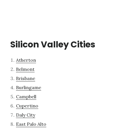
Silicon Valley Cities
Atherton
Belmont
Brisbane
Burlingame
Campbell
Cupertino
Daly City
East Palo Alto