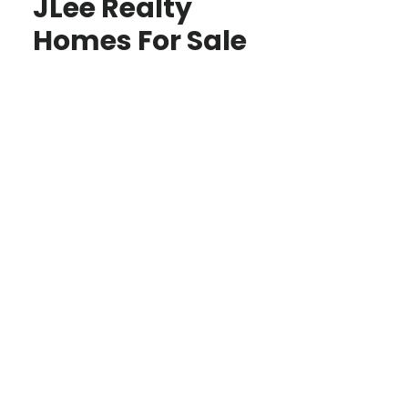
JLee Realty
Homes For Sale