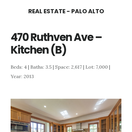
Skip
Skip
REAL ESTATE - PALO ALTO
to
to
main
primary
470 Ruthven Ave –
content
sidebar
Kitchen (B)
Beds: 4 | Baths: 3.5 | Space: 2,617 | Lot: 7,000 |
Year: 2013