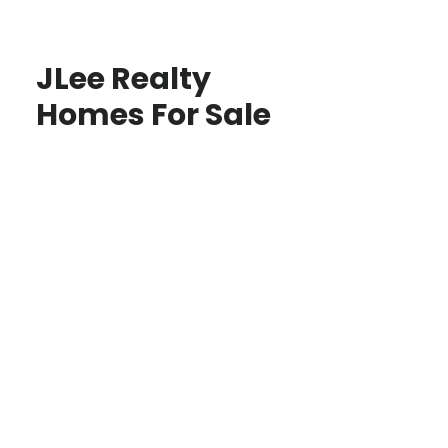
JLee Realty
Homes For Sale