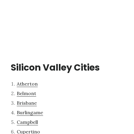
Silicon Valley Cities
Atherton
Belmont
Brisbane
Burlingame
Campbell
Cupertino