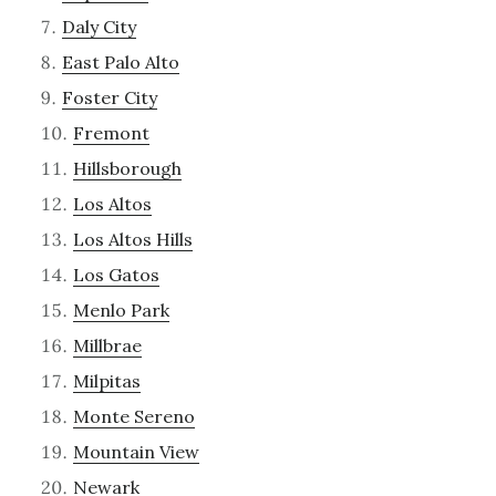
Daly City
East Palo Alto
Foster City
Fremont
Hillsborough
Los Altos
Los Altos Hills
Los Gatos
Menlo Park
Millbrae
Milpitas
Monte Sereno
Mountain View
Newark