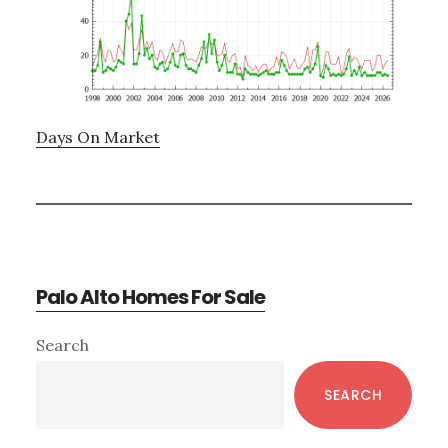
Days On Market
Palo Alto Homes For Sale
Primary
Search
Sidebar
SEARCH