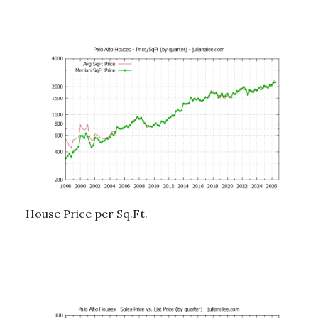
House Price per Sq.Ft.