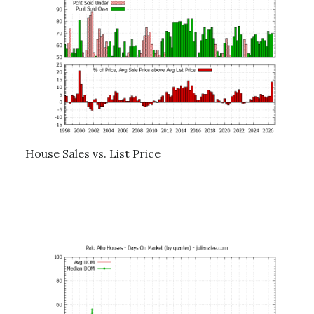
House Sales vs. List Price