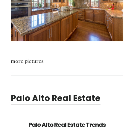
more pictures
Palo Alto Real Estate
Palo Alto Real Estate Trends