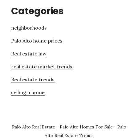
Categories
neighborhoods
Palo Alto home prices
Real estate law
real estate market trends
Real estate trends
selling a home
Palo Alto Real Estate
-
Palo Alto Homes For Sale
-
Palo
Alto Real Estate Trends