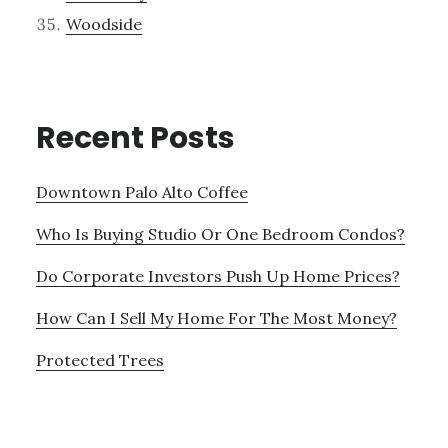
Woodside
Recent Posts
Downtown Palo Alto Coffee
Who Is Buying Studio Or One Bedroom Condos?
Do Corporate Investors Push Up Home Prices?
How Can I Sell My Home For The Most Money?
Protected Trees