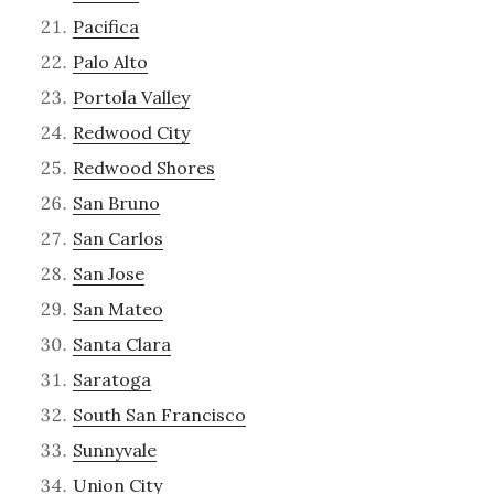
Pacifica
Palo Alto
Portola Valley
Redwood City
Redwood Shores
San Bruno
San Carlos
San Jose
San Mateo
Santa Clara
Saratoga
South San Francisco
Sunnyvale
Union City