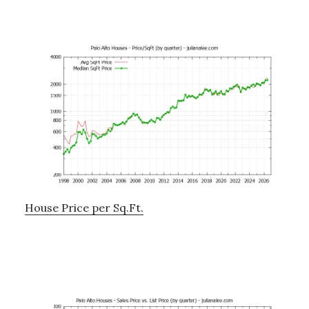
House Price per Sq.Ft.