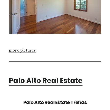
more pictures
Palo Alto Real Estate
Palo Alto Real Estate Trends