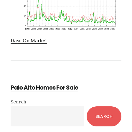
Days On Market
Palo Alto Homes For Sale
Primary
Search
Sidebar
SEARCH