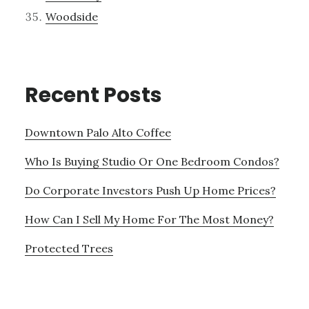
Woodside
Recent Posts
Downtown Palo Alto Coffee
Who Is Buying Studio Or One Bedroom Condos?
Do Corporate Investors Push Up Home Prices?
How Can I Sell My Home For The Most Money?
Protected Trees