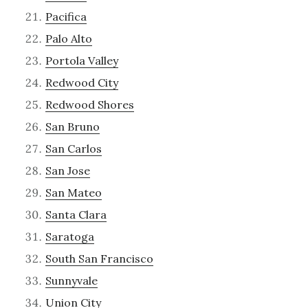
Pacifica
Palo Alto
Portola Valley
Redwood City
Redwood Shores
San Bruno
San Carlos
San Jose
San Mateo
Santa Clara
Saratoga
South San Francisco
Sunnyvale
Union City