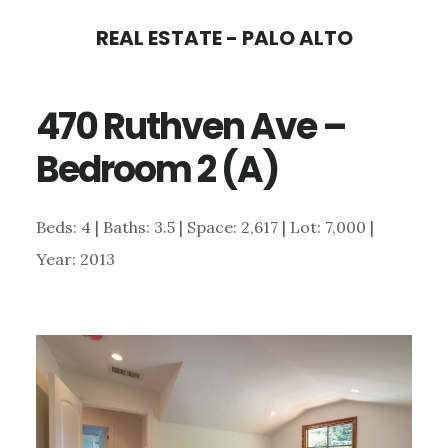
Skip
Skip
REAL ESTATE - PALO ALTO
to
to
main
primary
470 Ruthven Ave –
content
sidebar
Bedroom 2 (A)
Beds: 4 | Baths: 3.5 | Space: 2,617 | Lot: 7,000 |
Year: 2013