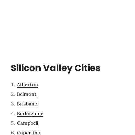
Silicon Valley Cities
Atherton
Belmont
Brisbane
Burlingame
Campbell
Cupertino