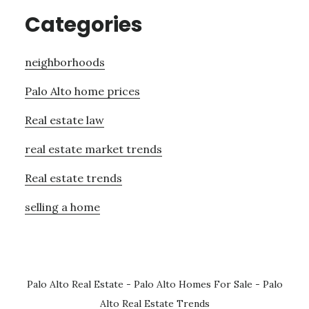
Categories
neighborhoods
Palo Alto home prices
Real estate law
real estate market trends
Real estate trends
selling a home
Palo Alto Real Estate
-
Palo Alto Homes For Sale
-
Palo
Alto Real Estate Trends