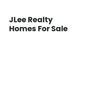
JLee Realty
Homes For Sale