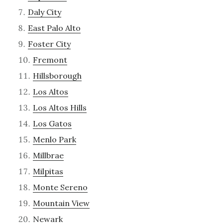
Daly City
East Palo Alto
Foster City
Fremont
Hillsborough
Los Altos
Los Altos Hills
Los Gatos
Menlo Park
Millbrae
Milpitas
Monte Sereno
Mountain View
Newark