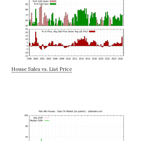
House Sales vs. List Price