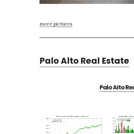
more pictures
Palo Alto Real Estate
Palo Alto Re