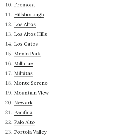
Fremont
Hillsborough
Los Altos
Los Altos Hills
Los Gatos
Menlo Park
Millbrae
Milpitas
Monte Sereno
Mountain View
Newark
Pacifica
Palo Alto
Portola Valley