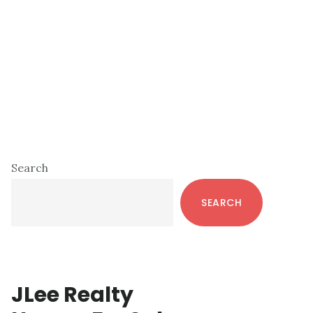
Primary
Search
Sidebar
SEARCH
JLee Realty