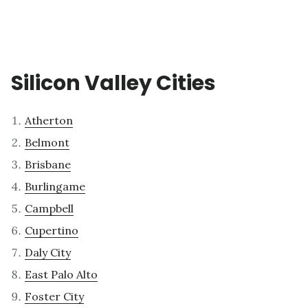
Silicon Valley Cities
Atherton
Belmont
Brisbane
Burlingame
Campbell
Cupertino
Daly City
East Palo Alto
Foster City