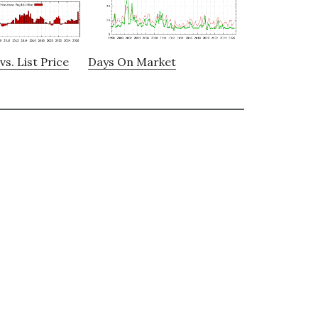
vs. List Price
Days On Market