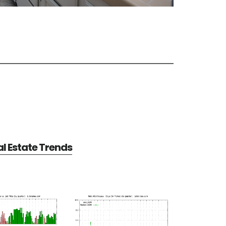
al Estate Trends