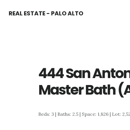
Skip
Skip
REAL ESTATE - PALO ALTO
to
to
main
primary
content
sidebar
444 San Anton
Master Bath (
Beds: 3 | Baths: 2.5 | Space: 1,826 | Lot: 2,5