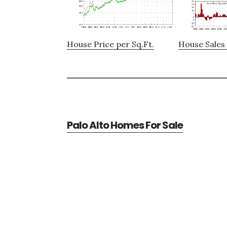
House Price per Sq.Ft.
House Sales 
Palo Alto Homes For Sale