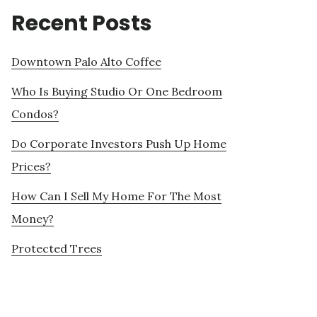
Recent Posts
Downtown Palo Alto Coffee
Who Is Buying Studio Or One Bedroom
Condos?
Do Corporate Investors Push Up Home
Prices?
How Can I Sell My Home For The Most
Money?
Protected Trees