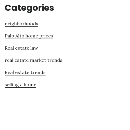
Categories
neighborhoods
Palo Alto home prices
Real estate law
real estate market trends
Real estate trends
selling a home