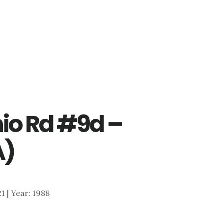
io Rd #9d –
A)
21 | Year: 1988