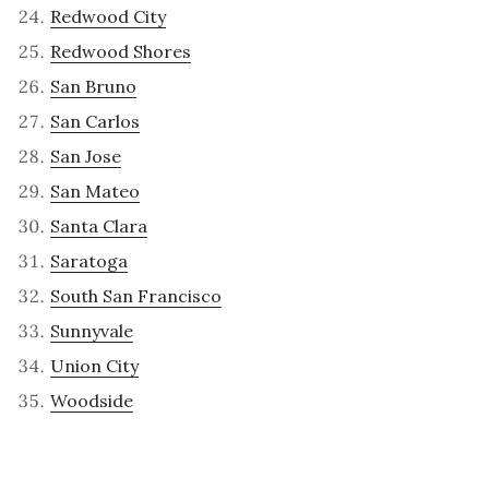
Redwood City
Redwood Shores
San Bruno
San Carlos
San Jose
San Mateo
Santa Clara
Saratoga
South San Francisco
Sunnyvale
Union City
Woodside