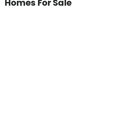
Homes For Sale