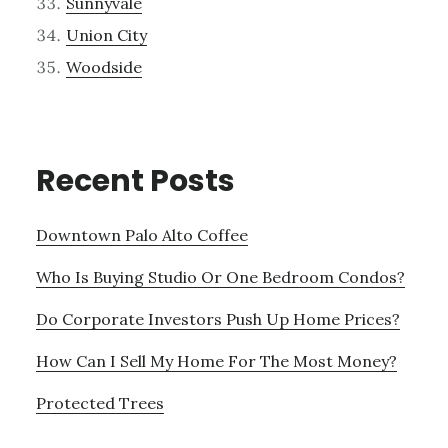
Sunnyvale
Union City
Woodside
Recent Posts
Downtown Palo Alto Coffee
Who Is Buying Studio Or One Bedroom Condos?
Do Corporate Investors Push Up Home Prices?
How Can I Sell My Home For The Most Money?
Protected Trees