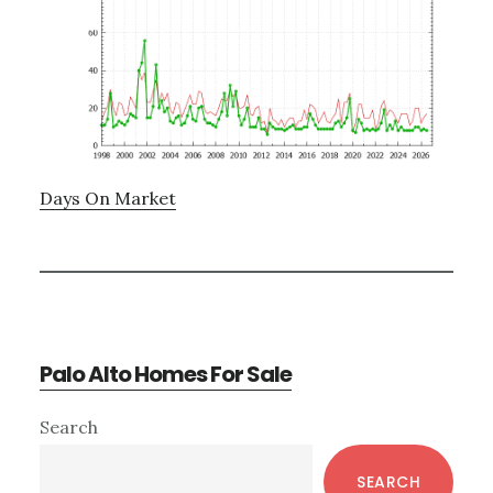
Days On Market
Palo Alto Homes For Sale
Primary
Search
Sidebar
SEARCH