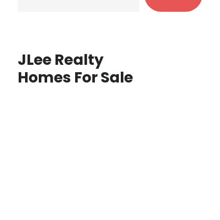
JLee Realty
Homes For Sale