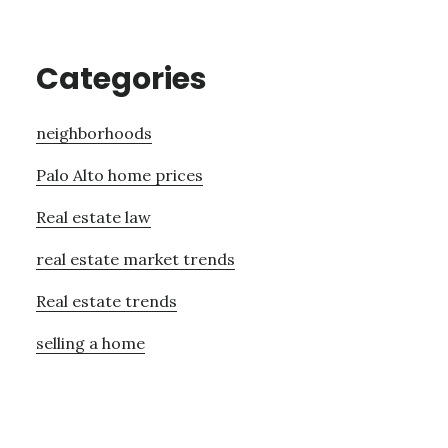
Categories
neighborhoods
Palo Alto home prices
Real estate law
real estate market trends
Real estate trends
selling a home