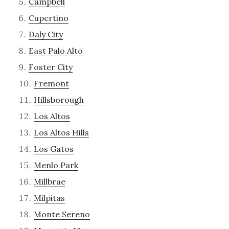
Campbell
Cupertino
Daly City
East Palo Alto
Foster City
Fremont
Hillsborough
Los Altos
Los Altos Hills
Los Gatos
Menlo Park
Millbrae
Milpitas
Monte Sereno