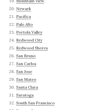
Mountain View
Newark
Pacifica
Palo Alto
Portola Valley
Redwood City
Redwood Shores
San Bruno
San Carlos
San Jose
San Mateo
Santa Clara
Saratoga
South San Francisco