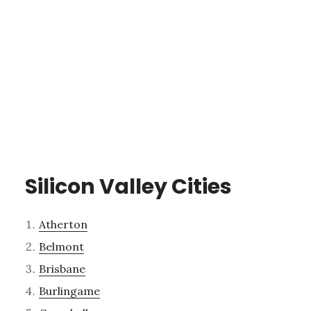
Silicon Valley Cities
Atherton
Belmont
Brisbane
Burlingame