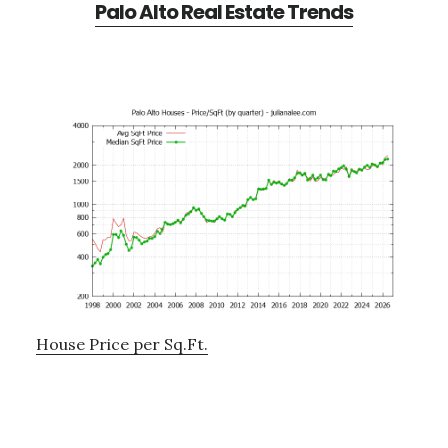
Palo Alto Real Estate Trends
House Price per Sq.Ft.