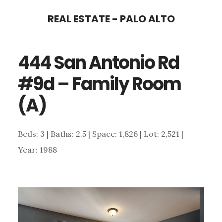
Skip
Skip
REAL ESTATE - PALO ALTO
to
to
main
primary
444 San Antonio Rd
content
sidebar
#9d – Family Room
(A)
Beds: 3 | Baths: 2.5 | Space: 1,826 | Lot: 2,521 |
Year: 1988