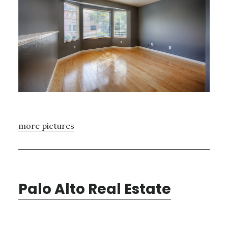
more pictures
Palo Alto Real Estate