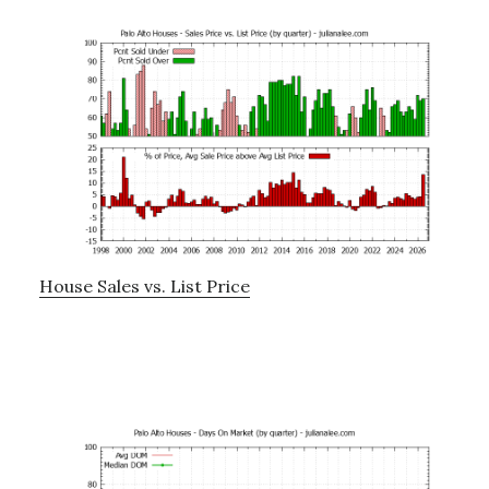
House Sales vs. List Price