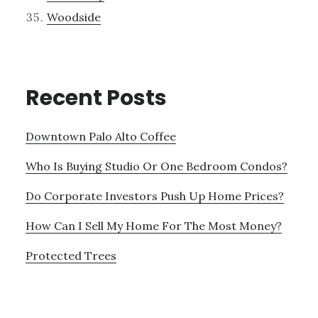
Woodside
Recent Posts
Downtown Palo Alto Coffee
Who Is Buying Studio Or One Bedroom Condos?
Do Corporate Investors Push Up Home Prices?
How Can I Sell My Home For The Most Money?
Protected Trees