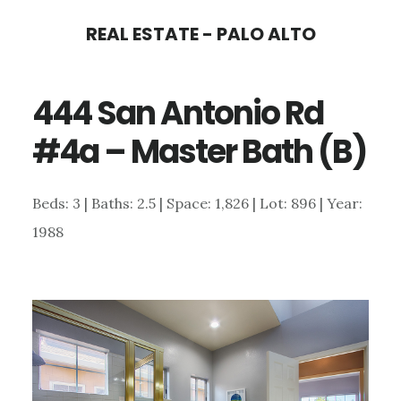
Skip
Skip
REAL ESTATE - PALO ALTO
to
to
main
primary
444 San Antonio Rd
content
sidebar
#4a – Master Bath (B)
Beds: 3 | Baths: 2.5 | Space: 1,826 | Lot: 896 | Year:
1988