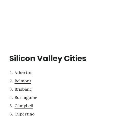
Silicon Valley Cities
Atherton
Belmont
Brisbane
Burlingame
Campbell
Cupertino