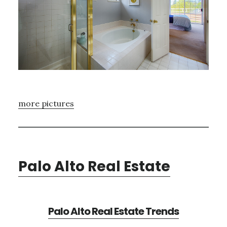
more pictures
Palo Alto Real Estate
Palo Alto Real Estate Trends