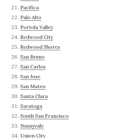
Pacifica
Palo Alto
Portola Valley
Redwood City
Redwood Shores
San Bruno
San Carlos
San Jose
San Mateo
Santa Clara
Saratoga
South San Francisco
Sunnyvale
Union City