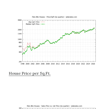
House Price per Sq.Ft.