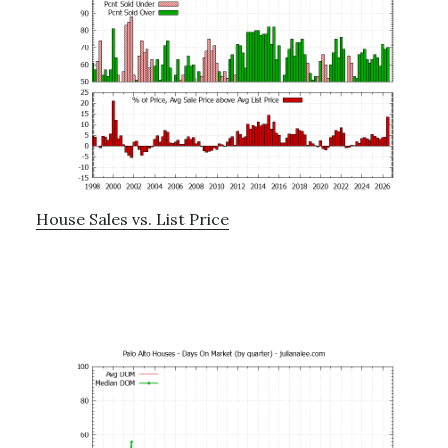
House Sales vs. List Price