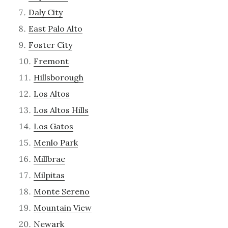
Daly City
East Palo Alto
Foster City
Fremont
Hillsborough
Los Altos
Los Altos Hills
Los Gatos
Menlo Park
Millbrae
Milpitas
Monte Sereno
Mountain View
Newark