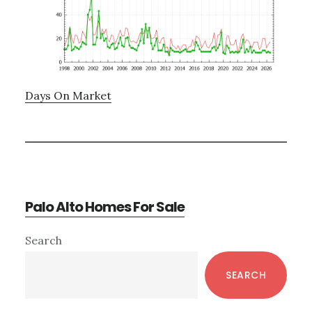
Days On Market
Palo Alto Homes For Sale
Primary
Search
Sidebar
SEARCH