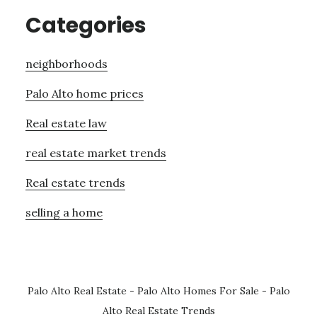
Categories
neighborhoods
Palo Alto home prices
Real estate law
real estate market trends
Real estate trends
selling a home
Palo Alto Real Estate
-
Palo Alto Homes For Sale
-
Palo
Alto Real Estate Trends