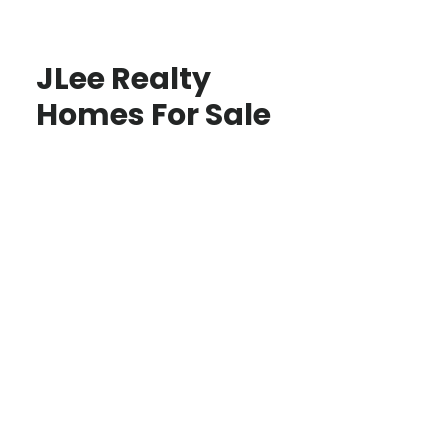
JLee Realty
Homes For Sale