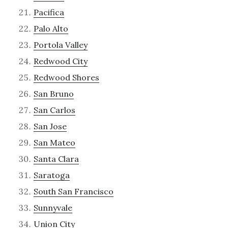
Pacifica
Palo Alto
Portola Valley
Redwood City
Redwood Shores
San Bruno
San Carlos
San Jose
San Mateo
Santa Clara
Saratoga
South San Francisco
Sunnyvale
Union City