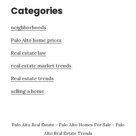
Categories
neighborhoods
Palo Alto home prices
Real estate law
real estate market trends
Real estate trends
selling a home
Palo Alto Real Estate
-
Palo Alto Homes For Sale
-
Palo
Alto Real Estate Trends