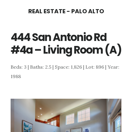
Skip
Skip
REAL ESTATE - PALO ALTO
to
to
main
primary
444 San Antonio Rd
content
sidebar
#4a – Living Room (A)
Beds: 3 | Baths: 2.5 | Space: 1,826 | Lot: 896 | Year:
1988