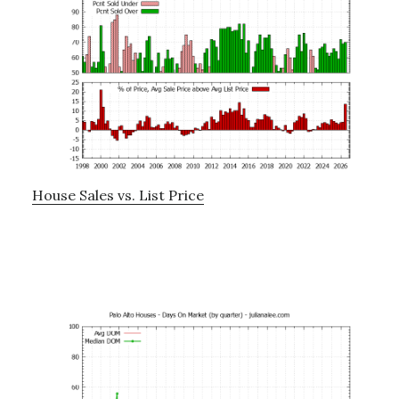
House Sales vs. List Price