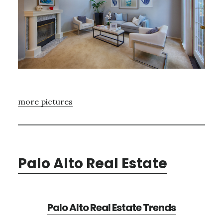
more pictures
Palo Alto Real Estate
Palo Alto Real Estate Trends