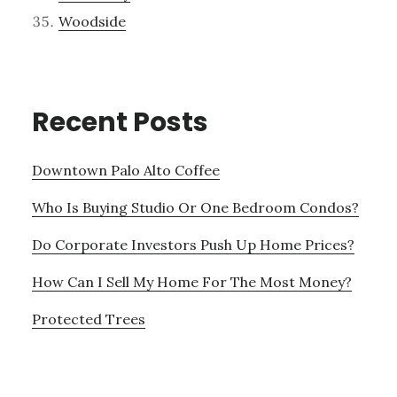
Woodside
Recent Posts
Downtown Palo Alto Coffee
Who Is Buying Studio Or One Bedroom Condos?
Do Corporate Investors Push Up Home Prices?
How Can I Sell My Home For The Most Money?
Protected Trees