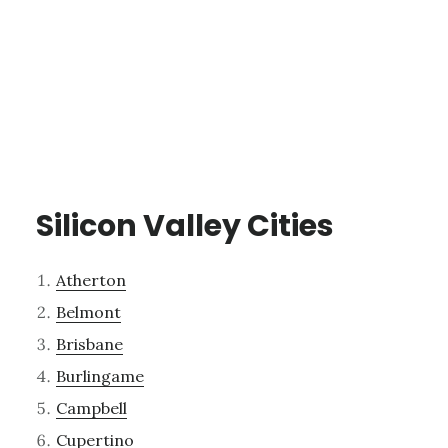
Silicon Valley Cities
Atherton
Belmont
Brisbane
Burlingame
Campbell
Cupertino