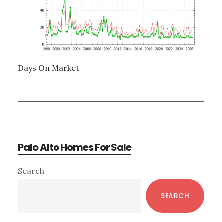
Days On Market
Palo Alto Homes For Sale
Primary
Search
Sidebar
SEARCH