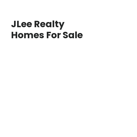
JLee Realty
Homes For Sale