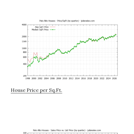
House Price per Sq.Ft.