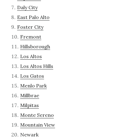
Daly City
East Palo Alto
Foster City
Fremont
Hillsborough
Los Altos
Los Altos Hills
Los Gatos
Menlo Park
Millbrae
Milpitas
Monte Sereno
Mountain View
Newark