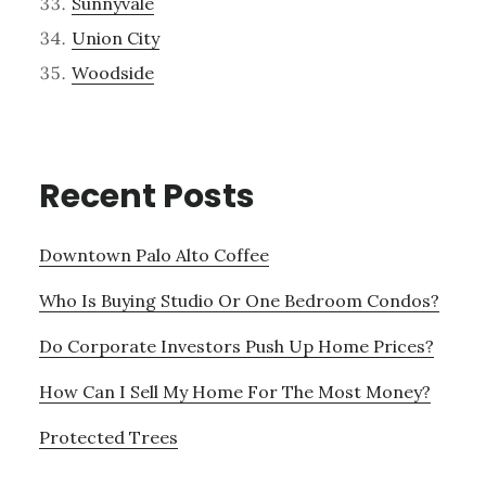
Sunnyvale
Union City
Woodside
Recent Posts
Downtown Palo Alto Coffee
Who Is Buying Studio Or One Bedroom Condos?
Do Corporate Investors Push Up Home Prices?
How Can I Sell My Home For The Most Money?
Protected Trees