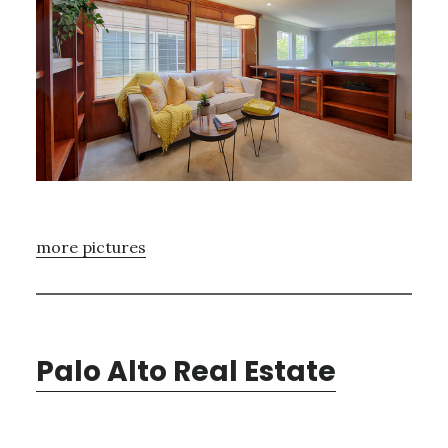
more pictures
Palo Alto Real Estate