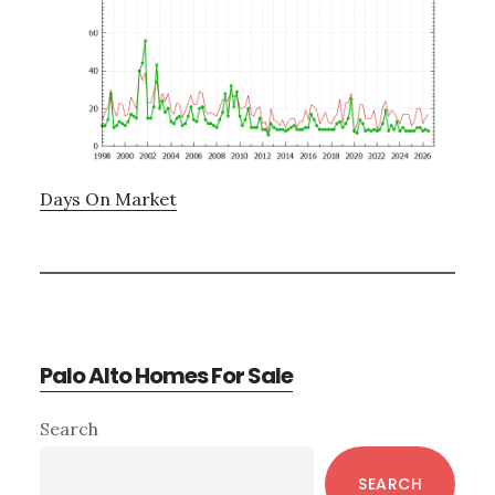
Days On Market
Palo Alto Homes For Sale
Primary
Search
Sidebar
SEARCH