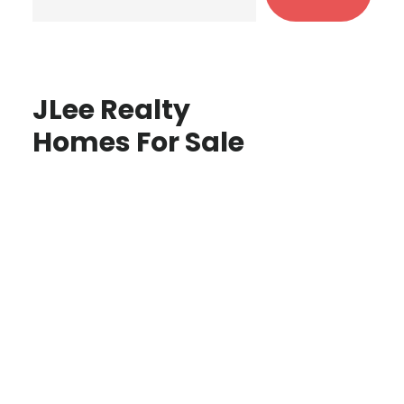
JLee Realty
Homes For Sale