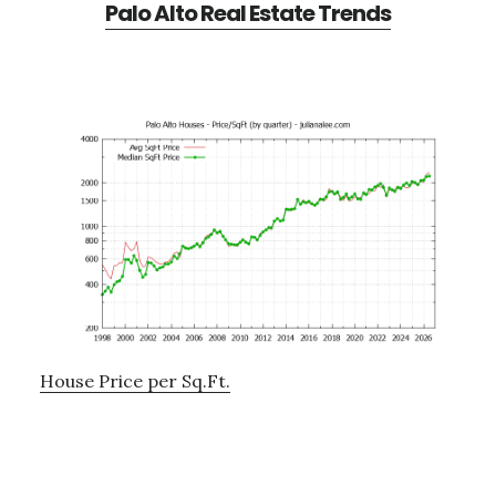
Palo Alto Real Estate Trends
House Price per Sq.Ft.