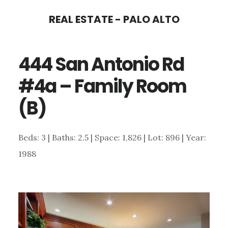
Skip
Skip
REAL ESTATE - PALO ALTO
to
to
main
primary
444 San Antonio Rd
content
sidebar
#4a – Family Room
(B)
Beds: 3 | Baths: 2.5 | Space: 1,826 | Lot: 896 | Year:
1988