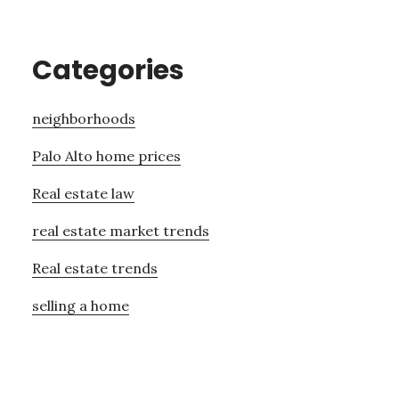
Categories
neighborhoods
Palo Alto home prices
Real estate law
real estate market trends
Real estate trends
selling a home