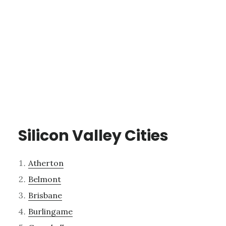
Silicon Valley Cities
Atherton
Belmont
Brisbane
Burlingame