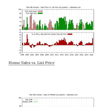
House Sales vs. List Price