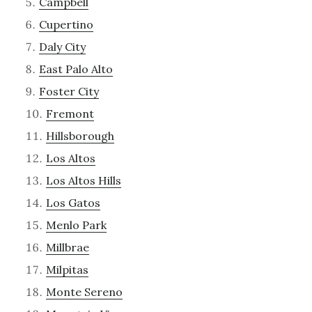
Campbell
Cupertino
Daly City
East Palo Alto
Foster City
Fremont
Hillsborough
Los Altos
Los Altos Hills
Los Gatos
Menlo Park
Millbrae
Milpitas
Monte Sereno