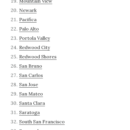
Mountain View
Newark
Pacifica
Palo Alto
Portola Valley
Redwood City
Redwood Shores
San Bruno
San Carlos
San Jose
San Mateo
Santa Clara
Saratoga
South San Francisco