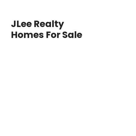
JLee Realty
Homes For Sale