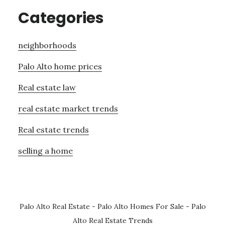
Categories
neighborhoods
Palo Alto home prices
Real estate law
real estate market trends
Real estate trends
selling a home
Palo Alto Real Estate
-
Palo Alto Homes For Sale
-
Palo
Alto Real Estate Trends