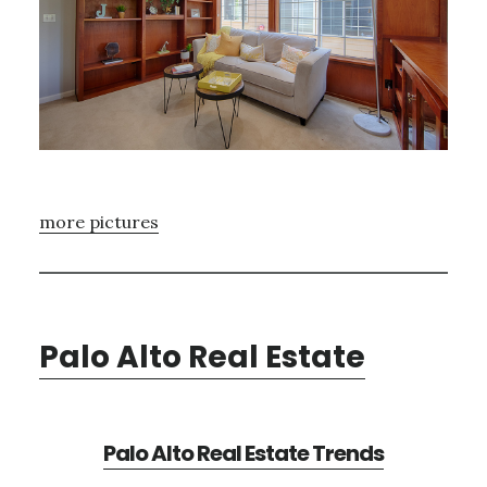
more pictures
Palo Alto Real Estate
Palo Alto Real Estate Trends