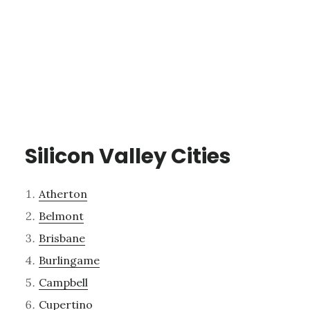
Silicon Valley Cities
Atherton
Belmont
Brisbane
Burlingame
Campbell
Cupertino