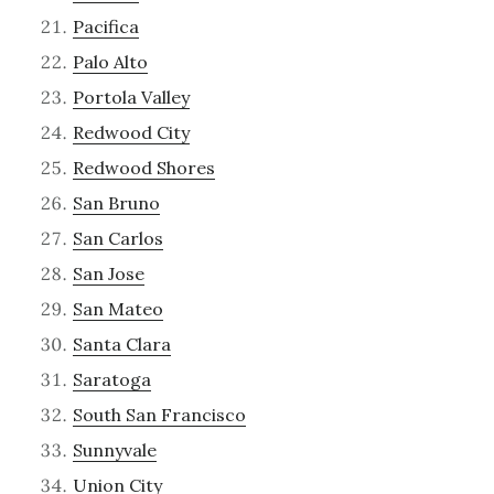
Pacifica
Palo Alto
Portola Valley
Redwood City
Redwood Shores
San Bruno
San Carlos
San Jose
San Mateo
Santa Clara
Saratoga
South San Francisco
Sunnyvale
Union City