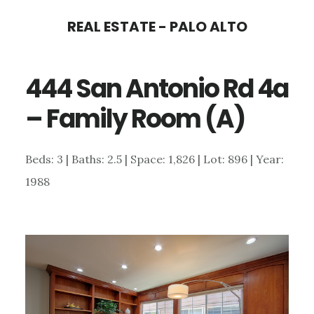
Skip
Skip
REAL ESTATE - PALO ALTO
to
to
main
primary
444 San Antonio Rd 4a
content
sidebar
– Family Room (A)
Beds: 3 | Baths: 2.5 | Space: 1,826 | Lot: 896 | Year:
1988