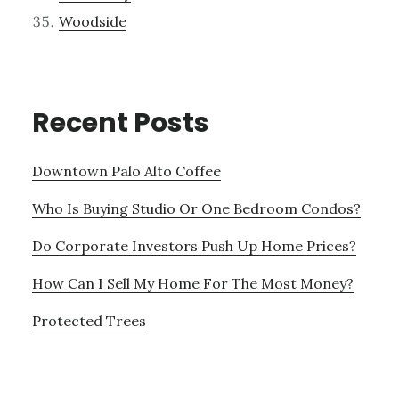
Woodside
Recent Posts
Downtown Palo Alto Coffee
Who Is Buying Studio Or One Bedroom Condos?
Do Corporate Investors Push Up Home Prices?
How Can I Sell My Home For The Most Money?
Protected Trees