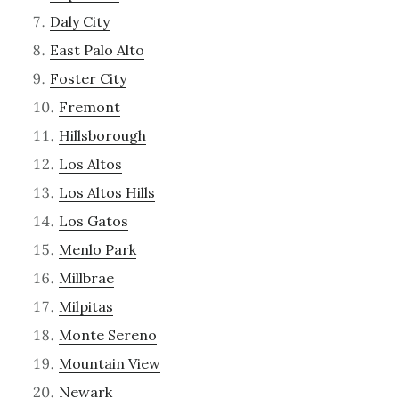
Daly City
East Palo Alto
Foster City
Fremont
Hillsborough
Los Altos
Los Altos Hills
Los Gatos
Menlo Park
Millbrae
Milpitas
Monte Sereno
Mountain View
Newark