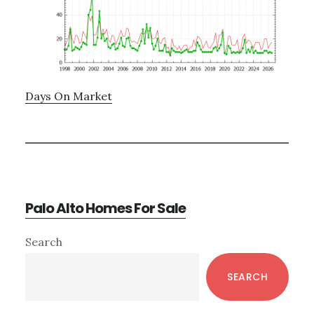
Days On Market
Palo Alto Homes For Sale
Primary
Search
Sidebar
SEARCH