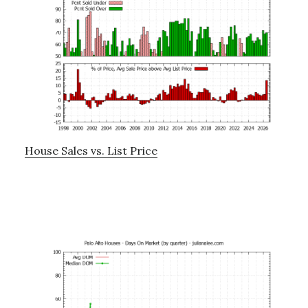
House Sales vs. List Price