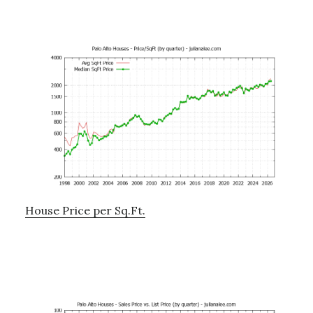
House Price per Sq.Ft.