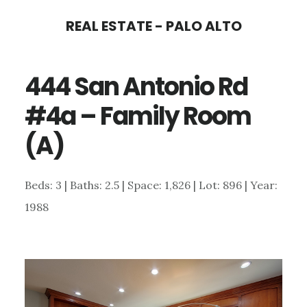
Skip
Skip
REAL ESTATE - PALO ALTO
to
to
main
primary
444 San Antonio Rd
content
sidebar
#4a – Family Room
(A)
Beds: 3 | Baths: 2.5 | Space: 1,826 | Lot: 896 | Year:
1988