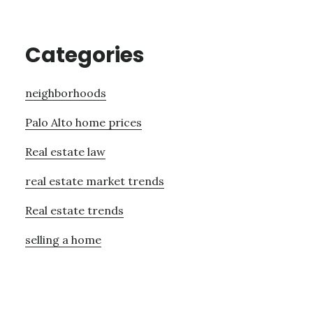
Categories
neighborhoods
Palo Alto home prices
Real estate law
real estate market trends
Real estate trends
selling a home