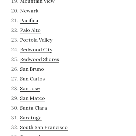
Mountain View
Newark
Pacifica
Palo Alto
Portola Valley
Redwood City
Redwood Shores
San Bruno
San Carlos
San Jose
San Mateo
Santa Clara
Saratoga
South San Francisco