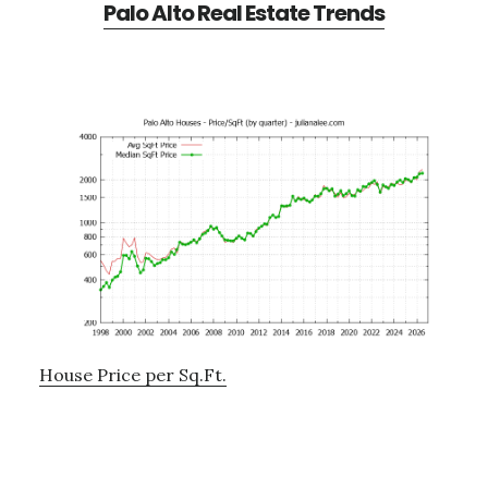
Palo Alto Real Estate Trends
House Price per Sq.Ft.