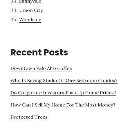
Sunnyvale
Union City
Woodside
Recent Posts
Downtown Palo Alto Coffee
Who Is Buying Studio Or One Bedroom Condos?
Do Corporate Investors Push Up Home Prices?
How Can I Sell My Home For The Most Money?
Protected Trees