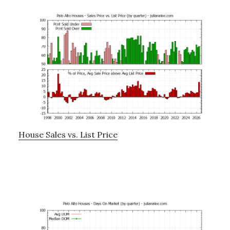
House Sales vs. List Price