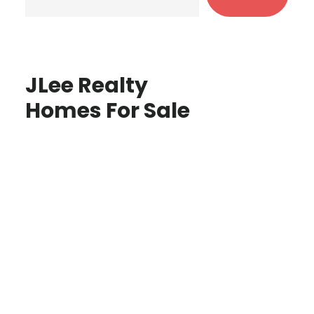
JLee Realty
Homes For Sale