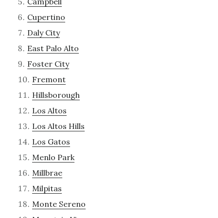
Campbell
Cupertino
Daly City
East Palo Alto
Foster City
Fremont
Hillsborough
Los Altos
Los Altos Hills
Los Gatos
Menlo Park
Millbrae
Milpitas
Monte Sereno