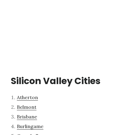
Silicon Valley Cities
Atherton
Belmont
Brisbane
Burlingame