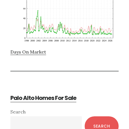
Days On Market
Palo Alto Homes For Sale
Primary
Search
Sidebar
SEARCH