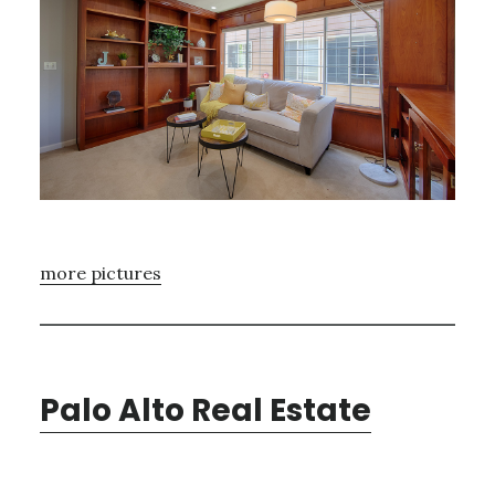
more pictures
Palo Alto Real Estate