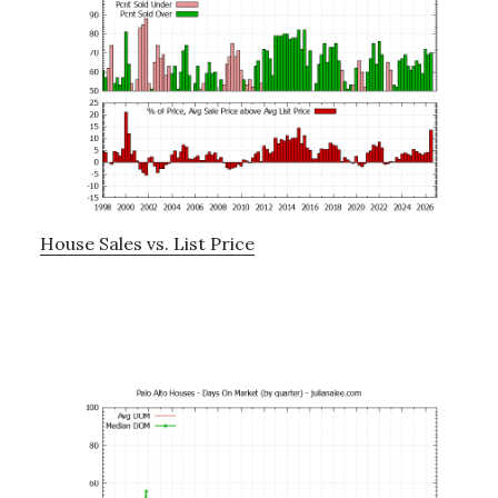
House Sales vs. List Price