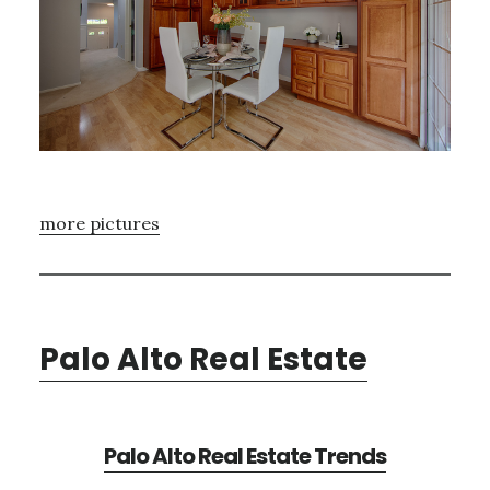
more pictures
Palo Alto Real Estate
Palo Alto Real Estate Trends