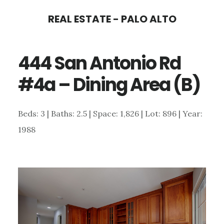
Skip
Skip
REAL ESTATE - PALO ALTO
to
to
main
primary
444 San Antonio Rd
content
sidebar
#4a – Dining Area (B)
Beds: 3 | Baths: 2.5 | Space: 1,826 | Lot: 896 | Year:
1988