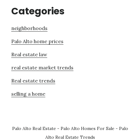
Categories
neighborhoods
Palo Alto home prices
Real estate law
real estate market trends
Real estate trends
selling a home
Palo Alto Real Estate
-
Palo Alto Homes For Sale
-
Palo
Alto Real Estate Trends