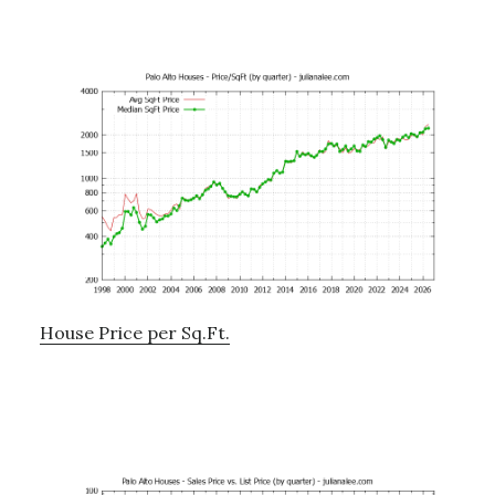
House Price per Sq.Ft.