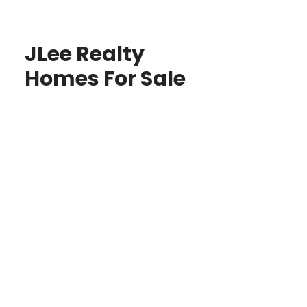
JLee Realty
Homes For Sale