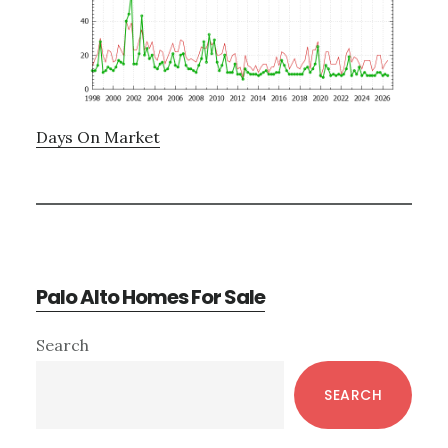
Days On Market
Palo Alto Homes For Sale
Primary
Search
Sidebar
SEARCH