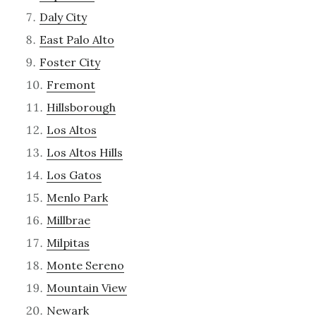
Daly City
East Palo Alto
Foster City
Fremont
Hillsborough
Los Altos
Los Altos Hills
Los Gatos
Menlo Park
Millbrae
Milpitas
Monte Sereno
Mountain View
Newark