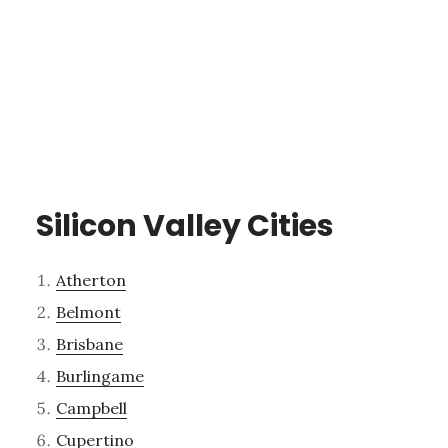
Silicon Valley Cities
Atherton
Belmont
Brisbane
Burlingame
Campbell
Cupertino