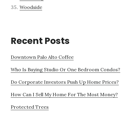
Woodside
Recent Posts
Downtown Palo Alto Coffee
Who Is Buying Studio Or One Bedroom Condos?
Do Corporate Investors Push Up Home Prices?
How Can I Sell My Home For The Most Money?
Protected Trees