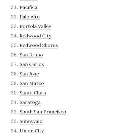
Pacifica
Palo Alto
Portola Valley
Redwood City
Redwood Shores
San Bruno
San Carlos
San Jose
San Mateo
Santa Clara
Saratoga
South San Francisco
Sunnyvale
Union City