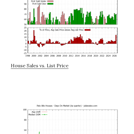
House Sales vs. List Price