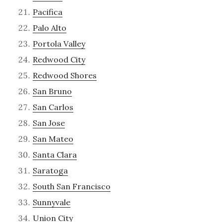
Pacifica
Palo Alto
Portola Valley
Redwood City
Redwood Shores
San Bruno
San Carlos
San Jose
San Mateo
Santa Clara
Saratoga
South San Francisco
Sunnyvale
Union City