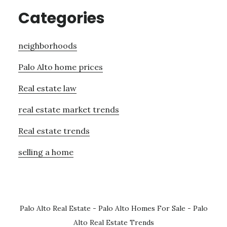
Categories
neighborhoods
Palo Alto home prices
Real estate law
real estate market trends
Real estate trends
selling a home
Palo Alto Real Estate
-
Palo Alto Homes For Sale
-
Palo
Alto Real Estate Trends