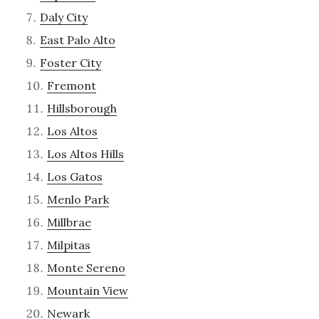
Daly City
East Palo Alto
Foster City
Fremont
Hillsborough
Los Altos
Los Altos Hills
Los Gatos
Menlo Park
Millbrae
Milpitas
Monte Sereno
Mountain View
Newark