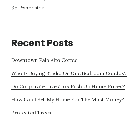
Woodside
Recent Posts
Downtown Palo Alto Coffee
Who Is Buying Studio Or One Bedroom Condos?
Do Corporate Investors Push Up Home Prices?
How Can I Sell My Home For The Most Money?
Protected Trees