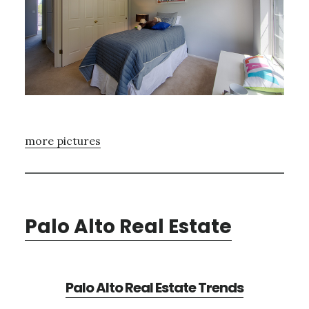
more pictures
Palo Alto Real Estate
Palo Alto Real Estate Trends