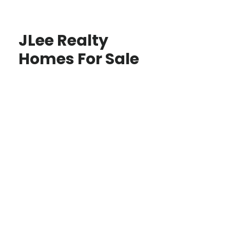
JLee Realty
Homes For Sale