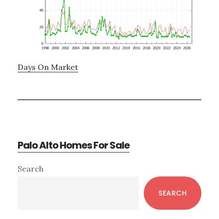
Days On Market
Palo Alto Homes For Sale
Primary
Search
Sidebar
SEARCH