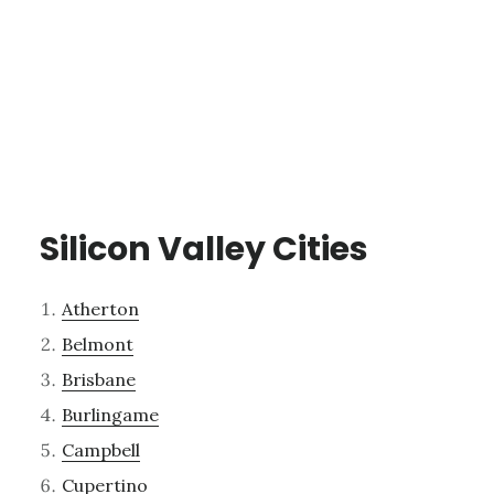
Silicon Valley Cities
Atherton
Belmont
Brisbane
Burlingame
Campbell
Cupertino