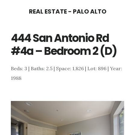
Skip
Skip
REAL ESTATE - PALO ALTO
to
to
main
primary
444 San Antonio Rd
content
sidebar
#4a – Bedroom 2 (D)
Beds: 3 | Baths: 2.5 | Space: 1,826 | Lot: 896 | Year:
1988