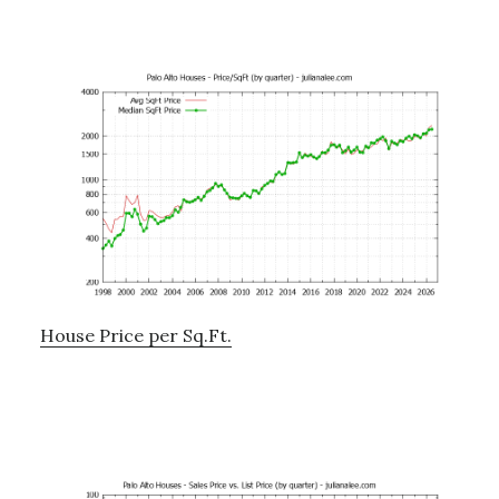
House Price per Sq.Ft.