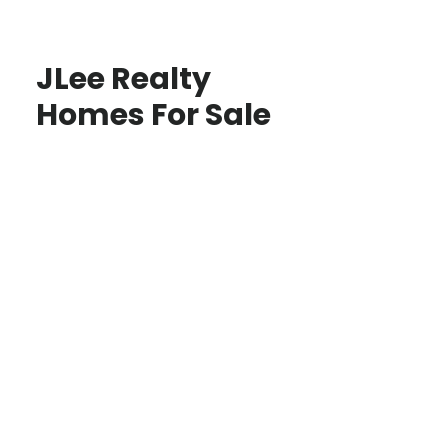
JLee Realty
Homes For Sale