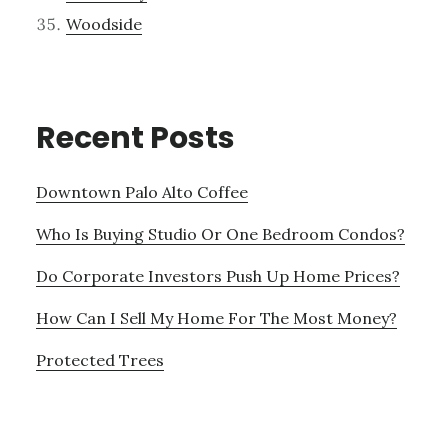
Woodside
Recent Posts
Downtown Palo Alto Coffee
Who Is Buying Studio Or One Bedroom Condos?
Do Corporate Investors Push Up Home Prices?
How Can I Sell My Home For The Most Money?
Protected Trees