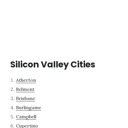
Silicon Valley Cities
Atherton
Belmont
Brisbane
Burlingame
Campbell
Cupertino