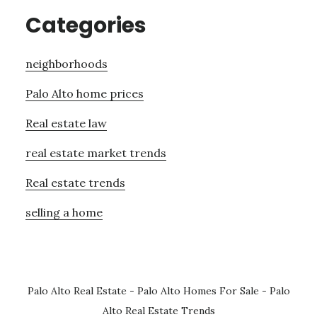
Categories
neighborhoods
Palo Alto home prices
Real estate law
real estate market trends
Real estate trends
selling a home
Palo Alto Real Estate
-
Palo Alto Homes For Sale
-
Palo
Alto Real Estate Trends