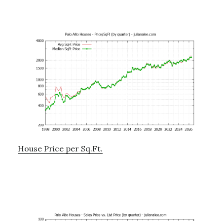
House Price per Sq.Ft.