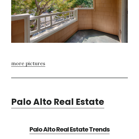
more pictures
Palo Alto Real Estate
Palo Alto Real Estate Trends