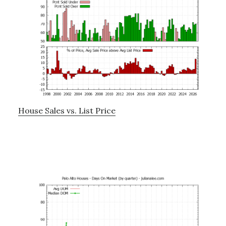
House Sales vs. List Price