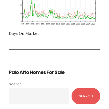
Days On Market
Palo Alto Homes For Sale
Primary
Search
Sidebar
SEARCH