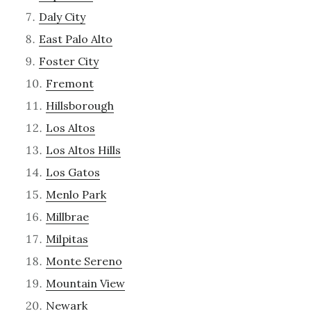
Daly City
East Palo Alto
Foster City
Fremont
Hillsborough
Los Altos
Los Altos Hills
Los Gatos
Menlo Park
Millbrae
Milpitas
Monte Sereno
Mountain View
Newark