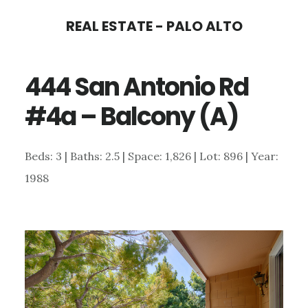
Skip
Skip
REAL ESTATE - PALO ALTO
to
to
main
primary
444 San Antonio Rd
content
sidebar
#4a – Balcony (A)
Beds: 3 | Baths: 2.5 | Space: 1,826 | Lot: 896 | Year:
1988