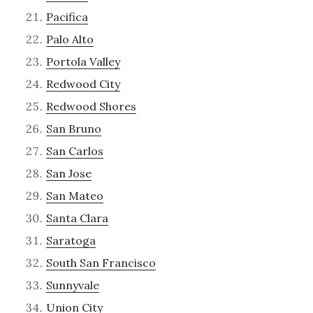
Pacifica
Palo Alto
Portola Valley
Redwood City
Redwood Shores
San Bruno
San Carlos
San Jose
San Mateo
Santa Clara
Saratoga
South San Francisco
Sunnyvale
Union City