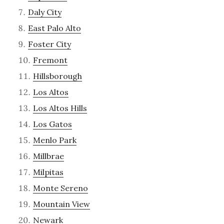
Daly City
East Palo Alto
Foster City
Fremont
Hillsborough
Los Altos
Los Altos Hills
Los Gatos
Menlo Park
Millbrae
Milpitas
Monte Sereno
Mountain View
Newark