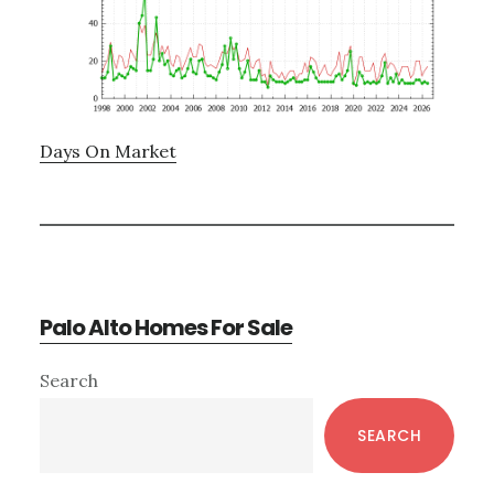
Days On Market
Palo Alto Homes For Sale
Primary
Search
Sidebar
SEARCH