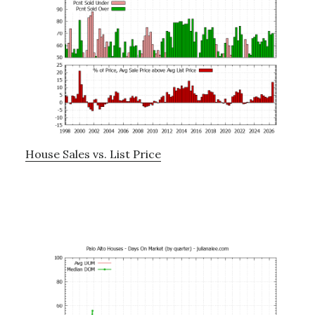
House Sales vs. List Price