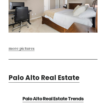
more pictures
Palo Alto Real Estate
Palo Alto Real Estate Trends