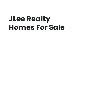
JLee Realty
Homes For Sale