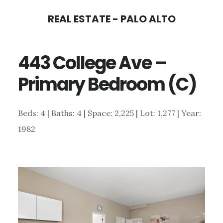
Skip
Skip
REAL ESTATE - PALO ALTO
to
to
main
primary
443 College Ave –
content
sidebar
Primary Bedroom (C)
Beds: 4 | Baths: 4 | Space: 2,225 | Lot: 1,277 | Year:
1982