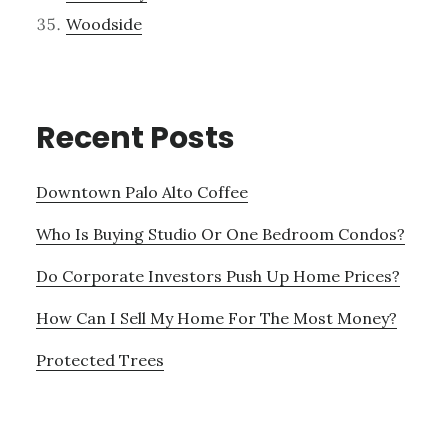
Woodside
Recent Posts
Downtown Palo Alto Coffee
Who Is Buying Studio Or One Bedroom Condos?
Do Corporate Investors Push Up Home Prices?
How Can I Sell My Home For The Most Money?
Protected Trees