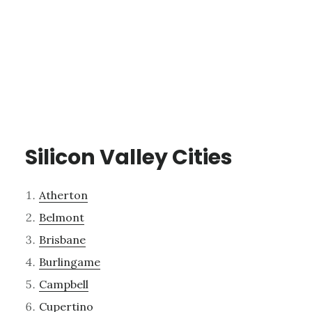
Silicon Valley Cities
Atherton
Belmont
Brisbane
Burlingame
Campbell
Cupertino