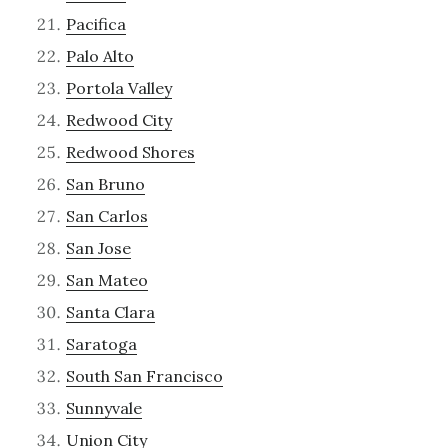
Pacifica
Palo Alto
Portola Valley
Redwood City
Redwood Shores
San Bruno
San Carlos
San Jose
San Mateo
Santa Clara
Saratoga
South San Francisco
Sunnyvale
Union City