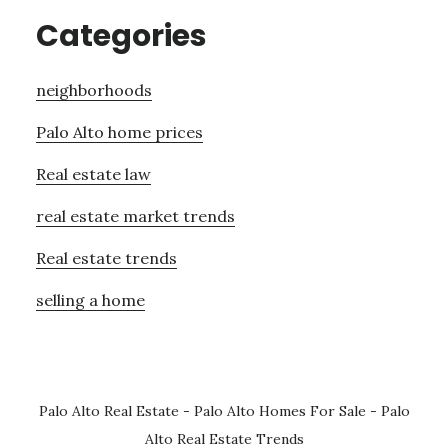
Categories
neighborhoods
Palo Alto home prices
Real estate law
real estate market trends
Real estate trends
selling a home
Palo Alto Real Estate
-
Palo Alto Homes For Sale
-
Palo
Alto Real Estate Trends