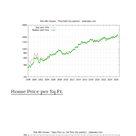
House Price per Sq.Ft.