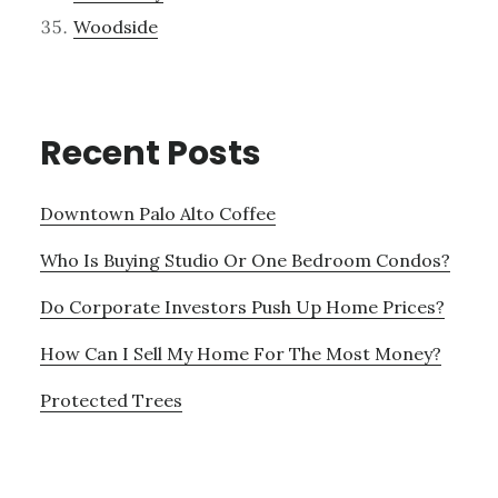
Woodside
Recent Posts
Downtown Palo Alto Coffee
Who Is Buying Studio Or One Bedroom Condos?
Do Corporate Investors Push Up Home Prices?
How Can I Sell My Home For The Most Money?
Protected Trees