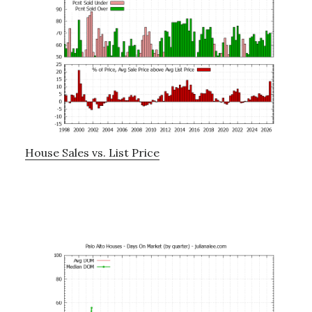
House Sales vs. List Price