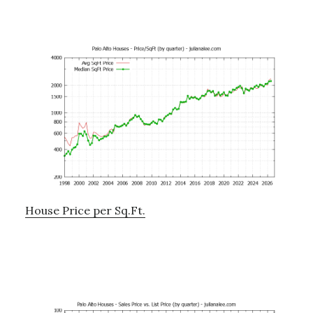
House Price per Sq.Ft.