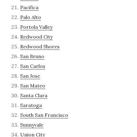
Pacifica
Palo Alto
Portola Valley
Redwood City
Redwood Shores
San Bruno
San Carlos
San Jose
San Mateo
Santa Clara
Saratoga
South San Francisco
Sunnyvale
Union City