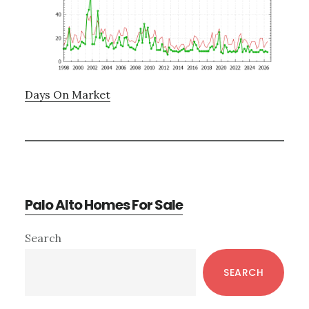
Days On Market
Palo Alto Homes For Sale
Primary
Search
Sidebar
SEARCH