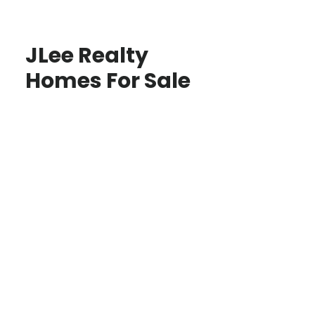
JLee Realty
Homes For Sale