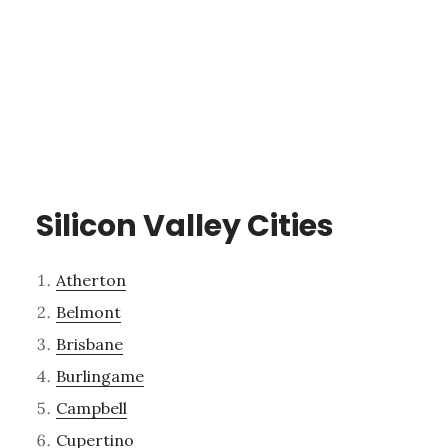
Silicon Valley Cities
Atherton
Belmont
Brisbane
Burlingame
Campbell
Cupertino