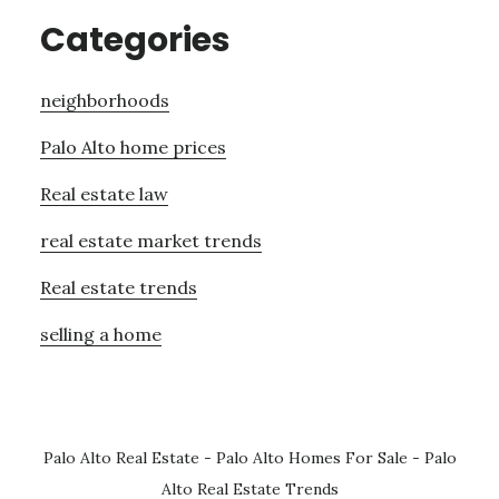
Categories
neighborhoods
Palo Alto home prices
Real estate law
real estate market trends
Real estate trends
selling a home
Palo Alto Real Estate
-
Palo Alto Homes For Sale
-
Palo
Alto Real Estate Trends