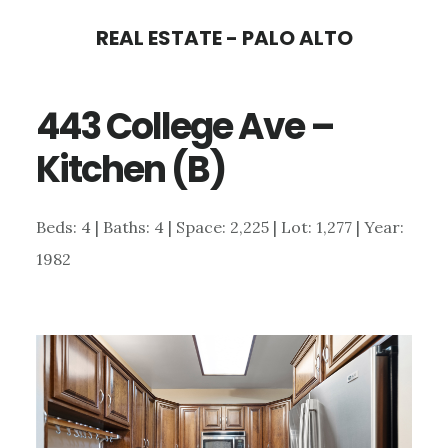
Skip
Skip
REAL ESTATE - PALO ALTO
to
to
main
primary
443 College Ave –
content
sidebar
Kitchen (B)
Beds: 4 | Baths: 4 | Space: 2,225 | Lot: 1,277 | Year:
1982