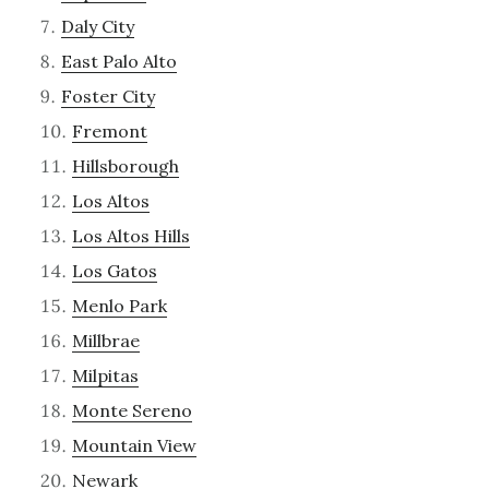
Daly City
East Palo Alto
Foster City
Fremont
Hillsborough
Los Altos
Los Altos Hills
Los Gatos
Menlo Park
Millbrae
Milpitas
Monte Sereno
Mountain View
Newark