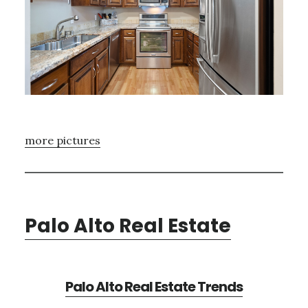
more pictures
Palo Alto Real Estate
Palo Alto Real Estate Trends