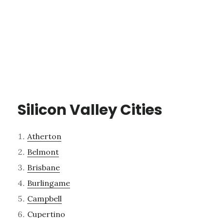
Silicon Valley Cities
Atherton
Belmont
Brisbane
Burlingame
Campbell
Cupertino