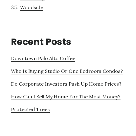
Woodside
Recent Posts
Downtown Palo Alto Coffee
Who Is Buying Studio Or One Bedroom Condos?
Do Corporate Investors Push Up Home Prices?
How Can I Sell My Home For The Most Money?
Protected Trees