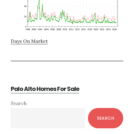
Days On Market
Palo Alto Homes For Sale
Primary
Search
Sidebar
SEARCH