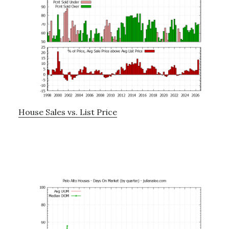
House Sales vs. List Price