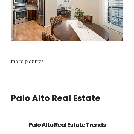
more pictures
Palo Alto Real Estate
Palo Alto Real Estate Trends