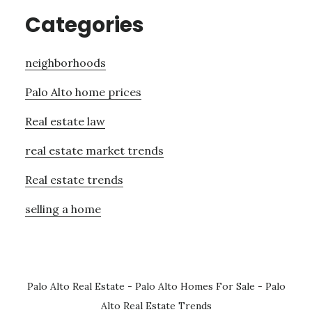
Categories
neighborhoods
Palo Alto home prices
Real estate law
real estate market trends
Real estate trends
selling a home
Palo Alto Real Estate
-
Palo Alto Homes For Sale
-
Palo
Alto Real Estate Trends