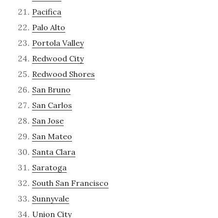
Pacifica
Palo Alto
Portola Valley
Redwood City
Redwood Shores
San Bruno
San Carlos
San Jose
San Mateo
Santa Clara
Saratoga
South San Francisco
Sunnyvale
Union City