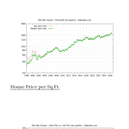
House Price per Sq.Ft.