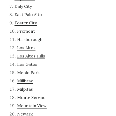
Daly City
East Palo Alto
Foster City
Fremont
Hillsborough
Los Altos
Los Altos Hills
Los Gatos
Menlo Park
Millbrae
Milpitas
Monte Sereno
Mountain View
Newark