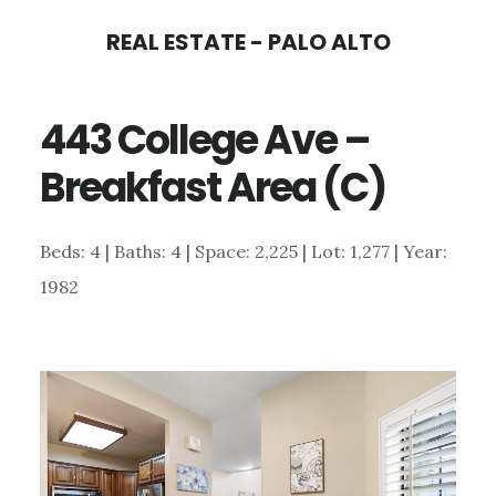
Skip
Skip
REAL ESTATE - PALO ALTO
to
to
main
primary
443 College Ave –
content
sidebar
Breakfast Area (C)
Beds: 4 | Baths: 4 | Space: 2,225 | Lot: 1,277 | Year:
1982