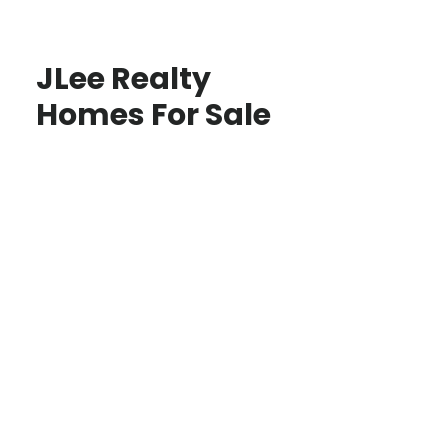
JLee Realty
Homes For Sale