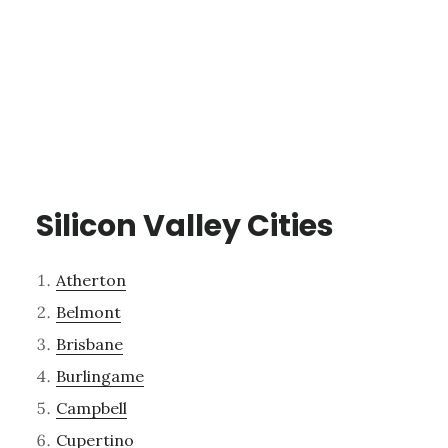
Silicon Valley Cities
Atherton
Belmont
Brisbane
Burlingame
Campbell
Cupertino