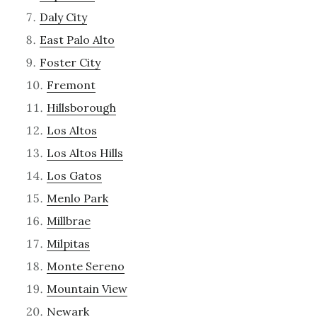
Daly City
East Palo Alto
Foster City
Fremont
Hillsborough
Los Altos
Los Altos Hills
Los Gatos
Menlo Park
Millbrae
Milpitas
Monte Sereno
Mountain View
Newark