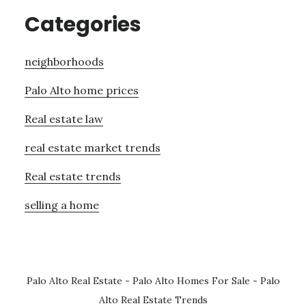
Categories
neighborhoods
Palo Alto home prices
Real estate law
real estate market trends
Real estate trends
selling a home
Palo Alto Real Estate
-
Palo Alto Homes For Sale
-
Palo
Alto Real Estate Trends