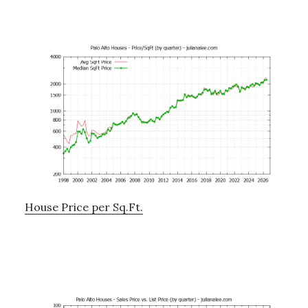
House Price per Sq.Ft.