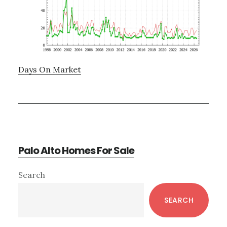
Days On Market
Palo Alto Homes For Sale
Primary
Search
Sidebar
SEARCH