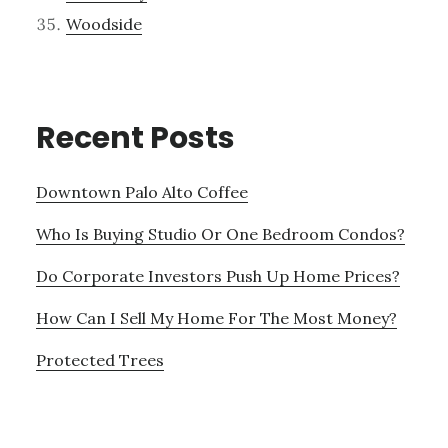
Woodside
Recent Posts
Downtown Palo Alto Coffee
Who Is Buying Studio Or One Bedroom Condos?
Do Corporate Investors Push Up Home Prices?
How Can I Sell My Home For The Most Money?
Protected Trees