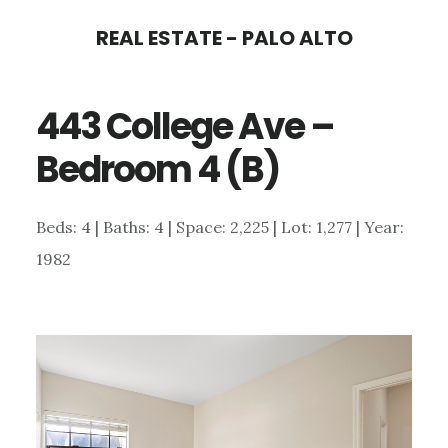
Skip
Skip
REAL ESTATE - PALO ALTO
to
to
main
primary
443 College Ave –
content
sidebar
Bedroom 4 (B)
Beds: 4 | Baths: 4 | Space: 2,225 | Lot: 1,277 | Year:
1982