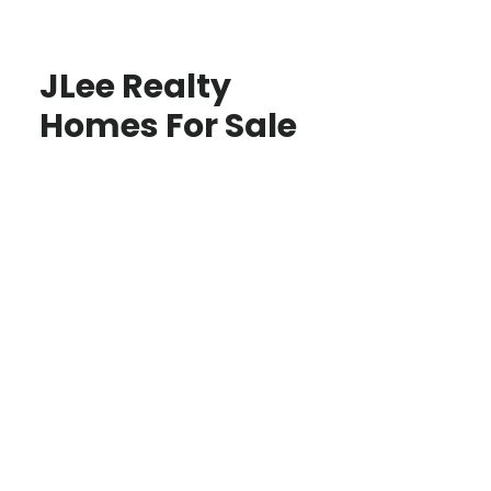
JLee Realty
Homes For Sale