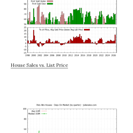
House Sales vs. List Price