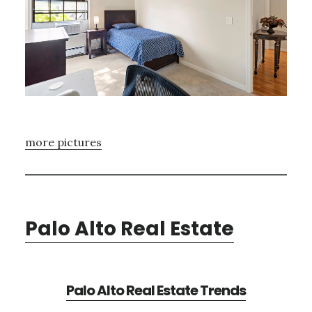
more pictures
Palo Alto Real Estate
Palo Alto Real Estate Trends