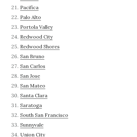
Pacifica
Palo Alto
Portola Valley
Redwood City
Redwood Shores
San Bruno
San Carlos
San Jose
San Mateo
Santa Clara
Saratoga
South San Francisco
Sunnyvale
Union City