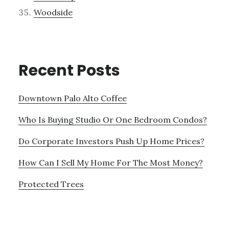
Woodside
Recent Posts
Downtown Palo Alto Coffee
Who Is Buying Studio Or One Bedroom Condos?
Do Corporate Investors Push Up Home Prices?
How Can I Sell My Home For The Most Money?
Protected Trees