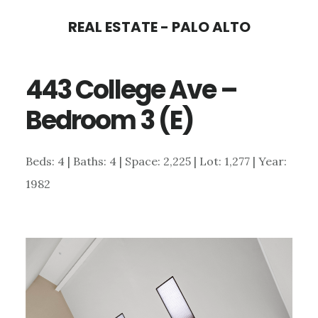
Skip
Skip
REAL ESTATE - PALO ALTO
to
to
main
primary
443 College Ave –
content
sidebar
Bedroom 3 (E)
Beds: 4 | Baths: 4 | Space: 2,225 | Lot: 1,277 | Year:
1982