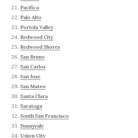
Pacifica
Palo Alto
Portola Valley
Redwood City
Redwood Shores
San Bruno
San Carlos
San Jose
San Mateo
Santa Clara
Saratoga
South San Francisco
Sunnyvale
Union City