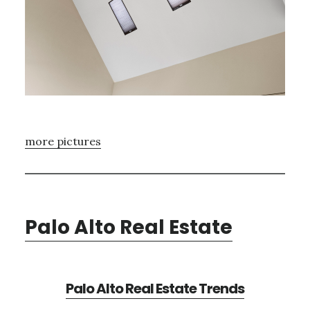
more pictures
Palo Alto Real Estate
Palo Alto Real Estate Trends