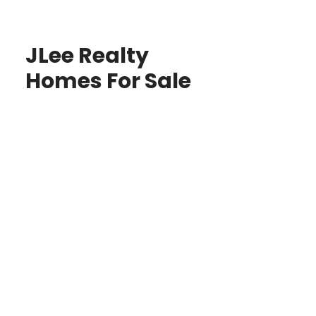
JLee Realty
Homes For Sale