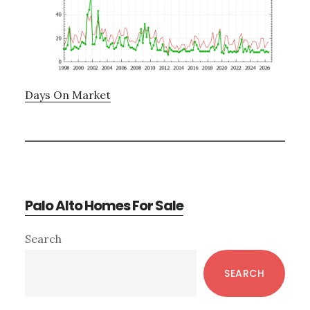
Days On Market
Palo Alto Homes For Sale
Primary
Search
Sidebar
SEARCH