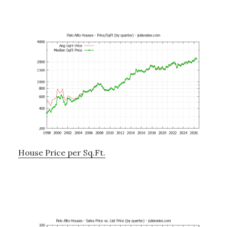
House Price per Sq.Ft.