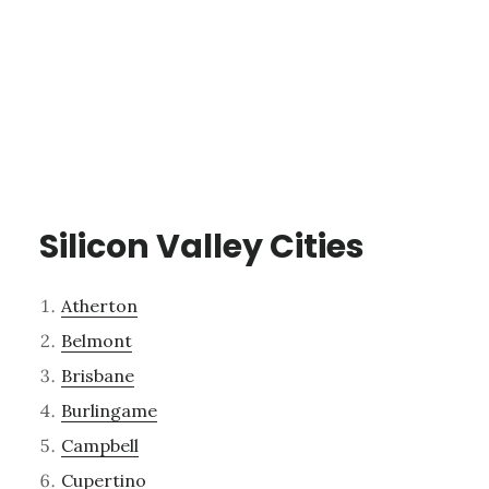
Silicon Valley Cities
Atherton
Belmont
Brisbane
Burlingame
Campbell
Cupertino