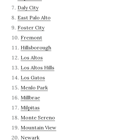
Daly City
East Palo Alto
Foster City
Fremont
Hillsborough
Los Altos
Los Altos Hills
Los Gatos
Menlo Park
Millbrae
Milpitas
Monte Sereno
Mountain View
Newark