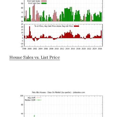
House Sales vs. List Price