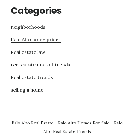
Categories
neighborhoods
Palo Alto home prices
Real estate law
real estate market trends
Real estate trends
selling a home
Palo Alto Real Estate
-
Palo Alto Homes For Sale
-
Palo
Alto Real Estate Trends