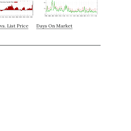
vs. List Price
Days On Market