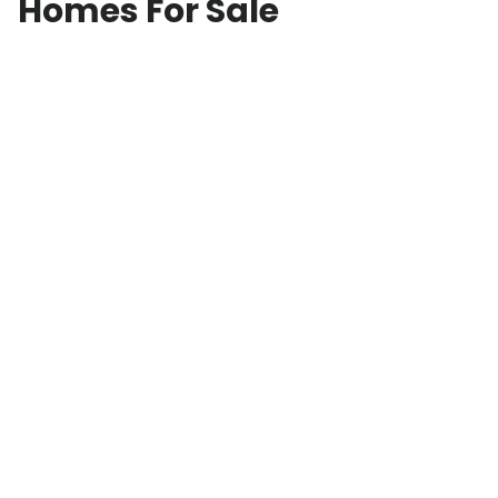
Homes For Sale