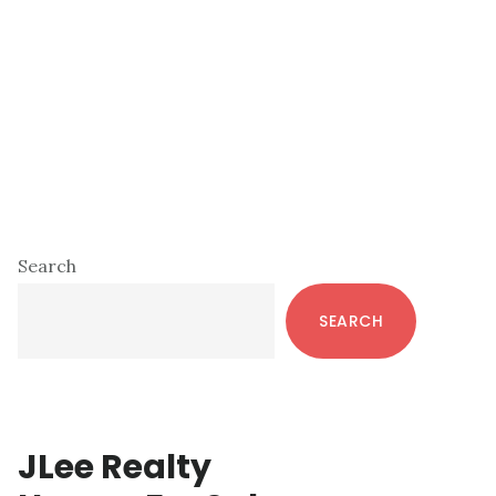
Primary
Search
Sidebar
SEARCH
JLee Realty