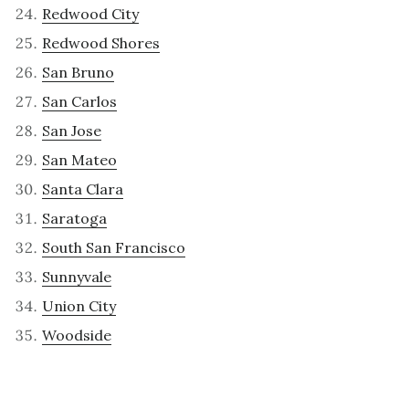
Redwood City
Redwood Shores
San Bruno
San Carlos
San Jose
San Mateo
Santa Clara
Saratoga
South San Francisco
Sunnyvale
Union City
Woodside