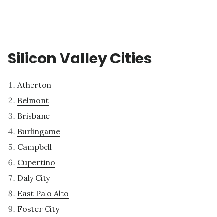
Silicon Valley Cities
Atherton
Belmont
Brisbane
Burlingame
Campbell
Cupertino
Daly City
East Palo Alto
Foster City