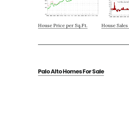
House Price per Sq.Ft.
House Sales 
Palo Alto Homes For Sale