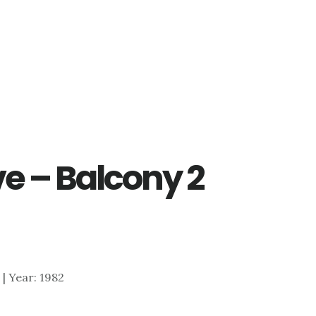
e – Balcony 2
7 | Year: 1982