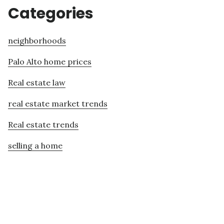
Categories
neighborhoods
Palo Alto home prices
Real estate law
real estate market trends
Real estate trends
selling a home