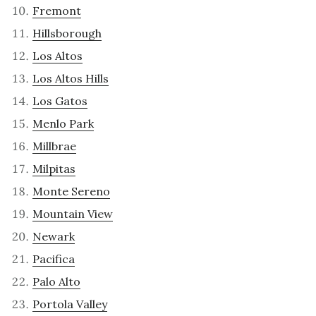
Fremont
Hillsborough
Los Altos
Los Altos Hills
Los Gatos
Menlo Park
Millbrae
Milpitas
Monte Sereno
Mountain View
Newark
Pacifica
Palo Alto
Portola Valley