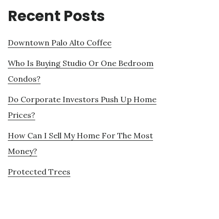
Recent Posts
Downtown Palo Alto Coffee
Who Is Buying Studio Or One Bedroom
Condos?
Do Corporate Investors Push Up Home
Prices?
How Can I Sell My Home For The Most
Money?
Protected Trees