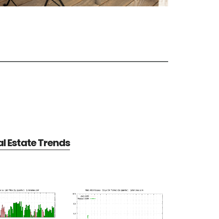
al Estate Trends