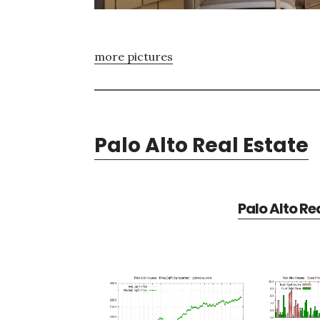
more pictures
Palo Alto Real Estate
Palo Alto Re