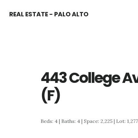
Skip
Skip
REAL ESTATE - PALO ALTO
to
to
main
primary
content
sidebar
443 College Av
(F)
Beds: 4 | Baths: 4 | Space: 2,225 | Lot: 1,27