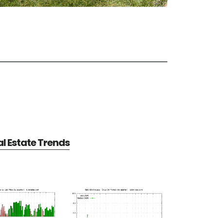
al Estate Trends