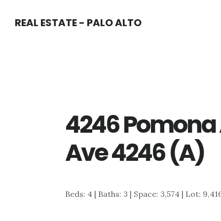
Skip
Skip
REAL ESTATE - PALO ALTO
to
to
main
primary
content
sidebar
4246 Pomona 
Ave 4246 (A)
Beds: 4 | Baths: 3 | Space: 3,574 | Lot: 9,41