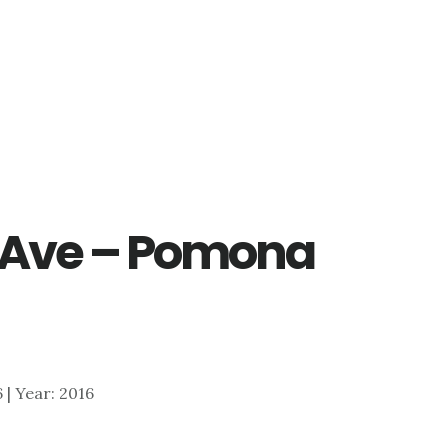
Ave – Pomona
6 | Year: 2016