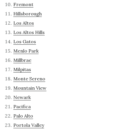
Fremont
Hillsborough
Los Altos
Los Altos Hills
Los Gatos
Menlo Park
Millbrae
Milpitas
Monte Sereno
Mountain View
Newark
Pacifica
Palo Alto
Portola Valley