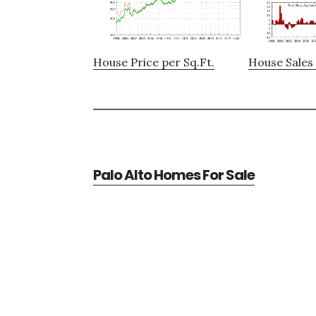
House Price per Sq.Ft.
House Sales 
Palo Alto Homes For Sale