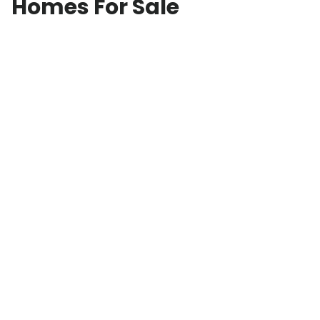
Homes For Sale