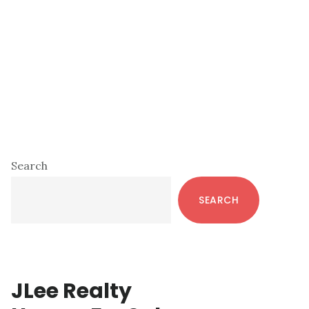
Primary
Search
Sidebar
SEARCH
JLee Realty