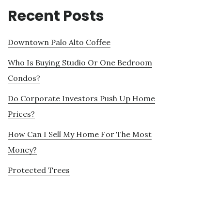
Recent Posts
Downtown Palo Alto Coffee
Who Is Buying Studio Or One Bedroom
Condos?
Do Corporate Investors Push Up Home
Prices?
How Can I Sell My Home For The Most
Money?
Protected Trees