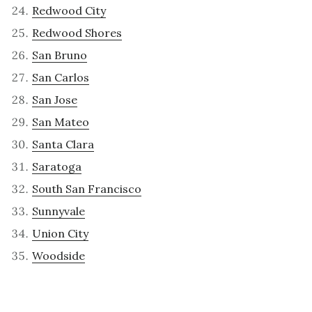
Redwood City
Redwood Shores
San Bruno
San Carlos
San Jose
San Mateo
Santa Clara
Saratoga
South San Francisco
Sunnyvale
Union City
Woodside