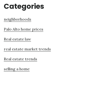
Categories
neighborhoods
Palo Alto home prices
Real estate law
real estate market trends
Real estate trends
selling a home