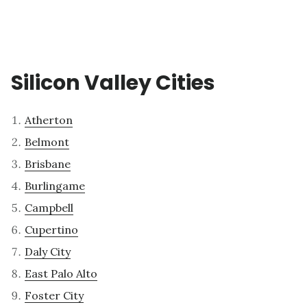
Silicon Valley Cities
Atherton
Belmont
Brisbane
Burlingame
Campbell
Cupertino
Daly City
East Palo Alto
Foster City