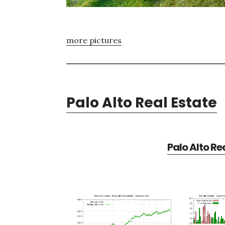
more pictures
Palo Alto Real Estate
Palo Alto Re