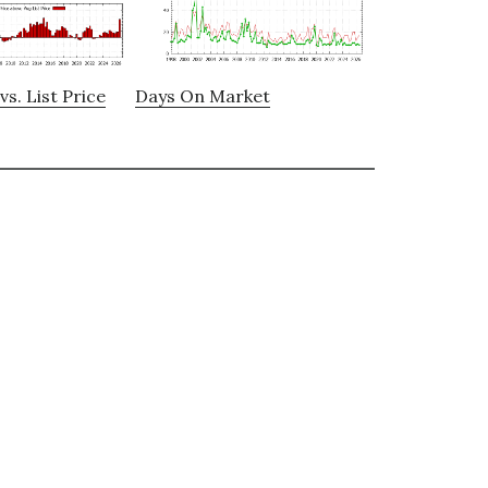
vs. List Price
Days On Market