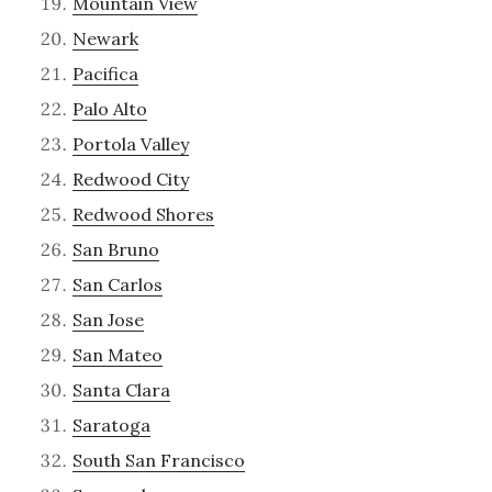
Mountain View
Newark
Pacifica
Palo Alto
Portola Valley
Redwood City
Redwood Shores
San Bruno
San Carlos
San Jose
San Mateo
Santa Clara
Saratoga
South San Francisco