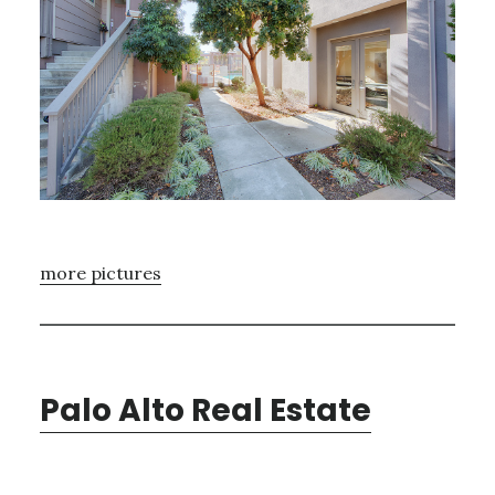
more pictures
Palo Alto Real Estate