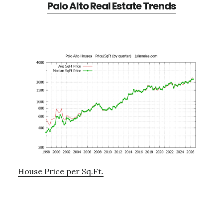
Palo Alto Real Estate Trends
House Price per Sq.Ft.