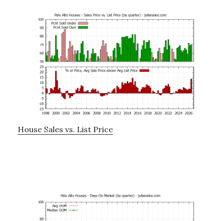
House Sales vs. List Price