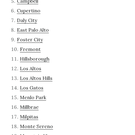
Campbell
Cupertino
Daly City
East Palo Alto
Foster City
Fremont
Hillsborough
Los Altos
Los Altos Hills
Los Gatos
Menlo Park
Millbrae
Milpitas
Monte Sereno