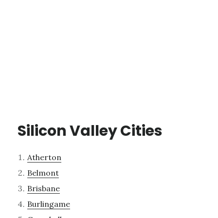
Silicon Valley Cities
Atherton
Belmont
Brisbane
Burlingame