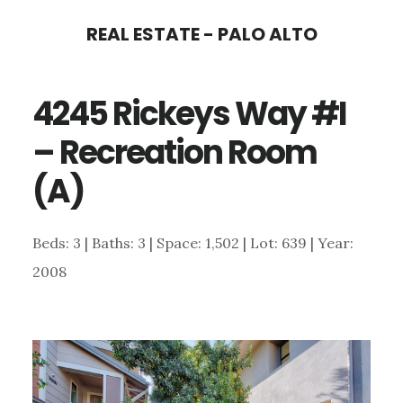
Skip
Skip
REAL ESTATE - PALO ALTO
to
to
main
primary
4245 Rickeys Way #I
content
sidebar
– Recreation Room
(A)
Beds: 3 | Baths: 3 | Space: 1,502 | Lot: 639 | Year:
2008