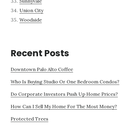
Sunnyvale
Union City
Woodside
Recent Posts
Downtown Palo Alto Coffee
Who Is Buying Studio Or One Bedroom Condos?
Do Corporate Investors Push Up Home Prices?
How Can I Sell My Home For The Most Money?
Protected Trees