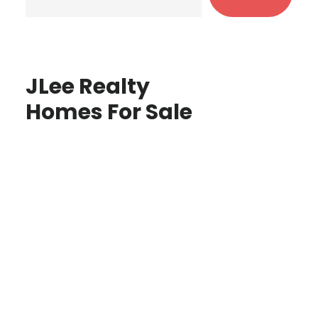
JLee Realty
Homes For Sale