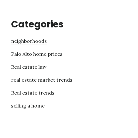
Categories
neighborhoods
Palo Alto home prices
Real estate law
real estate market trends
Real estate trends
selling a home