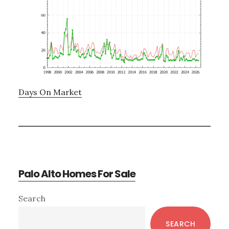
Days On Market
Palo Alto Homes For Sale
Primary
Search
Sidebar
SEARCH