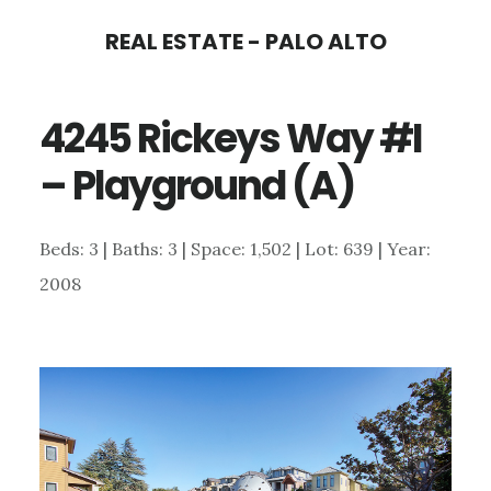
Skip
Skip
REAL ESTATE - PALO ALTO
to
to
main
primary
4245 Rickeys Way #I
content
sidebar
– Playground (A)
Beds: 3 | Baths: 3 | Space: 1,502 | Lot: 639 | Year:
2008