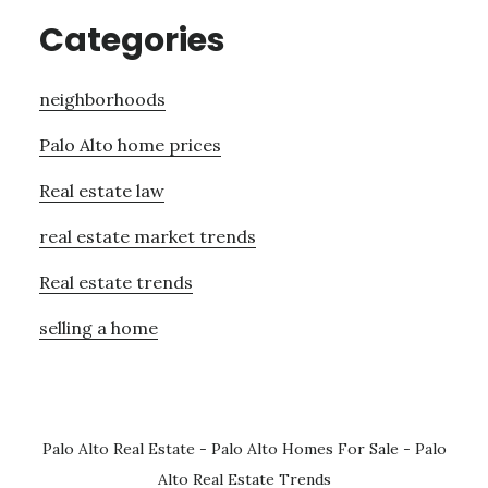
Categories
neighborhoods
Palo Alto home prices
Real estate law
real estate market trends
Real estate trends
selling a home
Palo Alto Real Estate
-
Palo Alto Homes For Sale
-
Palo
Alto Real Estate Trends