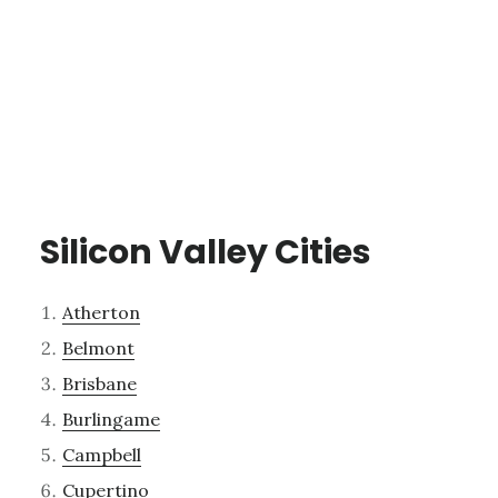
Silicon Valley Cities
Atherton
Belmont
Brisbane
Burlingame
Campbell
Cupertino