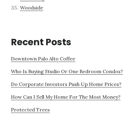
Woodside
Recent Posts
Downtown Palo Alto Coffee
Who Is Buying Studio Or One Bedroom Condos?
Do Corporate Investors Push Up Home Prices?
How Can I Sell My Home For The Most Money?
Protected Trees