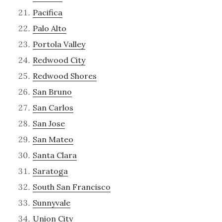
Pacifica
Palo Alto
Portola Valley
Redwood City
Redwood Shores
San Bruno
San Carlos
San Jose
San Mateo
Santa Clara
Saratoga
South San Francisco
Sunnyvale
Union City