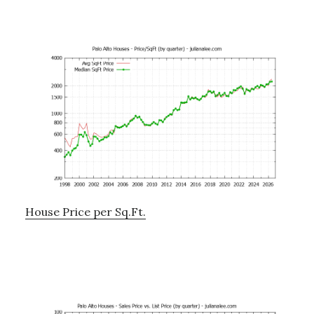
House Price per Sq.Ft.