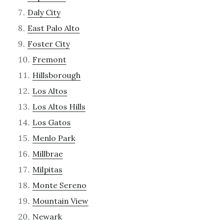
Daly City
East Palo Alto
Foster City
Fremont
Hillsborough
Los Altos
Los Altos Hills
Los Gatos
Menlo Park
Millbrae
Milpitas
Monte Sereno
Mountain View
Newark