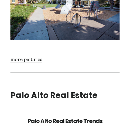
more pictures
Palo Alto Real Estate
Palo Alto Real Estate Trends