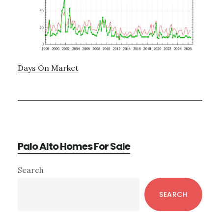
Days On Market
Palo Alto Homes For Sale
Primary
Search
Sidebar
SEARCH