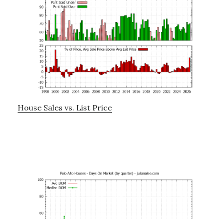
House Sales vs. List Price