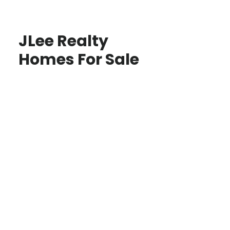
JLee Realty
Homes For Sale