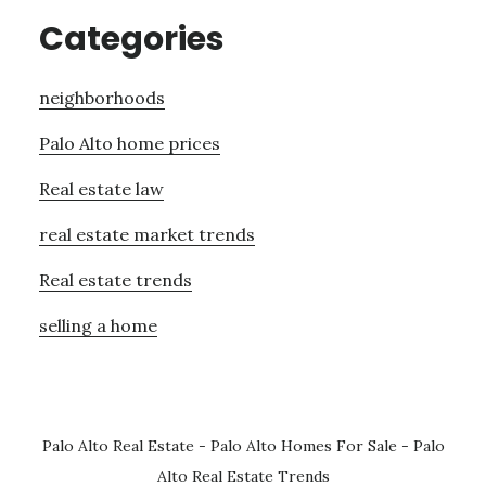
Categories
neighborhoods
Palo Alto home prices
Real estate law
real estate market trends
Real estate trends
selling a home
Palo Alto Real Estate
-
Palo Alto Homes For Sale
-
Palo
Alto Real Estate Trends