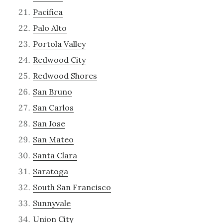
Pacifica
Palo Alto
Portola Valley
Redwood City
Redwood Shores
San Bruno
San Carlos
San Jose
San Mateo
Santa Clara
Saratoga
South San Francisco
Sunnyvale
Union City