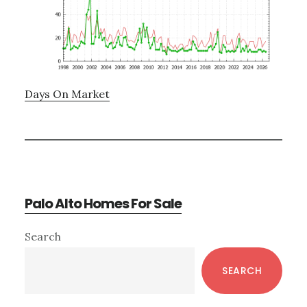
Days On Market
Palo Alto Homes For Sale
Primary
Search
Sidebar
SEARCH