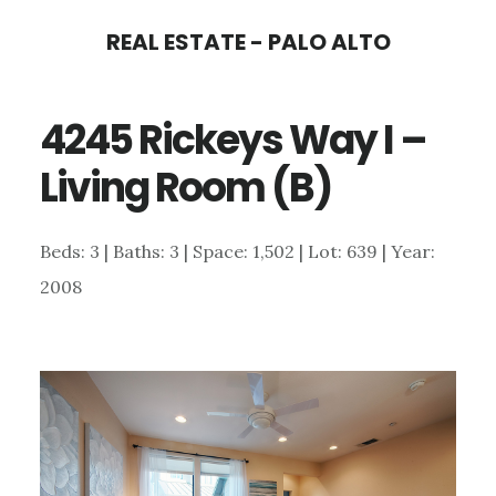
Skip
Skip
REAL ESTATE - PALO ALTO
to
to
main
primary
4245 Rickeys Way I –
content
sidebar
Living Room (B)
Beds: 3 | Baths: 3 | Space: 1,502 | Lot: 639 | Year:
2008