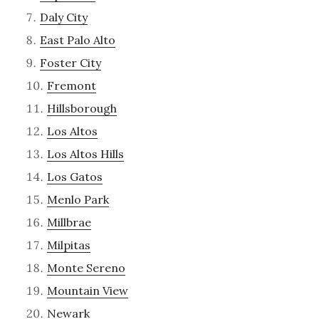
Daly City
East Palo Alto
Foster City
Fremont
Hillsborough
Los Altos
Los Altos Hills
Los Gatos
Menlo Park
Millbrae
Milpitas
Monte Sereno
Mountain View
Newark