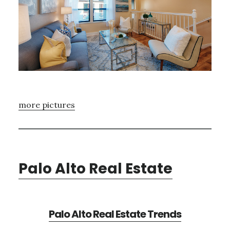
more pictures
Palo Alto Real Estate
Palo Alto Real Estate Trends