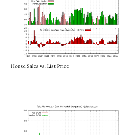
House Sales vs. List Price