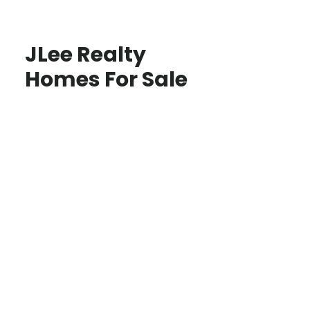
JLee Realty
Homes For Sale