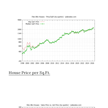
House Price per Sq.Ft.