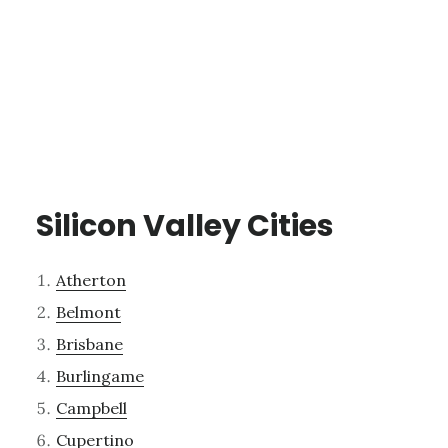
Silicon Valley Cities
Atherton
Belmont
Brisbane
Burlingame
Campbell
Cupertino