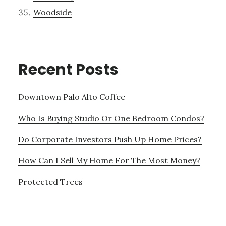
Woodside
Recent Posts
Downtown Palo Alto Coffee
Who Is Buying Studio Or One Bedroom Condos?
Do Corporate Investors Push Up Home Prices?
How Can I Sell My Home For The Most Money?
Protected Trees