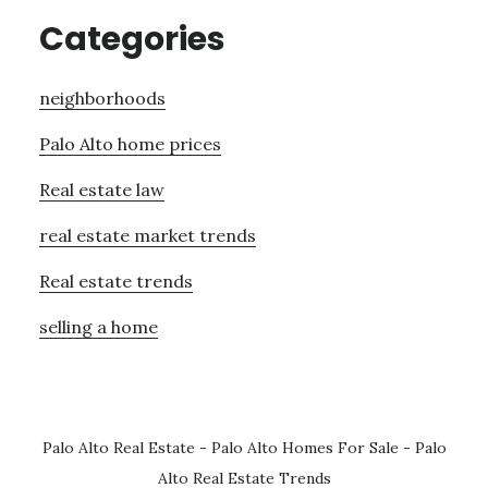
Categories
neighborhoods
Palo Alto home prices
Real estate law
real estate market trends
Real estate trends
selling a home
Palo Alto Real Estate
-
Palo Alto Homes For Sale
-
Palo
Alto Real Estate Trends