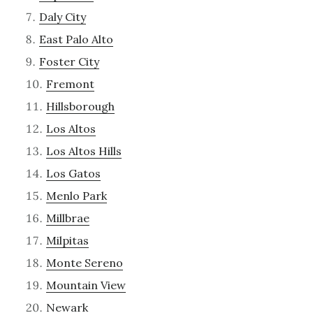
Daly City
East Palo Alto
Foster City
Fremont
Hillsborough
Los Altos
Los Altos Hills
Los Gatos
Menlo Park
Millbrae
Milpitas
Monte Sereno
Mountain View
Newark