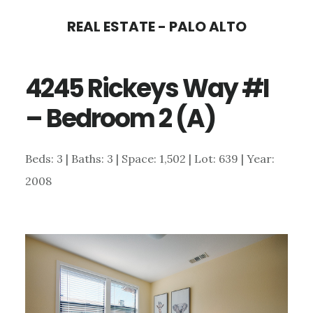
Skip
Skip
REAL ESTATE - PALO ALTO
to
to
main
primary
4245 Rickeys Way #I
content
sidebar
– Bedroom 2 (A)
Beds: 3 | Baths: 3 | Space: 1,502 | Lot: 639 | Year:
2008