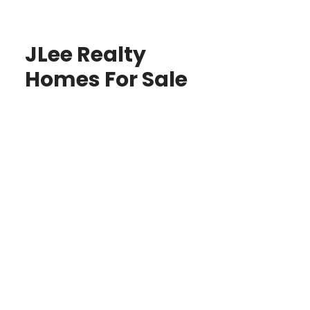
JLee Realty
Homes For Sale