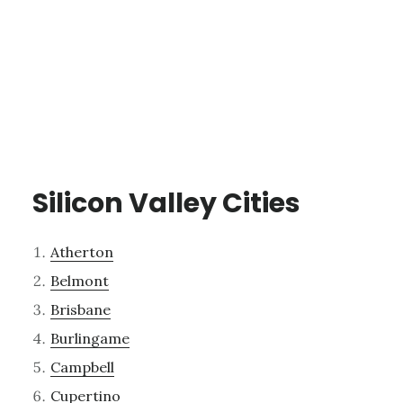
Silicon Valley Cities
Atherton
Belmont
Brisbane
Burlingame
Campbell
Cupertino