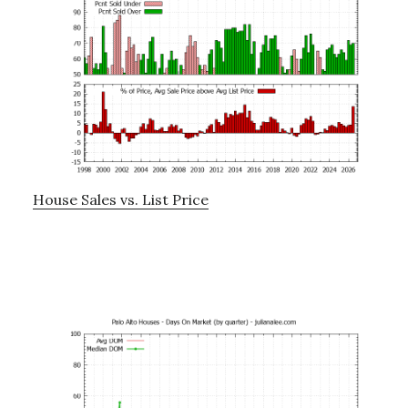
House Sales vs. List Price