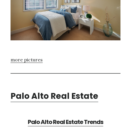
more pictures
Palo Alto Real Estate
Palo Alto Real Estate Trends