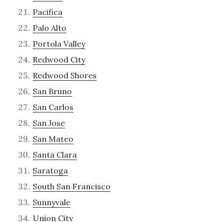
Pacifica
Palo Alto
Portola Valley
Redwood City
Redwood Shores
San Bruno
San Carlos
San Jose
San Mateo
Santa Clara
Saratoga
South San Francisco
Sunnyvale
Union City