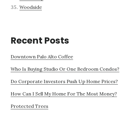
Woodside
Recent Posts
Downtown Palo Alto Coffee
Who Is Buying Studio Or One Bedroom Condos?
Do Corporate Investors Push Up Home Prices?
How Can I Sell My Home For The Most Money?
Protected Trees