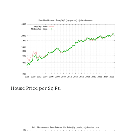
House Price per Sq.Ft.