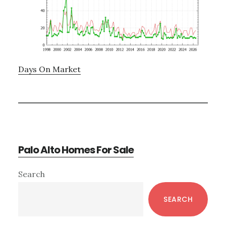
Days On Market
Palo Alto Homes For Sale
Primary
Search
Sidebar
SEARCH