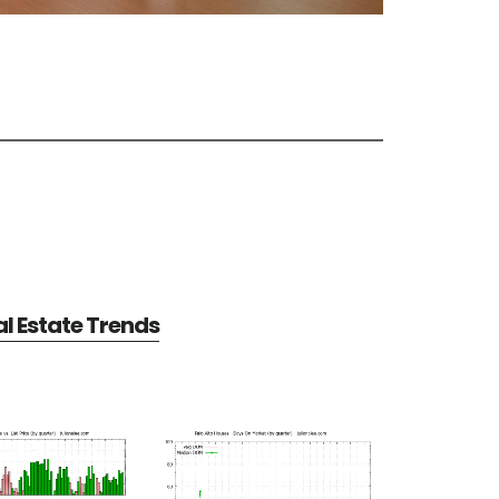
al Estate Trends