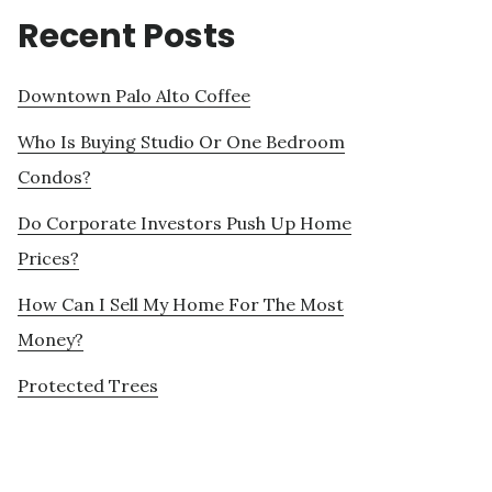
Recent Posts
Downtown Palo Alto Coffee
Who Is Buying Studio Or One Bedroom
Condos?
Do Corporate Investors Push Up Home
Prices?
How Can I Sell My Home For The Most
Money?
Protected Trees