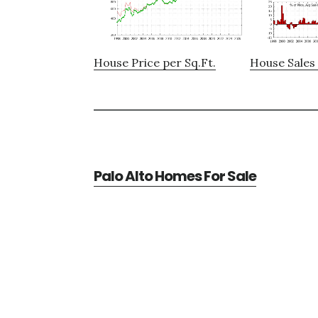
House Price per Sq.Ft.
House Sales 
Palo Alto Homes For Sale