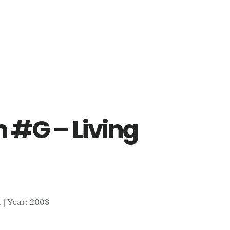
n #G – Living
1 | Year: 2008