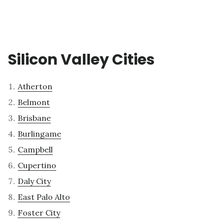
Silicon Valley Cities
Atherton
Belmont
Brisbane
Burlingame
Campbell
Cupertino
Daly City
East Palo Alto
Foster City