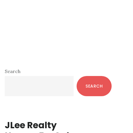
Primary
Search
Sidebar
SEARCH
JLee Realty