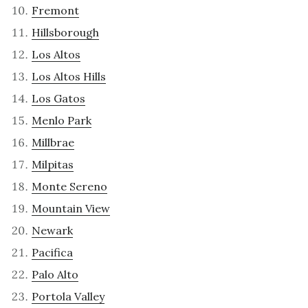
Fremont
Hillsborough
Los Altos
Los Altos Hills
Los Gatos
Menlo Park
Millbrae
Milpitas
Monte Sereno
Mountain View
Newark
Pacifica
Palo Alto
Portola Valley