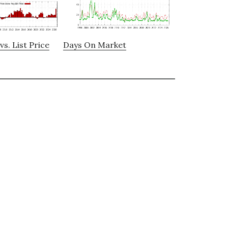
vs. List Price
Days On Market