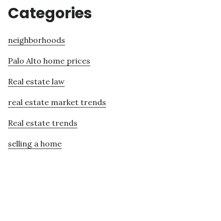
Categories
neighborhoods
Palo Alto home prices
Real estate law
real estate market trends
Real estate trends
selling a home