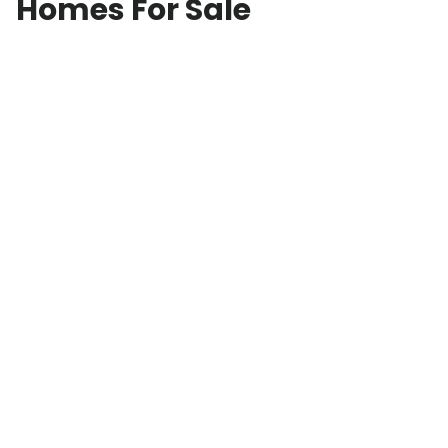
Homes For Sale