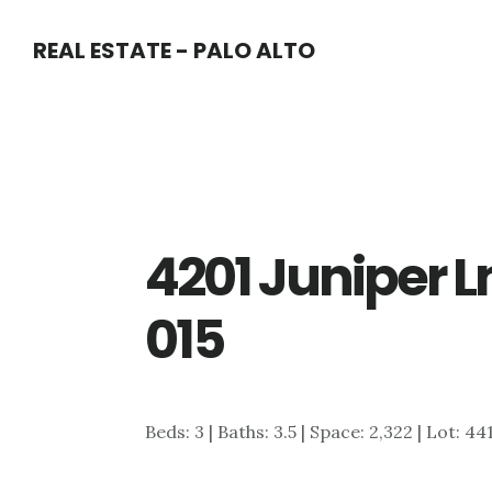
Skip
Skip
REAL ESTATE - PALO ALTO
to
to
main
primary
content
sidebar
4201 Juniper L
015
Beds: 3 | Baths: 3.5 | Space: 2,322 | Lot: 44