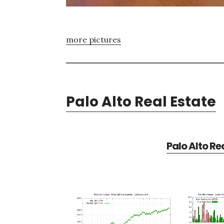
more pictures
Palo Alto Real Estate
Palo Alto Re