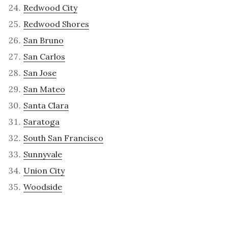
Redwood City
Redwood Shores
San Bruno
San Carlos
San Jose
San Mateo
Santa Clara
Saratoga
South San Francisco
Sunnyvale
Union City
Woodside