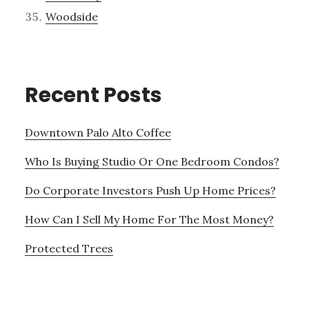
Woodside
Recent Posts
Downtown Palo Alto Coffee
Who Is Buying Studio Or One Bedroom Condos?
Do Corporate Investors Push Up Home Prices?
How Can I Sell My Home For The Most Money?
Protected Trees