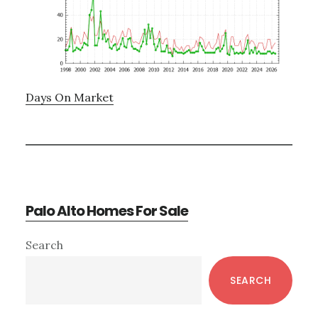
Days On Market
Palo Alto Homes For Sale
Primary
Search
Sidebar
SEARCH