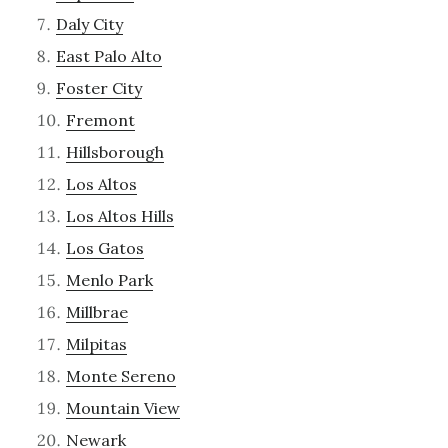
Daly City
East Palo Alto
Foster City
Fremont
Hillsborough
Los Altos
Los Altos Hills
Los Gatos
Menlo Park
Millbrae
Milpitas
Monte Sereno
Mountain View
Newark