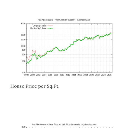
House Price per Sq.Ft.