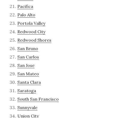
Pacifica
Palo Alto
Portola Valley
Redwood City
Redwood Shores
San Bruno
San Carlos
San Jose
San Mateo
Santa Clara
Saratoga
South San Francisco
Sunnyvale
Union City