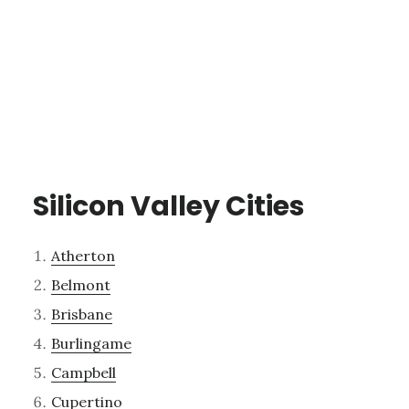
Silicon Valley Cities
Atherton
Belmont
Brisbane
Burlingame
Campbell
Cupertino