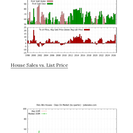
House Sales vs. List Price