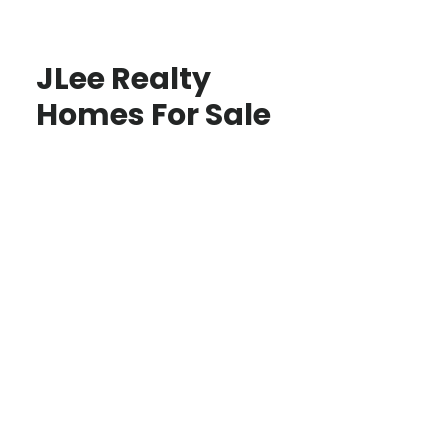
JLee Realty
Homes For Sale