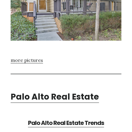
more pictures
Palo Alto Real Estate
Palo Alto Real Estate Trends