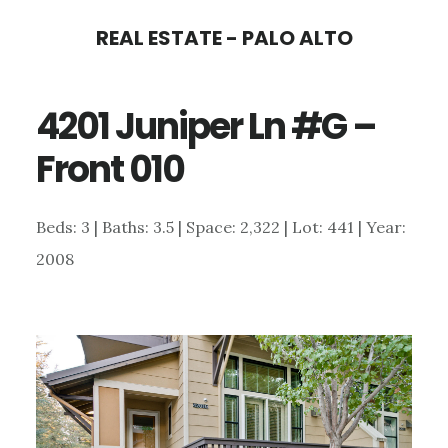
Skip
Skip
REAL ESTATE - PALO ALTO
to
to
main
primary
4201 Juniper Ln #G –
content
sidebar
Front 010
Beds: 3 | Baths: 3.5 | Space: 2,322 | Lot: 441 | Year:
2008