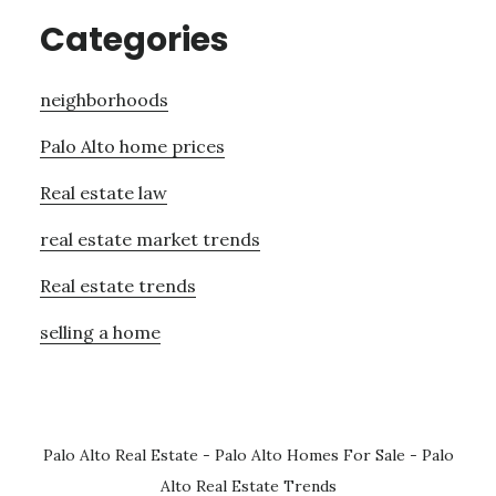
Categories
neighborhoods
Palo Alto home prices
Real estate law
real estate market trends
Real estate trends
selling a home
Palo Alto Real Estate
-
Palo Alto Homes For Sale
-
Palo
Alto Real Estate Trends