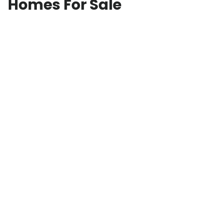
Homes For Sale