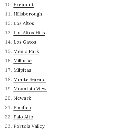
Fremont
Hillsborough
Los Altos
Los Altos Hills
Los Gatos
Menlo Park
Millbrae
Milpitas
Monte Sereno
Mountain View
Newark
Pacifica
Palo Alto
Portola Valley