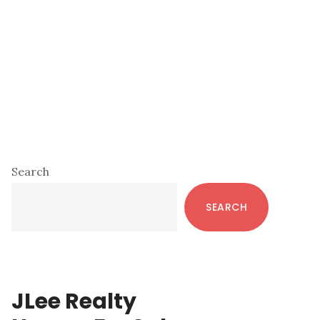
Primary
Search
Sidebar
SEARCH
JLee Realty