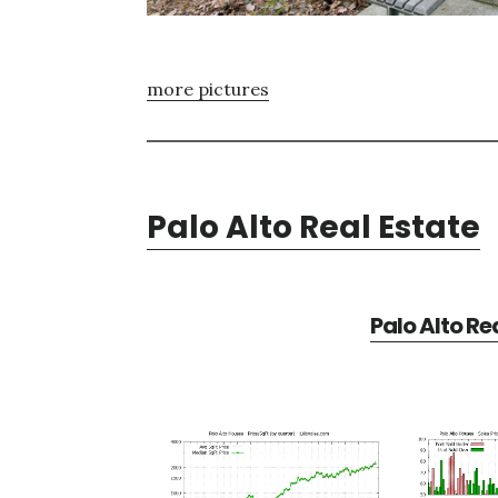
more pictures
Palo Alto Real Estate
Palo Alto Re