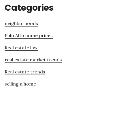
Categories
neighborhoods
Palo Alto home prices
Real estate law
real estate market trends
Real estate trends
selling a home