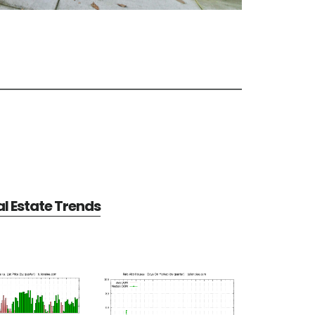
al Estate Trends