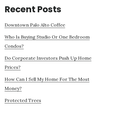
Recent Posts
Downtown Palo Alto Coffee
Who Is Buying Studio Or One Bedroom
Condos?
Do Corporate Investors Push Up Home
Prices?
How Can I Sell My Home For The Most
Money?
Protected Trees