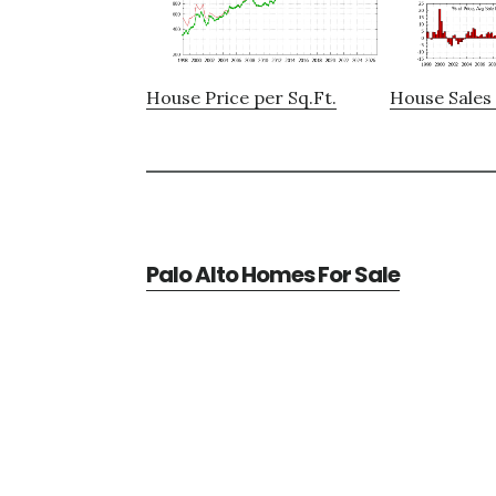
House Price per Sq.Ft.
House Sales 
Palo Alto Homes For Sale