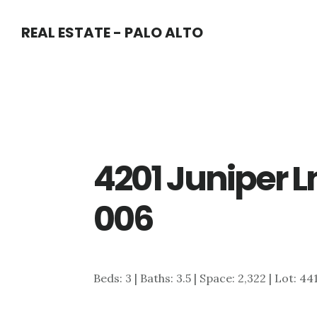
Skip
Skip
REAL ESTATE - PALO ALTO
to
to
main
primary
content
sidebar
4201 Juniper L
006
Beds: 3 | Baths: 3.5 | Space: 2,322 | Lot: 44