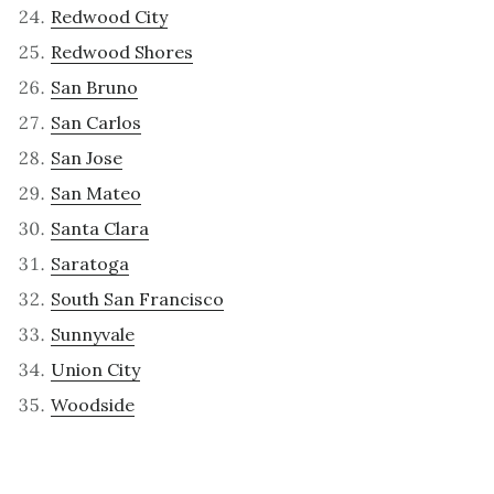
Redwood City
Redwood Shores
San Bruno
San Carlos
San Jose
San Mateo
Santa Clara
Saratoga
South San Francisco
Sunnyvale
Union City
Woodside