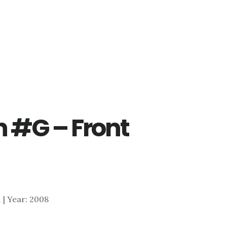
n #G – Front
1 | Year: 2008