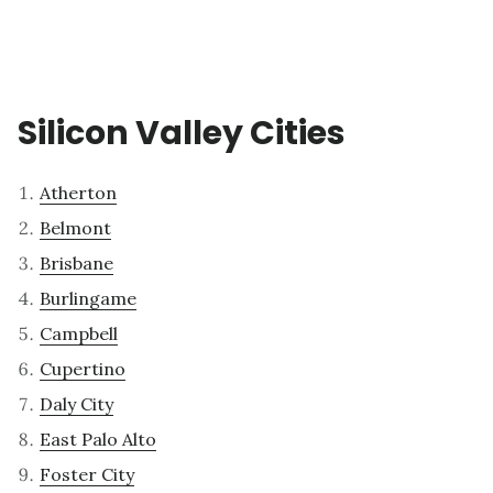
Silicon Valley Cities
Atherton
Belmont
Brisbane
Burlingame
Campbell
Cupertino
Daly City
East Palo Alto
Foster City