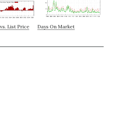
vs. List Price
Days On Market