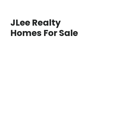
JLee Realty
Homes For Sale