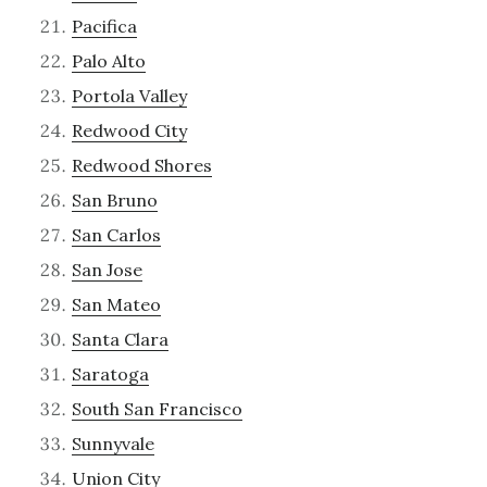
Pacifica
Palo Alto
Portola Valley
Redwood City
Redwood Shores
San Bruno
San Carlos
San Jose
San Mateo
Santa Clara
Saratoga
South San Francisco
Sunnyvale
Union City