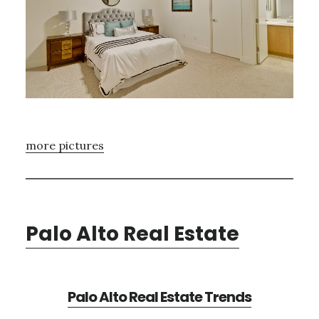
more pictures
Palo Alto Real Estate
Palo Alto Real Estate Trends