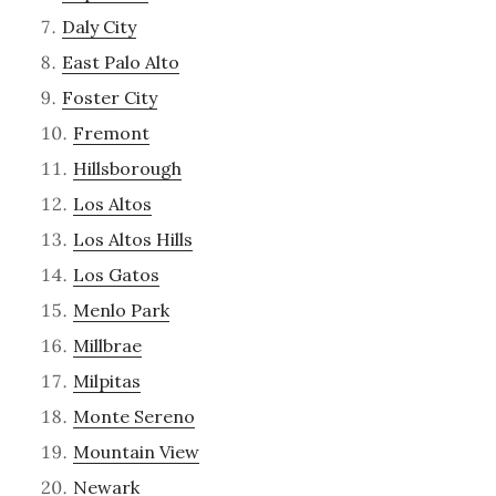
Daly City
East Palo Alto
Foster City
Fremont
Hillsborough
Los Altos
Los Altos Hills
Los Gatos
Menlo Park
Millbrae
Milpitas
Monte Sereno
Mountain View
Newark