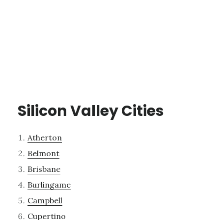
Silicon Valley Cities
Atherton
Belmont
Brisbane
Burlingame
Campbell
Cupertino