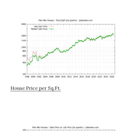
House Price per Sq.Ft.