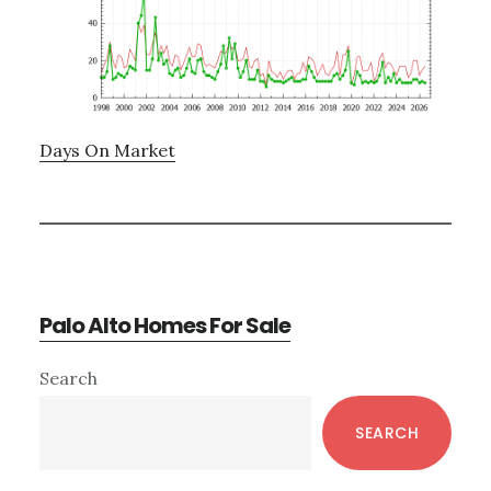
Days On Market
Palo Alto Homes For Sale
Primary
Search
Sidebar
SEARCH