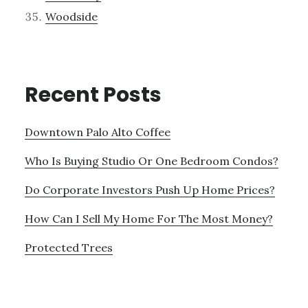
Woodside
Recent Posts
Downtown Palo Alto Coffee
Who Is Buying Studio Or One Bedroom Condos?
Do Corporate Investors Push Up Home Prices?
How Can I Sell My Home For The Most Money?
Protected Trees