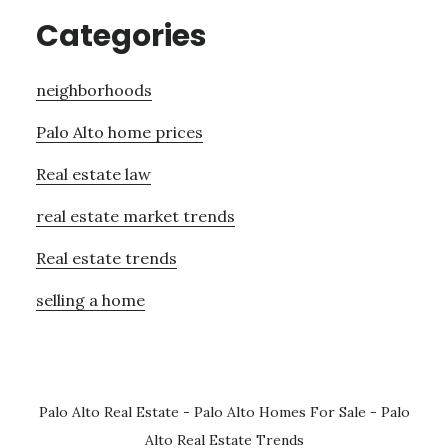
Categories
neighborhoods
Palo Alto home prices
Real estate law
real estate market trends
Real estate trends
selling a home
Palo Alto Real Estate
-
Palo Alto Homes For Sale
-
Palo
Alto Real Estate Trends