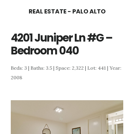
Skip
Skip
REAL ESTATE - PALO ALTO
to
to
main
primary
4201 Juniper Ln #G –
content
sidebar
Bedroom 040
Beds: 3 | Baths: 3.5 | Space: 2,322 | Lot: 441 | Year:
2008