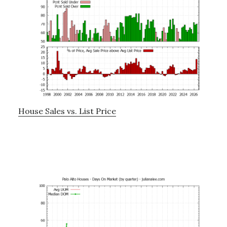
House Sales vs. List Price