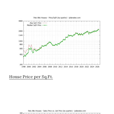
House Price per Sq.Ft.