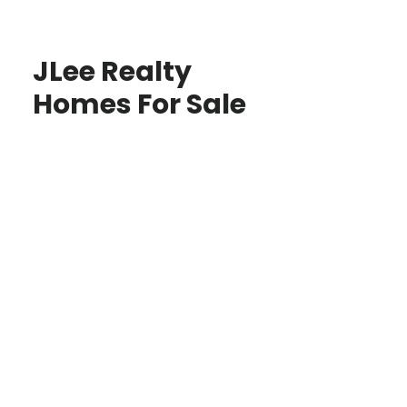
JLee Realty
Homes For Sale