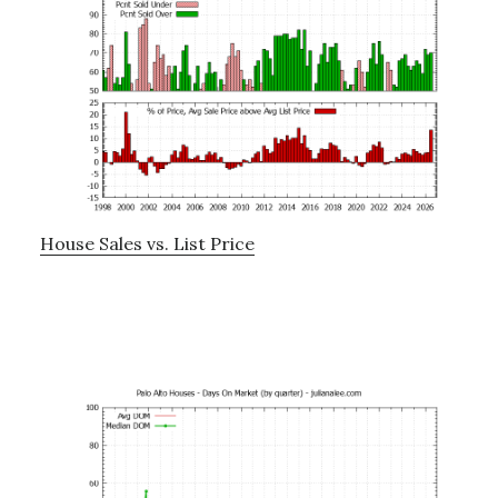
House Sales vs. List Price