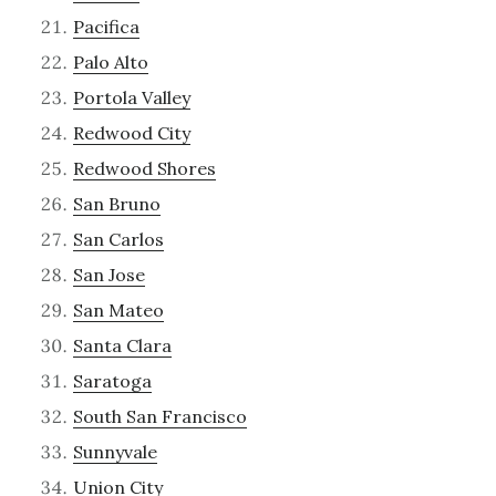
Pacifica
Palo Alto
Portola Valley
Redwood City
Redwood Shores
San Bruno
San Carlos
San Jose
San Mateo
Santa Clara
Saratoga
South San Francisco
Sunnyvale
Union City