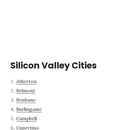
Silicon Valley Cities
Atherton
Belmont
Brisbane
Burlingame
Campbell
Cupertino