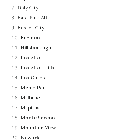
Daly City
East Palo Alto
Foster City
Fremont
Hillsborough
Los Altos
Los Altos Hills
Los Gatos
Menlo Park
Millbrae
Milpitas
Monte Sereno
Mountain View
Newark