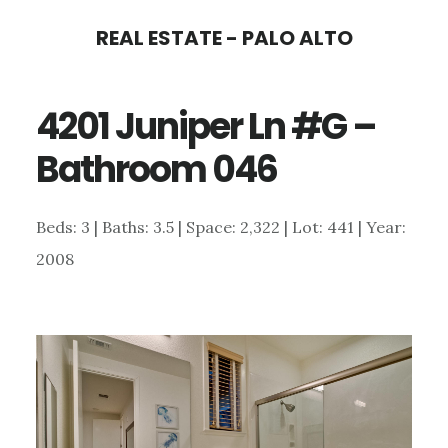
Skip
Skip
REAL ESTATE - PALO ALTO
to
to
main
primary
4201 Juniper Ln #G –
content
sidebar
Bathroom 046
Beds: 3 | Baths: 3.5 | Space: 2,322 | Lot: 441 | Year:
2008