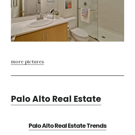
more pictures
Palo Alto Real Estate
Palo Alto Real Estate Trends