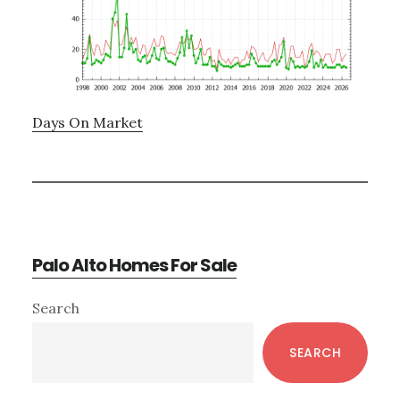
Days On Market
Palo Alto Homes For Sale
Primary
Search
Sidebar
SEARCH