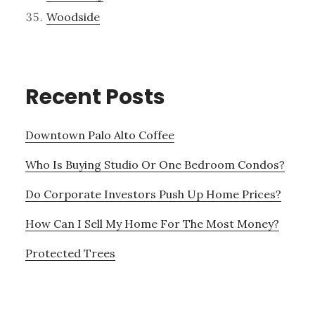
Woodside
Recent Posts
Downtown Palo Alto Coffee
Who Is Buying Studio Or One Bedroom Condos?
Do Corporate Investors Push Up Home Prices?
How Can I Sell My Home For The Most Money?
Protected Trees