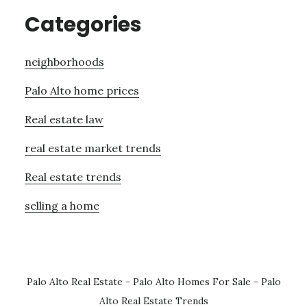
Categories
neighborhoods
Palo Alto home prices
Real estate law
real estate market trends
Real estate trends
selling a home
Palo Alto Real Estate
-
Palo Alto Homes For Sale
-
Palo
Alto Real Estate Trends