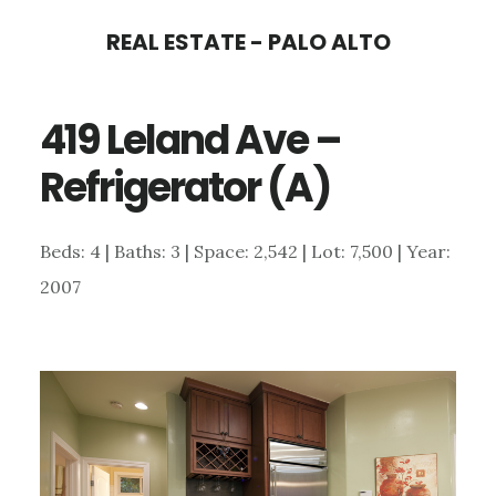
Skip
Skip
REAL ESTATE - PALO ALTO
to
to
main
primary
419 Leland Ave –
content
sidebar
Refrigerator (A)
Beds: 4 | Baths: 3 | Space: 2,542 | Lot: 7,500 | Year:
2007