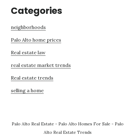
Categories
neighborhoods
Palo Alto home prices
Real estate law
real estate market trends
Real estate trends
selling a home
Palo Alto Real Estate
-
Palo Alto Homes For Sale
-
Palo
Alto Real Estate Trends