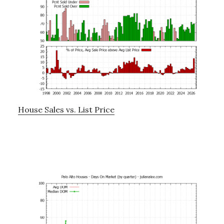
House Sales vs. List Price