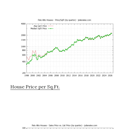
House Price per Sq.Ft.