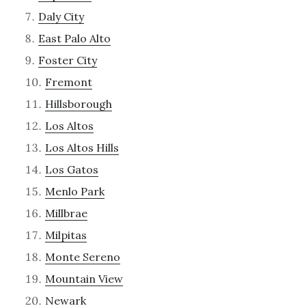
Daly City
East Palo Alto
Foster City
Fremont
Hillsborough
Los Altos
Los Altos Hills
Los Gatos
Menlo Park
Millbrae
Milpitas
Monte Sereno
Mountain View
Newark