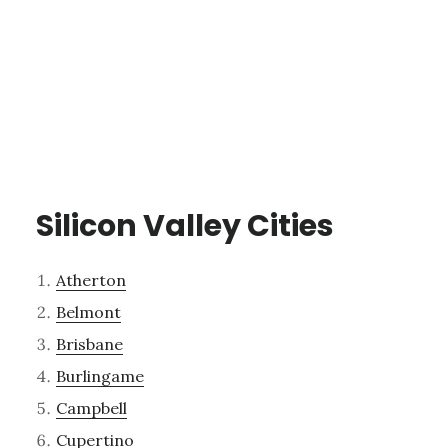
Silicon Valley Cities
Atherton
Belmont
Brisbane
Burlingame
Campbell
Cupertino