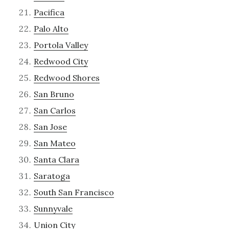
Pacifica
Palo Alto
Portola Valley
Redwood City
Redwood Shores
San Bruno
San Carlos
San Jose
San Mateo
Santa Clara
Saratoga
South San Francisco
Sunnyvale
Union City