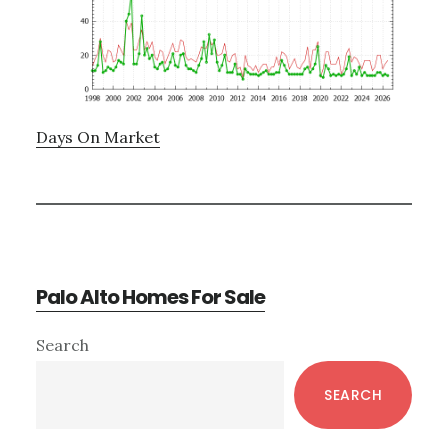
Days On Market
Palo Alto Homes For Sale
Primary
Search
Sidebar
SEARCH