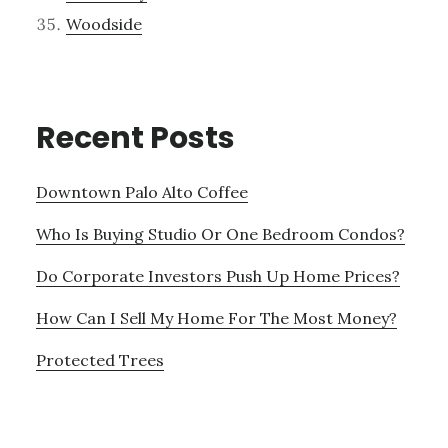
Woodside
Recent Posts
Downtown Palo Alto Coffee
Who Is Buying Studio Or One Bedroom Condos?
Do Corporate Investors Push Up Home Prices?
How Can I Sell My Home For The Most Money?
Protected Trees