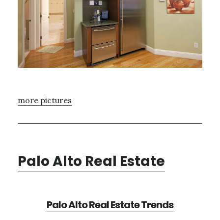
more pictures
Palo Alto Real Estate
Palo Alto Real Estate Trends