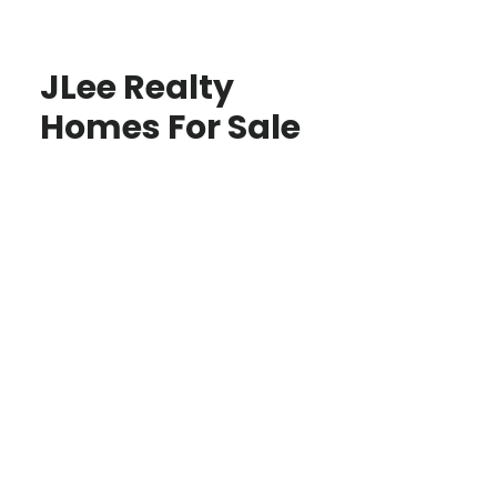
JLee Realty
Homes For Sale