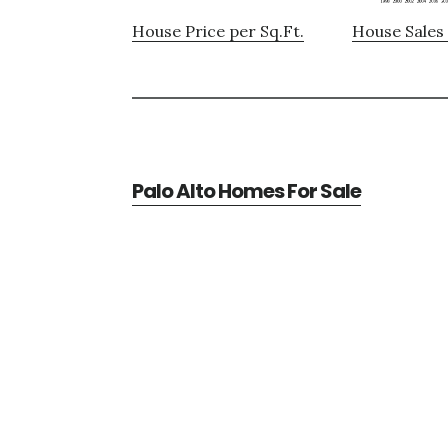
House Price per Sq.Ft.
House Sales 
Palo Alto Homes For Sale