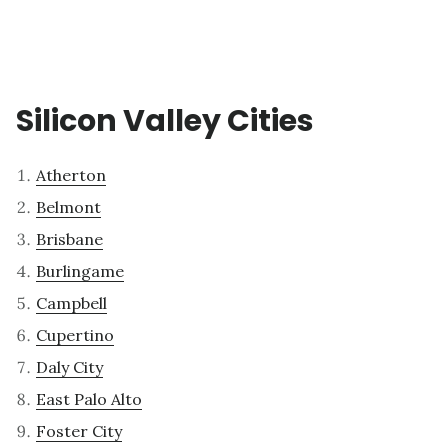
Silicon Valley Cities
Atherton
Belmont
Brisbane
Burlingame
Campbell
Cupertino
Daly City
East Palo Alto
Foster City