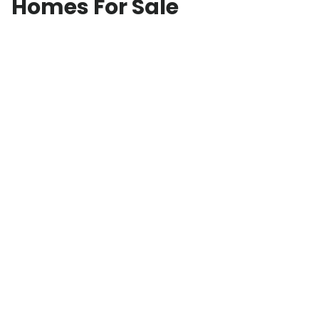
Homes For Sale