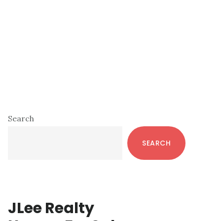
Primary
Search
Sidebar
SEARCH
JLee Realty