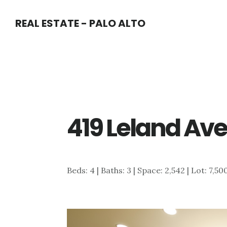
Skip
Skip
REAL ESTATE - PALO ALTO
to
to
main
primary
content
sidebar
419 Leland Ave
Beds: 4 | Baths: 3 | Space: 2,542 | Lot: 7,50