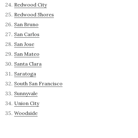
Redwood City
Redwood Shores
San Bruno
San Carlos
San Jose
San Mateo
Santa Clara
Saratoga
South San Francisco
Sunnyvale
Union City
Woodside