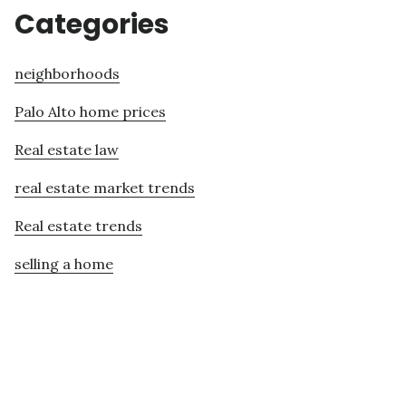
Categories
neighborhoods
Palo Alto home prices
Real estate law
real estate market trends
Real estate trends
selling a home