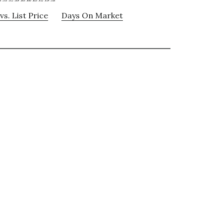
vs. List Price
Days On Market