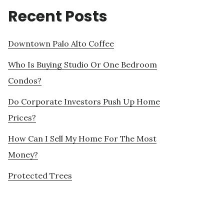
Recent Posts
Downtown Palo Alto Coffee
Who Is Buying Studio Or One Bedroom
Condos?
Do Corporate Investors Push Up Home
Prices?
How Can I Sell My Home For The Most
Money?
Protected Trees