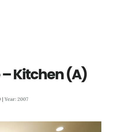
 – Kitchen (A)
0 | Year: 2007