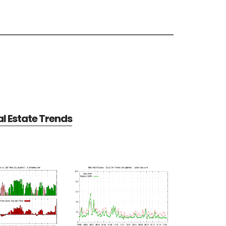
al Estate Trends