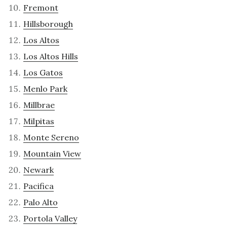
Fremont
Hillsborough
Los Altos
Los Altos Hills
Los Gatos
Menlo Park
Millbrae
Milpitas
Monte Sereno
Mountain View
Newark
Pacifica
Palo Alto
Portola Valley