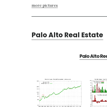
more pictures
Palo Alto Real Estate
Palo Alto Re